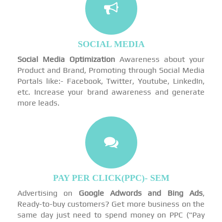
SOCIAL MEDIA
Social Media Optimization
Awareness about your
Product and Brand, Promoting through Social Media
Portals like:- Facebook, Twitter, Youtube, LinkedIn,
etc. Increase your brand awareness and generate
more leads.
PAY PER CLICK(PPC)- SEM
Advertising on
Google Adwords and Bing Ads
,
Ready-to-buy customers? Get more business on the
same day just need to spend money on PPC ("Pay