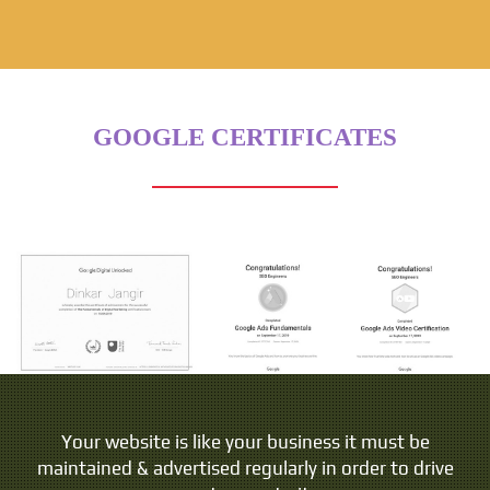
GOOGLE CERTIFICATES
Your website is like your business it must be
maintained & advertised regularly in order to drive