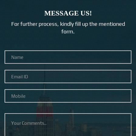
MESSAGE US!
For further process, kindly fill up the mentioned
form.