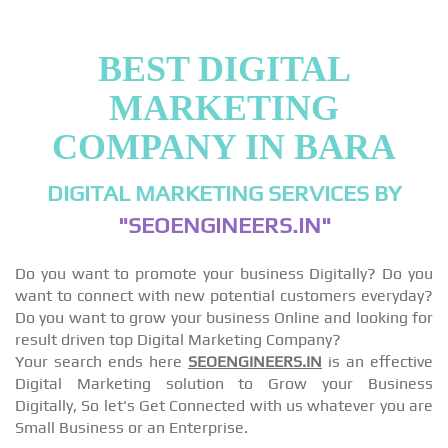
BEST DIGITAL
MARKETING
COMPANY IN BARA
DIGITAL MARKETING SERVICES BY
"SEOENGINEERS.IN"
Do you want to promote your business Digitally? Do you
want to connect with new potential customers everyday?
Do you want to grow your business Online and looking for
result driven top Digital Marketing Company?
Your search ends here
SEOENGINEERS.IN
is an effective
Digital Marketing solution to Grow your Business
Digitally, So let's Get Connected with us whatever you are
Small Business or an Enterprise.