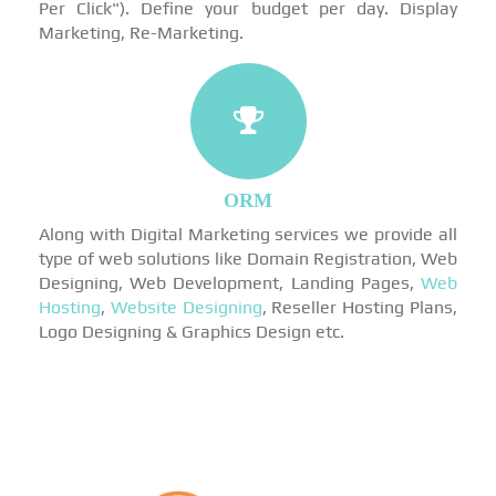
Per Click"). Define your budget per day. Display
Marketing, Re-Marketing.
ORM
Along with Digital Marketing services we provide all
type of web solutions like Domain Registration, Web
Designing, Web Development, Landing Pages,
Web
Hosting
,
Website Designing
, Reseller Hosting Plans,
Logo Designing & Graphics Design etc.