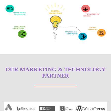
OUR MARKETING & TECHNOLOGY
PARTNER