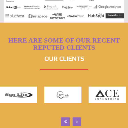
HERE ARE SOME OF OUR RECENT
REPUTED CLIENTS
OUR CLIENTS