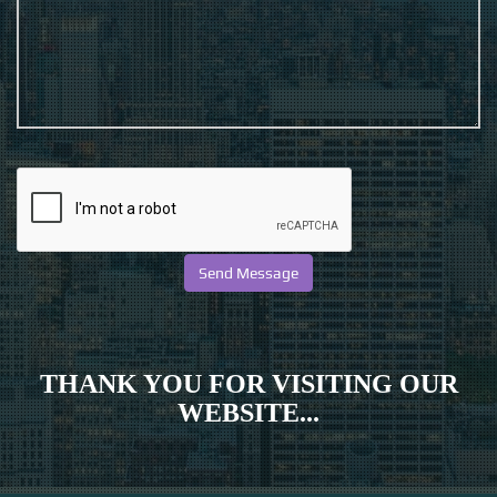
THANK YOU FOR VISITING OUR
WEBSITE...