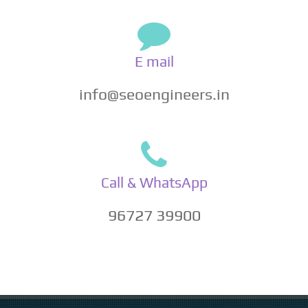
E mail
info@seoengineers.in
Call & WhatsApp
96727 39900