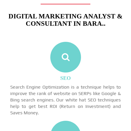
DIGITAL MARKETING ANALYST &
CONSULTANT IN BARA..
SEO
Search Engine Optimization is a technique helps to
improve the rank of website on SERPs like Google &
Bing search engines. Our white hat SEO techniques
help to get best ROI (Return on Investment) and
Saves Money.