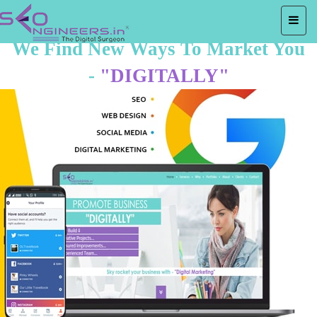
We Find New Ways To Market You
-
"DIGITALLY"