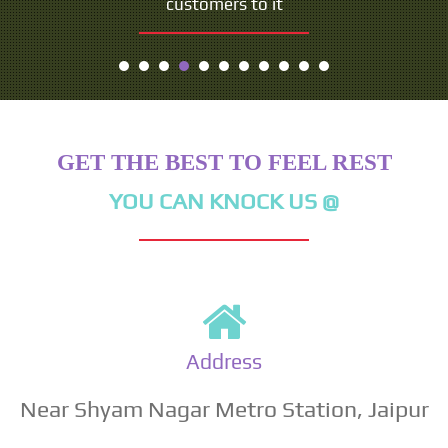
customers to it
GET THE BEST TO FEEL REST
YOU CAN KNOCK US @
Address
Near Shyam Nagar Metro Station, Jaipur