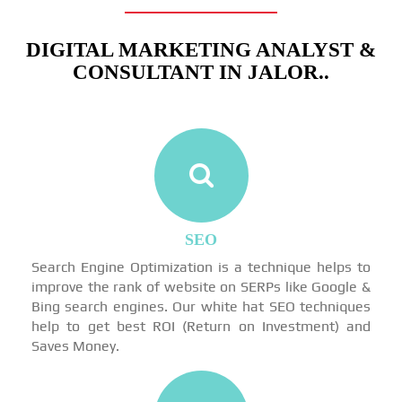
DIGITAL MARKETING ANALYST &
CONSULTANT IN JALOR..
SEO
Search Engine Optimization is a technique helps to
improve the rank of website on SERPs like Google &
Bing search engines. Our white hat SEO techniques
help to get best ROI (Return on Investment) and
Saves Money.