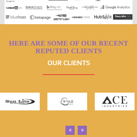
HERE ARE SOME OF OUR RECENT
REPUTED CLIENTS
OUR CLIENTS