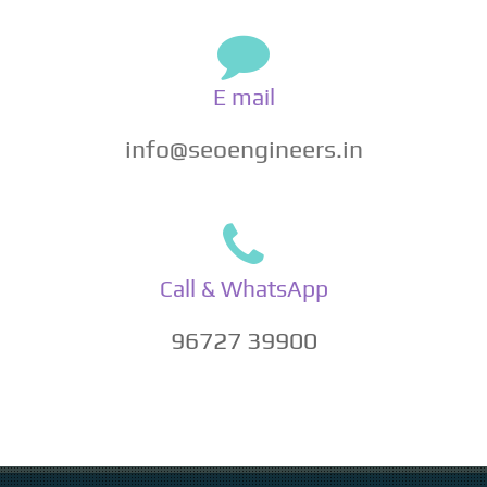
E mail
info@seoengineers.in
Call & WhatsApp
96727 39900