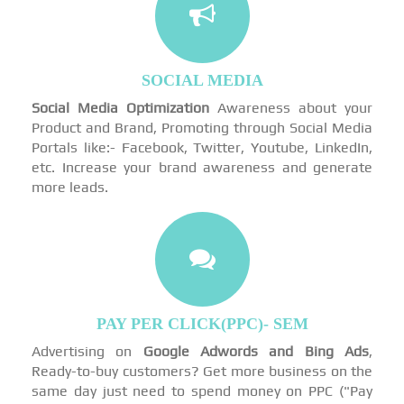
SOCIAL MEDIA
Social Media Optimization
Awareness about your
Product and Brand, Promoting through Social Media
Portals like:- Facebook, Twitter, Youtube, LinkedIn,
etc. Increase your brand awareness and generate
more leads.
PAY PER CLICK(PPC)- SEM
Advertising on
Google Adwords and Bing Ads
,
Ready-to-buy customers? Get more business on the
same day just need to spend money on PPC ("Pay