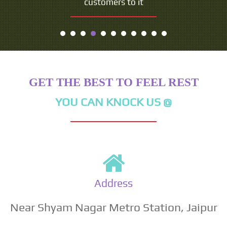
customers to it
- Seth Godin
GET THE BEST TO FEEL REST
YOU CAN KNOCK US @
Address
Near Shyam Nagar Metro Station, Jaipur