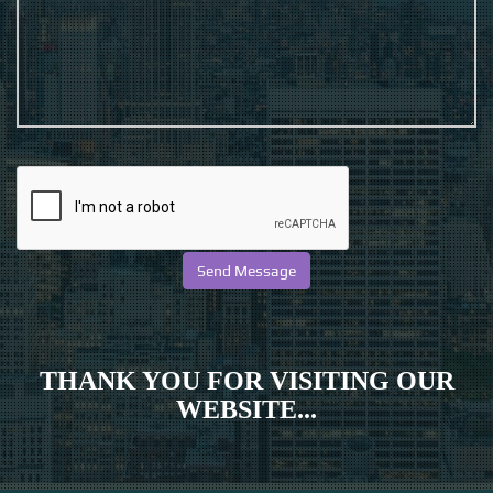
THANK YOU FOR VISITING OUR
WEBSITE...