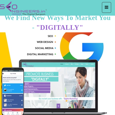
We Find New Ways To Market You
-
"DIGITALLY"