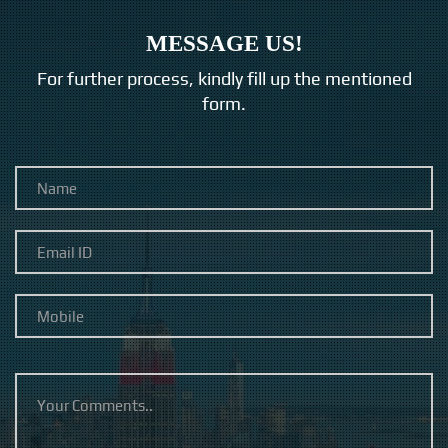
MESSAGE US!
For further process, kindly fill up the mentioned
form.