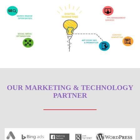
OUR MARKETING & TECHNOLOGY
PARTNER