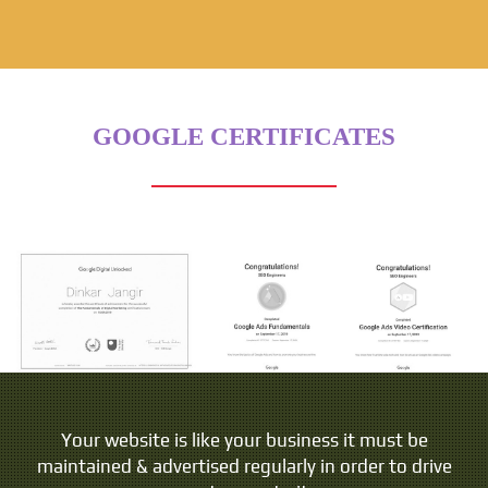
GOOGLE CERTIFICATES
People do not buy goods and services. They buy
Your website is like your business it must be
maintained & advertised regularly in order to drive
relations, stories and magic.