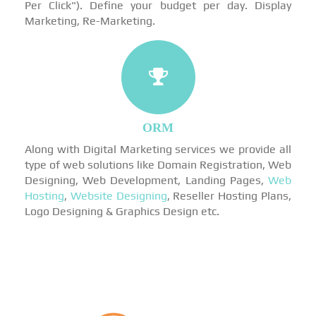
Per Click"). Define your budget per day. Display
Marketing, Re-Marketing.
ORM
Along with Digital Marketing services we provide all
type of web solutions like Domain Registration, Web
Designing, Web Development, Landing Pages,
Web
Hosting
,
Website Designing
, Reseller Hosting Plans,
Logo Designing & Graphics Design etc.