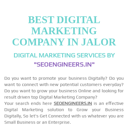
BEST DIGITAL
MARKETING
COMPANY IN JALOR
DIGITAL MARKETING SERVICES BY
"SEOENGINEERS.IN"
Do you want to promote your business Digitally? Do you
want to connect with new potential customers everyday?
Do you want to grow your business Online and looking for
result driven top Digital Marketing Company?
Your search ends here
SEOENGINEERS.IN
is an effective
Digital Marketing solution to Grow your Business
Digitally, So let's Get Connected with us whatever you are
Small Business or an Enterprise.