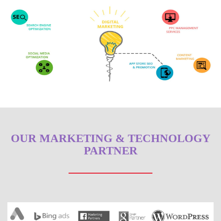
OUR MARKETING & TECHNOLOGY
PARTNER