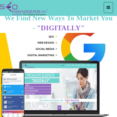
We Find New Ways To Market You
-
"DIGITALLY"