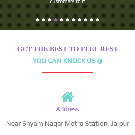
customers to it
GET THE BEST TO FEEL REST
YOU CAN KNOCK US @
Address
Near Shyam Nagar Metro Station, Jaipur