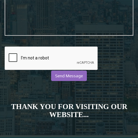
THANK YOU FOR VISITING OUR
WEBSITE...