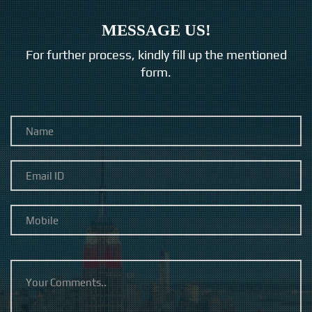
MESSAGE US!
For further process, kindly fill up the mentioned
form.