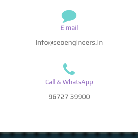
E mail
info@seoengineers.in
Call & WhatsApp
96727 39900