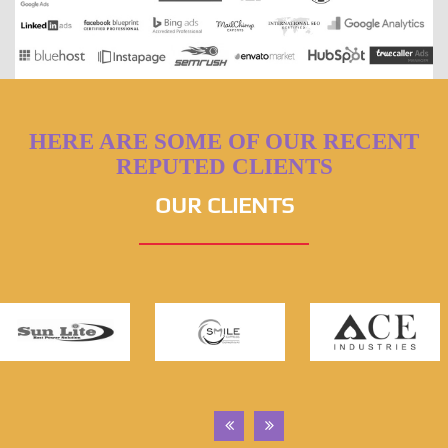
HERE ARE SOME OF OUR RECENT
REPUTED CLIENTS
OUR CLIENTS