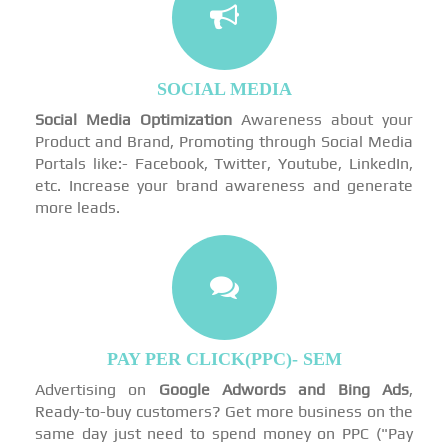
SOCIAL MEDIA
Social Media Optimization
Awareness about your
Product and Brand, Promoting through Social Media
Portals like:- Facebook, Twitter, Youtube, LinkedIn,
etc. Increase your brand awareness and generate
more leads.
PAY PER CLICK(PPC)- SEM
Advertising on
Google Adwords and Bing Ads
,
Ready-to-buy customers? Get more business on the
same day just need to spend money on PPC ("Pay