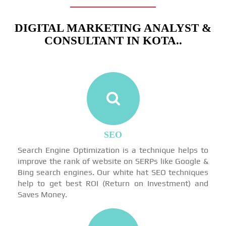
DIGITAL MARKETING ANALYST &
CONSULTANT IN KOTA..
SEO
Search Engine Optimization is a technique helps to
improve the rank of website on SERPs like Google &
Bing search engines. Our white hat SEO techniques
help to get best ROI (Return on Investment) and
Saves Money.