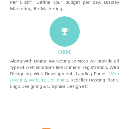
Per Click"). Define your budget per day. Display
Marketing, Re-Marketing.
ORM
Along with Digital Marketing services we provide all
type of web solutions like Domain Registration, Web
Designing, Web Development, Landing Pages,
Web
Hosting
,
Website Designing
, Reseller Hosting Plans,
Logo Designing & Graphics Design etc.