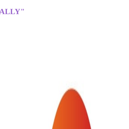
TALLY"