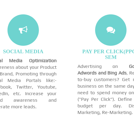
SOCIAL MEDIA
PAY PER CLICK(PPC
SEM
ial Media Optimization
Advertising on
Go
eness about your Product
Adwords and Bing Ads
, R
Brand, Promoting through
to-buy customers? Get 
al Media Portals like:-
business on the same day
book, Twitter, Youtube,
need to spend money on
edIn, etc. Increase your
("Pay Per Click"). Define
and awareness and
budget per day. Dis
rate more leads.
Marketing, Re-Marketing.