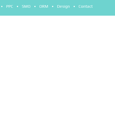
PPC
SMO
ORM
Design
Contact