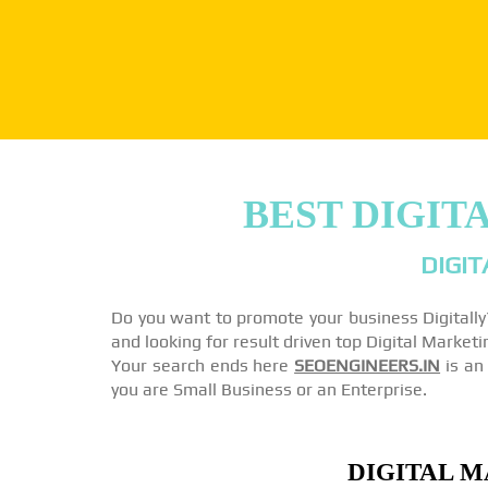
BEST DIGIT
DIGIT
Do you want to promote your business Digitall
and looking for result driven top Digital Marke
Your search ends here
SEOENGINEERS.IN
is an 
you are Small Business or an Enterprise.
DIGITAL M