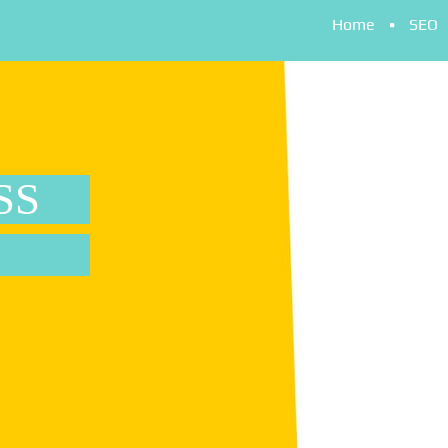
Home
SEO
SS