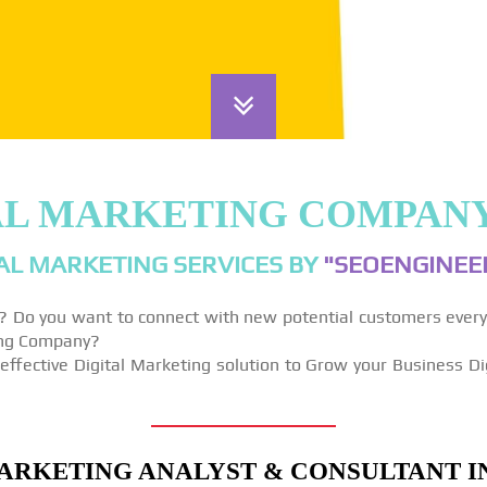
AL MARKETING COMPAN
AL MARKETING SERVICES BY
"SEOENGINEER
y? Do you want to connect with new potential customers ever
ting Company?
effective Digital Marketing solution to Grow your Business Di
ARKETING ANALYST & CONSULTANT I