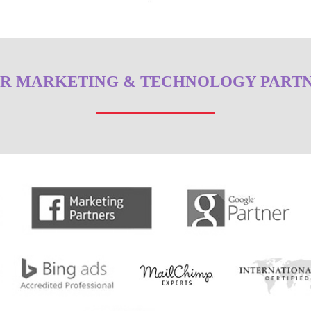
R MARKETING & TECHNOLOGY PART