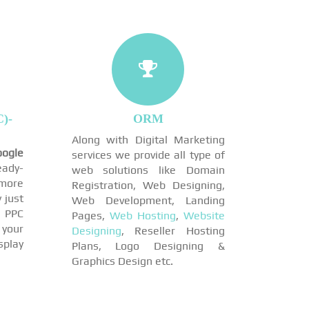
)-
ORM
Along with Digital Marketing
ogle
services we provide all type of
eady-
web solutions like Domain
more
Registration, Web Designing,
 just
Web Development, Landing
 PPC
Pages,
Web Hosting
,
Website
 your
Designing
, Reseller Hosting
play
Plans, Logo Designing &
Graphics Design etc.