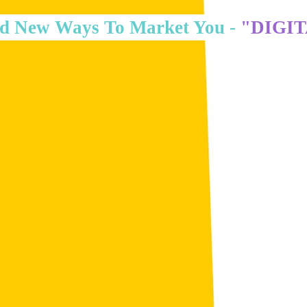
d New Ways To Market You -
"DIGI