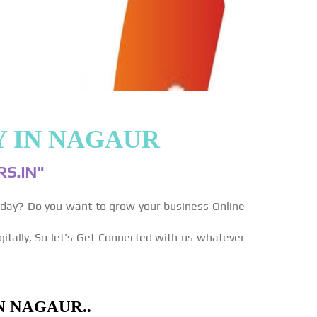
Y IN NAGAUR
S.IN"
yday? Do you want to grow your business Online
gitally, So let's Get Connected with us whatever
N NAGAUR..