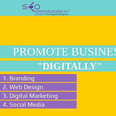
PROMOTE BUSINE
"DIGITALLY"
1. Branding
2. Web Design
3. Digital Marketing
4. Social Media