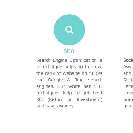
SEO
Search Engine Optimization is
Soc
a technique helps to improve
Awar
the rank of website on SERPs
and 
like Google & Bing search
Soci
engines. Our white hat SEO
Face
techniques help to get best
Link
ROI (Return on Investment)
br
and Saves Money.
gene