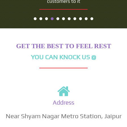
customers to it
- Seth Godin
GET THE BEST TO FEEL REST
YOU CAN KNOCK US @
Address
Near Shyam Nagar Metro Station, Jaipur