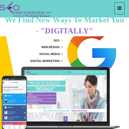
We Find New Ways To Market You
-
"DIGITALLY"