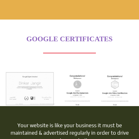
GOOGLE CERTIFICATES
People do not buy goods and services. They buy
Your website is like your business it must be
maintained & advertised regularly in order to drive
relations, stories and magic.