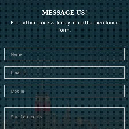
MESSAGE US!
For further process, kindly fill up the mentioned
form.