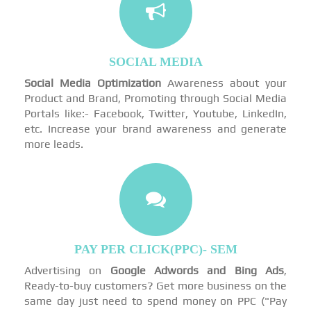
SOCIAL MEDIA
Social Media Optimization
Awareness about your
Product and Brand, Promoting through Social Media
Portals like:- Facebook, Twitter, Youtube, LinkedIn,
etc. Increase your brand awareness and generate
more leads.
PAY PER CLICK(PPC)- SEM
Advertising on
Google Adwords and Bing Ads
,
Ready-to-buy customers? Get more business on the
same day just need to spend money on PPC ("Pay