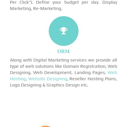
Per Click"). Define your budget per day. Display
Marketing, Re-Marketing.
ORM
Along with Digital Marketing services we provide all
type of web solutions like Domain Registration, Web
Designing, Web Development, Landing Pages,
Web
Hosting
,
Website Designing
, Reseller Hosting Plans,
Logo Designing & Graphics Design etc.