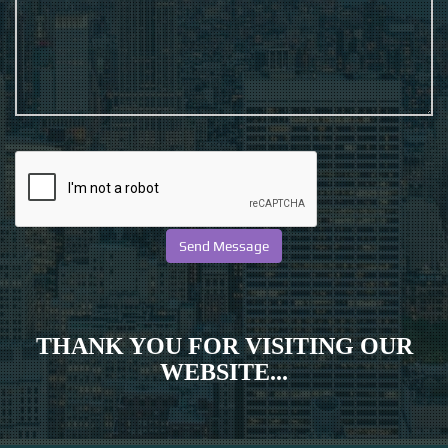
THANK YOU FOR VISITING OUR
WEBSITE...