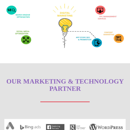
OUR MARKETING & TECHNOLOGY
PARTNER