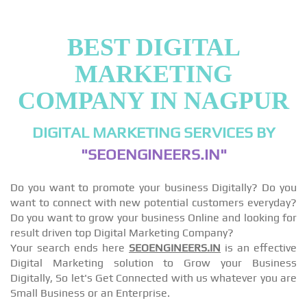
BEST DIGITAL
MARKETING
COMPANY IN NAGPUR
DIGITAL MARKETING SERVICES BY
"SEOENGINEERS.IN"
Do you want to promote your business Digitally? Do you
want to connect with new potential customers everyday?
Do you want to grow your business Online and looking for
result driven top Digital Marketing Company?
Your search ends here
SEOENGINEERS.IN
is an effective
Digital Marketing solution to Grow your Business
Digitally, So let's Get Connected with us whatever you are
Small Business or an Enterprise.