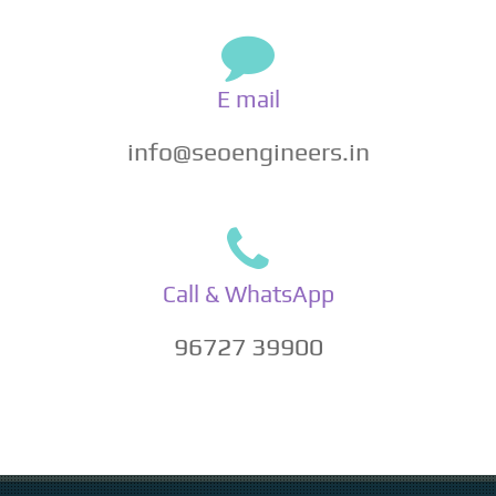
E mail
info@seoengineers.in
Call & WhatsApp
96727 39900