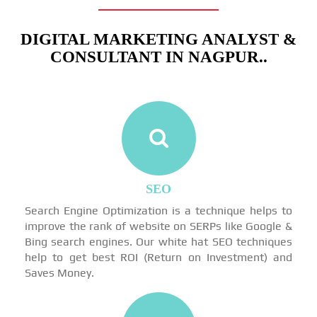
DIGITAL MARKETING ANALYST &
CONSULTANT IN NAGPUR..
SEO
Search Engine Optimization is a technique helps to
improve the rank of website on SERPs like Google &
Bing search engines. Our white hat SEO techniques
help to get best ROI (Return on Investment) and
Saves Money.