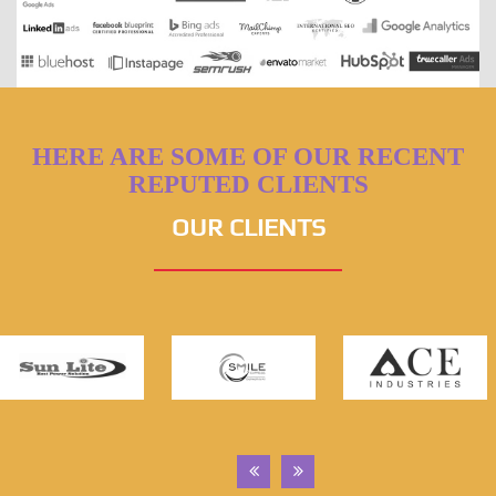
HERE ARE SOME OF OUR RECENT
REPUTED CLIENTS
OUR CLIENTS