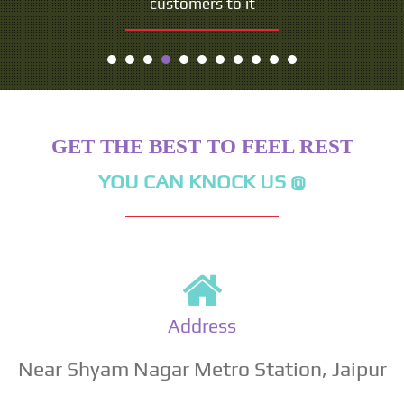
customers to it
GET THE BEST TO FEEL REST
YOU CAN KNOCK US @
Address
Near Shyam Nagar Metro Station, Jaipur