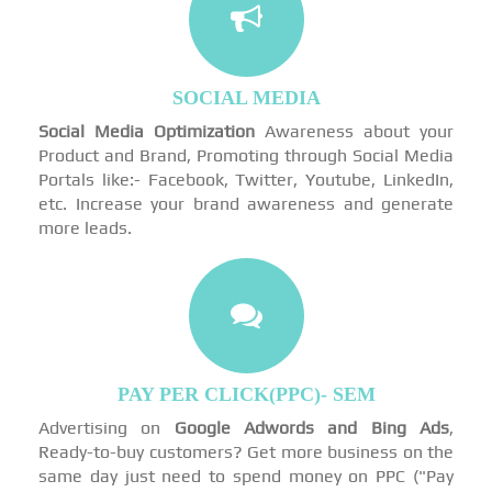
SOCIAL MEDIA
Social Media Optimization
Awareness about your
Product and Brand, Promoting through Social Media
Portals like:- Facebook, Twitter, Youtube, LinkedIn,
etc. Increase your brand awareness and generate
more leads.
PAY PER CLICK(PPC)- SEM
Advertising on
Google Adwords and Bing Ads
,
Ready-to-buy customers? Get more business on the
same day just need to spend money on PPC ("Pay