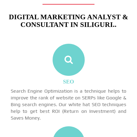
DIGITAL MARKETING ANALYST &
CONSULTANT IN SILIGURI..
SEO
Search Engine Optimization is a technique helps to
improve the rank of website on SERPs like Google &
Bing search engines. Our white hat SEO techniques
help to get best ROI (Return on Investment) and
Saves Money.