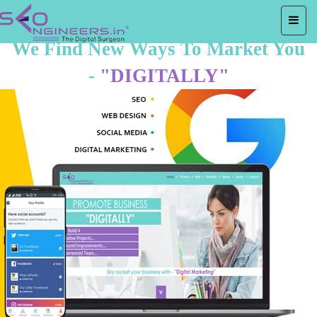
We Find New Ways To Market You
-
"DIGITALLY"