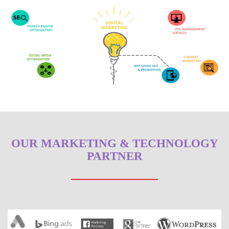
OUR MARKETING & TECHNOLOGY
PARTNER