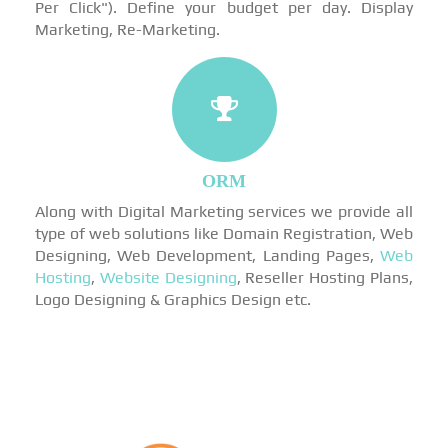
Per Click"). Define your budget per day. Display
Marketing, Re-Marketing.
ORM
Along with Digital Marketing services we provide all
type of web solutions like Domain Registration, Web
Designing, Web Development, Landing Pages,
Web
Hosting
,
Website Designing
, Reseller Hosting Plans,
Logo Designing & Graphics Design etc.