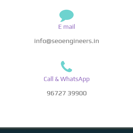
E mail
info@seoengineers.in
Call & WhatsApp
96727 39900