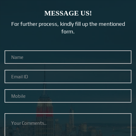
MESSAGE US!
For further process, kindly fill up the mentioned
form.