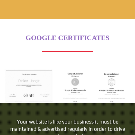
GOOGLE CERTIFICATES
Your website is like your business it must be
maintained & advertised regularly in order to drive