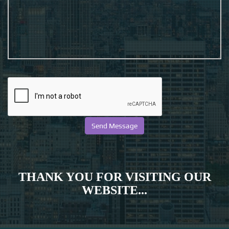
THANK YOU FOR VISITING OUR
WEBSITE...