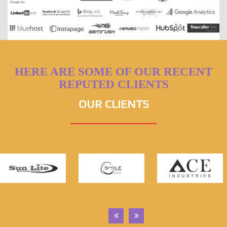
HERE ARE SOME OF OUR RECENT
REPUTED CLIENTS
OUR CLIENTS