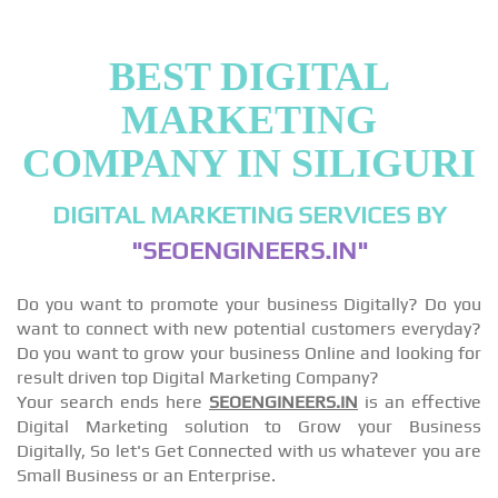
BEST DIGITAL
MARKETING
COMPANY IN SILIGURI
DIGITAL MARKETING SERVICES BY
"SEOENGINEERS.IN"
Do you want to promote your business Digitally? Do you
want to connect with new potential customers everyday?
Do you want to grow your business Online and looking for
result driven top Digital Marketing Company?
Your search ends here
SEOENGINEERS.IN
is an effective
Digital Marketing solution to Grow your Business
Digitally, So let's Get Connected with us whatever you are
Small Business or an Enterprise.