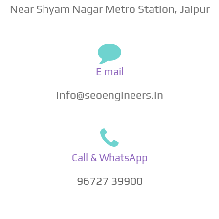
Near Shyam Nagar Metro Station, Jaipur
E mail
info@seoengineers.in
Call & WhatsApp
96727 39900