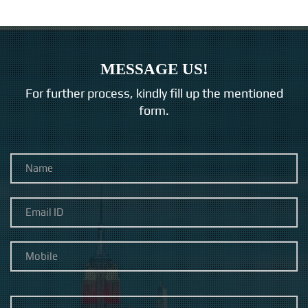
MESSAGE US!
For further process, kindly fill up the mentioned
form.