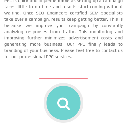
PPC is quick and implementable as setting up a campaign
takes little to no time and results start coming without
waiting. Once SEO Engineers certified SEM specialists
take over a campaign, results keep getting better. This is
because we improve your campaign by constantly
analyzing responses from traffic. This monitoring and
improving further minimizes advertisement costs and
generating more business. Our PPC finally leads to
branding of your business. Please feel free to contact us
for our professional PPC services.