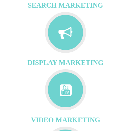
SEARCH MARKETING
DISPLAY MARKETING
VIDEO MARKETING