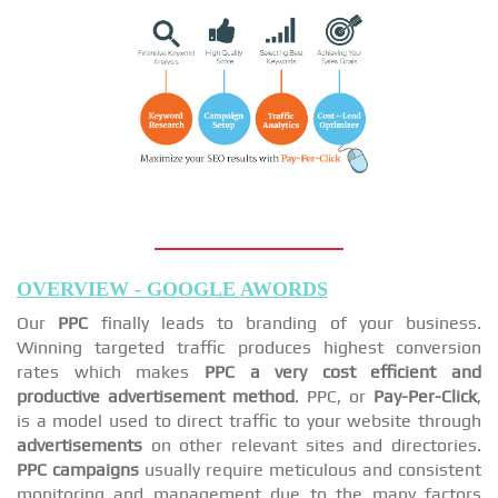
OVERVIEW - GOOGLE AWORDS
Our
PPC
finally leads to branding of your business.
Winning targeted traffic produces highest conversion
rates which makes
PPC a very cost efficient and
productive advertisement method
. PPC, or
Pay-Per-Click
,
is a model used to direct traffic to your website through
advertisements
on other relevant sites and directories.
PPC campaigns
usually require meticulous and consistent
monitoring and management due to the many factors