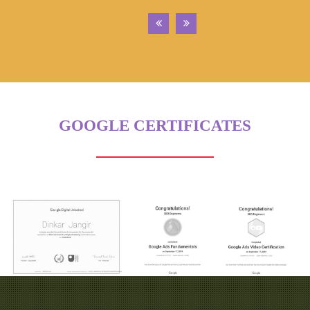
GOOGLE CERTIFICATES