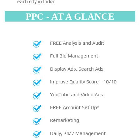
each city in India
PPC - AT A GLANCE
FREE Analysis and Audit
Full Bid Management
Display Ads, Search Ads
Improve Quality Score - 10/10
YouTube and Video Ads
FREE Account Set Up*
Remarketing
Daily, 24/7 Management