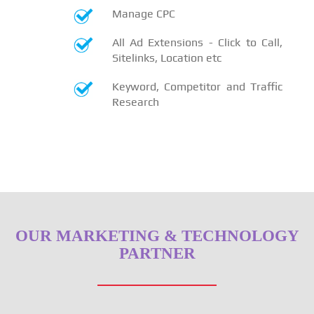
Manage CPC
All Ad Extensions - Click to Call,
Sitelinks, Location etc
Keyword, Competitor and Traffic
Research
OUR MARKETING & TECHNOLOGY
PARTNER