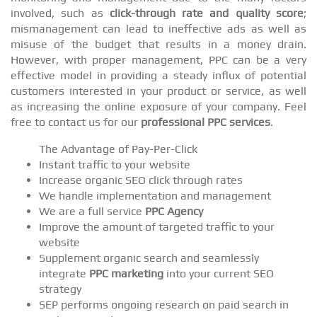
involved, such as
click-through rate and quality score
;
mismanagement can lead to ineffective ads as well as
misuse of the budget that results in a money drain.
However, with proper management, PPC can be a very
effective model in providing a steady influx of potential
customers interested in your product or service, as well
as increasing the online exposure of your company. Feel
free to contact us for our
professional PPC services
.
The Advantage of Pay-Per-Click
Instant traffic to your website
Increase organic SEO click through rates
We handle implementation and management
We are a full service
PPC Agency
Improve the amount of targeted traffic to your
website
Supplement organic search and seamlessly
integrate
PPC marketing
into your current SEO
strategy
SEP performs ongoing research on paid search in