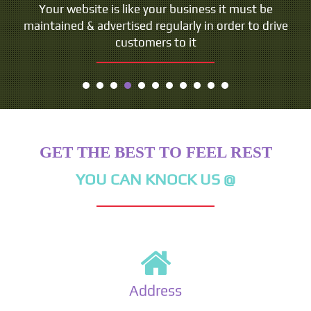
Your website is like your business it must be
maintained & advertised regularly in order to drive
customers to it
GET THE BEST TO FEEL REST
YOU CAN KNOCK US @
Address