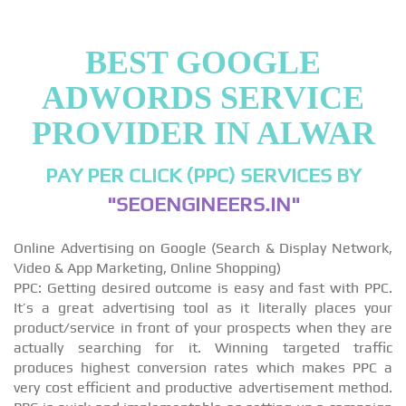
BEST GOOGLE
ADWORDS SERVICE
PROVIDER IN ALWAR
PAY PER CLICK (PPC) SERVICES BY
"SEOENGINEERS.IN"
Online Advertising on Google (Search & Display Network,
Video & App Marketing, Online Shopping)
PPC: Getting desired outcome is easy and fast with PPC.
It’s a great advertising tool as it literally places your
product/service in front of your prospects when they are
actually searching for it. Winning targeted traffic
produces highest conversion rates which makes PPC a
very cost efficient and productive advertisement method.