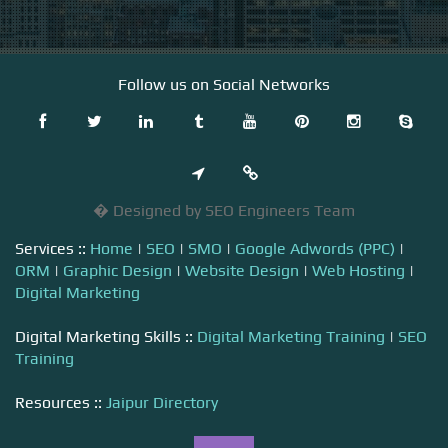
Follow us on Social Networks
� Designed by SEO Engineers Team
Services ::
Home
|
SEO
|
SMO
|
Google Adwords (PPC)
|
ORM
|
Graphic Design
|
Website Design
|
Web Hosting
|
Digital Marketing
Digital Marketing Skills ::
Digital Marketing Training
|
SEO
Training
Resources ::
Jaipur Directory