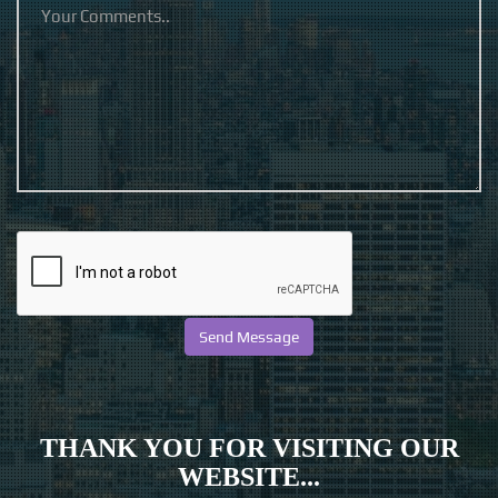
THANK YOU FOR VISITING OUR
WEBSITE...