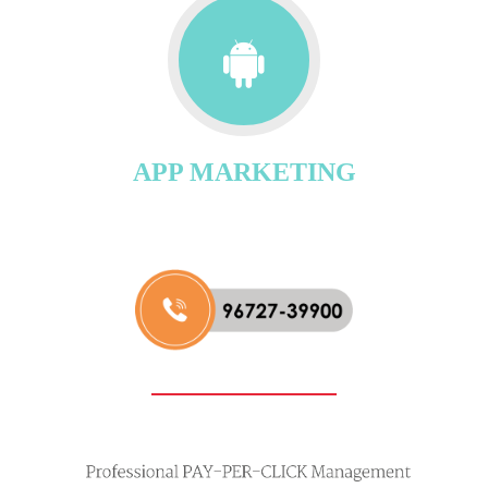
APP MARKETING