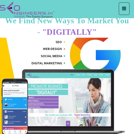
We Find New Ways To Market You
-
"DIGITALLY"