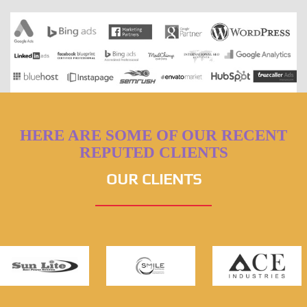
HERE ARE SOME OF OUR RECENT
REPUTED CLIENTS
OUR CLIENTS