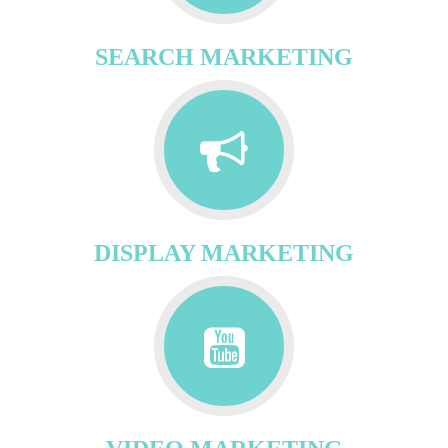
SEARCH MARKETING
DISPLAY MARKETING