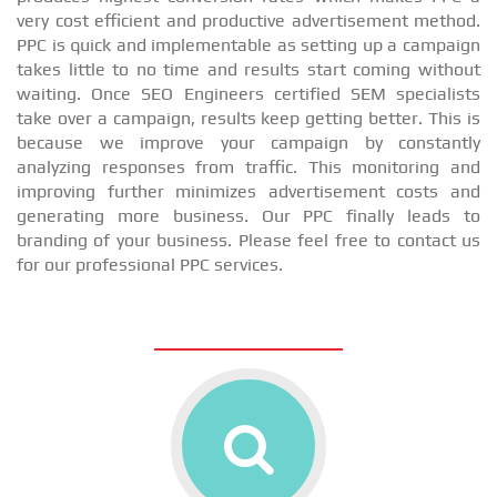
very cost efficient and productive advertisement method.
PPC is quick and implementable as setting up a campaign
takes little to no time and results start coming without
waiting. Once SEO Engineers certified SEM specialists
take over a campaign, results keep getting better. This is
because we improve your campaign by constantly
analyzing responses from traffic. This monitoring and
improving further minimizes advertisement costs and
generating more business. Our PPC finally leads to
branding of your business. Please feel free to contact us
for our professional PPC services.