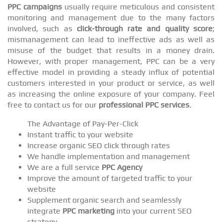
PPC campaigns
usually require meticulous and consistent
monitoring and management due to the many factors
involved, such as
click-through rate and quality score
;
mismanagement can lead to ineffective ads as well as
misuse of the budget that results in a money drain.
However, with proper management, PPC can be a very
effective model in providing a steady influx of potential
customers interested in your product or service, as well
as increasing the online exposure of your company. Feel
free to contact us for our
professional PPC services
.
The Advantage of Pay-Per-Click
Instant traffic to your website
Increase organic SEO click through rates
We handle implementation and management
We are a full service
PPC Agency
Improve the amount of targeted traffic to your
website
Supplement organic search and seamlessly
integrate
PPC marketing
into your current SEO
strategy