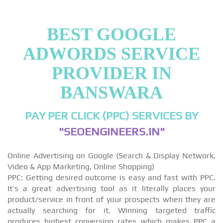
BEST GOOGLE
ADWORDS SERVICE
PROVIDER IN
BANSWARA
PAY PER CLICK (PPC) SERVICES BY
"SEOENGINEERS.IN"
Online Advertising on Google (Search & Display Network,
Video & App Marketing, Online Shopping)
PPC: Getting desired outcome is easy and fast with PPC.
It’s a great advertising tool as it literally places your
product/service in front of your prospects when they are
actually searching for it. Winning targeted traffic
produces highest conversion rates which makes PPC a