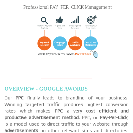
OVERVIEW - GOOGLE AWORDS
Our
PPC
finally leads to branding of your business.
Winning targeted traffic produces highest conversion
rates which makes
PPC a very cost efficient and
productive advertisement method
. PPC, or
Pay-Per-Click
,
is a model used to direct traffic to your website through
advertisements
on other relevant sites and directories.