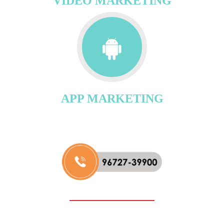
VIDEO MARKETING
APP MARKETING