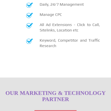
Daily, 24/7 Management
Manage CPC
All Ad Extensions - Click to Call,
Sitelinks, Location etc
Keyword, Competitor and Traffic
Research
OUR MARKETING & TECHNOLOGY
PARTNER