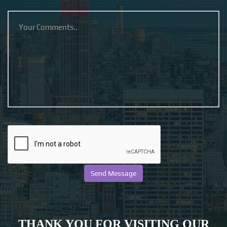
THANK YOU FOR VISITING OUR