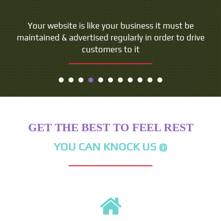
People do not buy goods and services. They buy
Your website is like your business it must be
maintained & advertised regularly in order to drive
relations, stories and magic.
customers to it
- Seth Godin
GET THE BEST TO FEEL REST
YOU CAN KNOCK US @