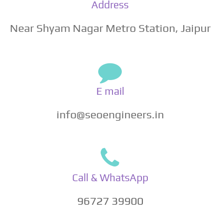
Address
Near Shyam Nagar Metro Station, Jaipur
E mail
info@seoengineers.in
Call & WhatsApp
96727 39900