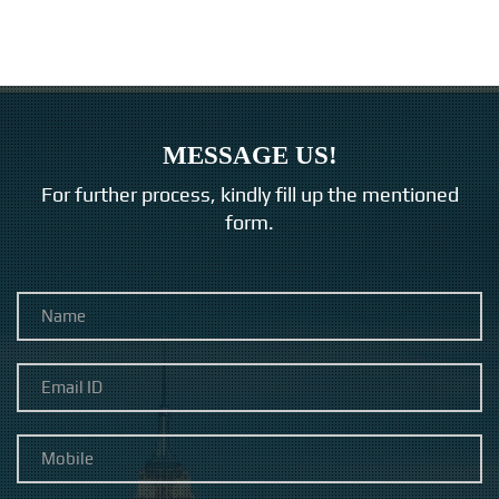
MESSAGE US!
For further process, kindly fill up the mentioned
form.