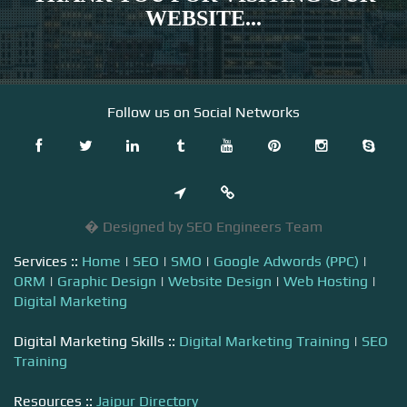
WEBSITE...
Follow us on Social Networks
� Designed by SEO Engineers Team
Services ::
Home
|
SEO
|
SMO
|
Google Adwords (PPC)
|
ORM
|
Graphic Design
|
Website Design
|
Web Hosting
|
Digital Marketing
Digital Marketing Skills ::
Digital Marketing Training
|
SEO
Training
Resources ::
Jaipur Directory