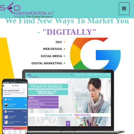
We Find New Ways To Market You
-
"DIGITALLY"