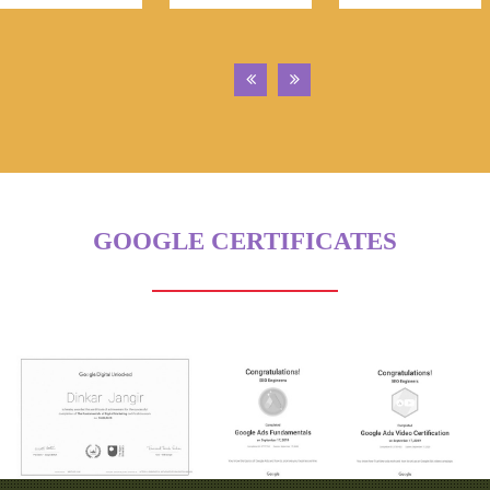
GOOGLE CERTIFICATES