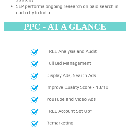
SEP performs ongoing research on paid search in
each city in India
PPC - AT A GLANCE
FREE Analysis and Audit
Full Bid Management
Display Ads, Search Ads
Improve Quality Score - 10/10
YouTube and Video Ads
FREE Account Set Up*
Remarketing