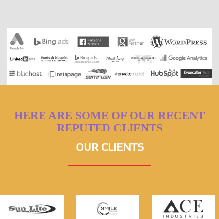
HERE ARE SOME OF OUR RECENT
REPUTED CLIENTS
OUR CLIENTS