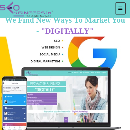
We Find New Ways To Market You
-
"DIGITALLY"