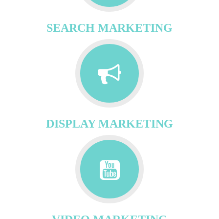
SEARCH MARKETING
DISPLAY MARKETING