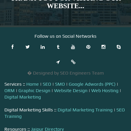
WEBSITE...
Follow us on Social Networks
� Designed by SEO Engineers Team
Services ::
Home
|
SEO
|
SMO
|
Google Adwords (PPC)
|
ORM
|
Graphic Design
|
Website Design
|
Web Hosting
|
Digital Marketing
Digital Marketing Skills ::
Digital Marketing Training
|
SEO
Training
Resources ::
Jaipur Directory