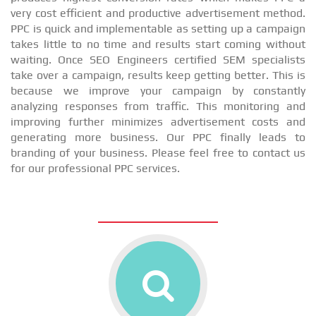
very cost efficient and productive advertisement method.
PPC is quick and implementable as setting up a campaign
takes little to no time and results start coming without
waiting. Once SEO Engineers certified SEM specialists
take over a campaign, results keep getting better. This is
because we improve your campaign by constantly
analyzing responses from traffic. This monitoring and
improving further minimizes advertisement costs and
generating more business. Our PPC finally leads to
branding of your business. Please feel free to contact us
for our professional PPC services.