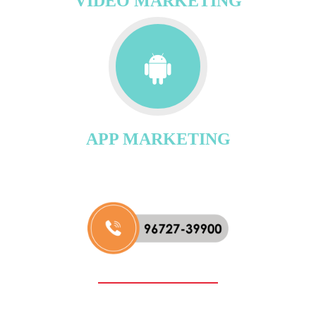
VIDEO MARKETING
APP MARKETING