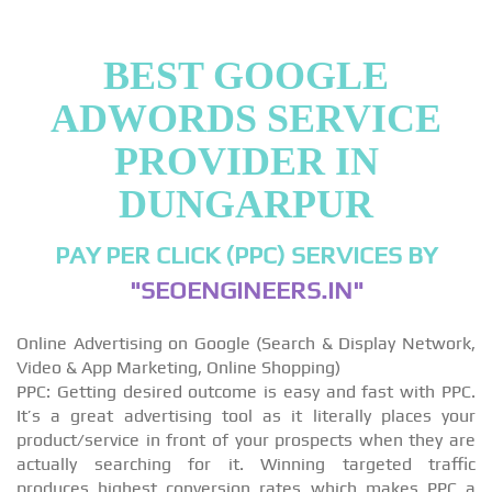
BEST GOOGLE
ADWORDS SERVICE
PROVIDER IN
DUNGARPUR
PAY PER CLICK (PPC) SERVICES BY
"SEOENGINEERS.IN"
Online Advertising on Google (Search & Display Network,
Video & App Marketing, Online Shopping)
PPC: Getting desired outcome is easy and fast with PPC.
It’s a great advertising tool as it literally places your
product/service in front of your prospects when they are
actually searching for it. Winning targeted traffic
produces highest conversion rates which makes PPC a