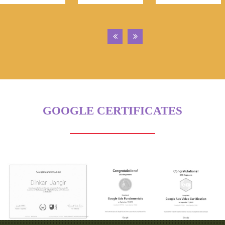
GOOGLE CERTIFICATES