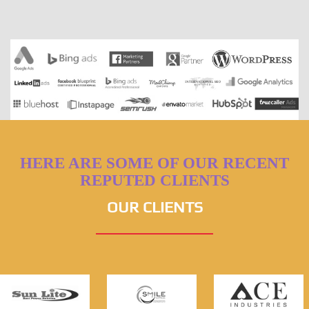
HERE ARE SOME OF OUR RECENT
REPUTED CLIENTS
OUR CLIENTS