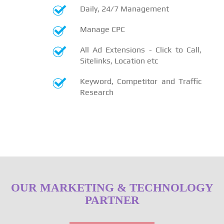
Daily, 24/7 Management
Manage CPC
All Ad Extensions - Click to Call,
Sitelinks, Location etc
Keyword, Competitor and Traffic
Research
OUR MARKETING & TECHNOLOGY
PARTNER