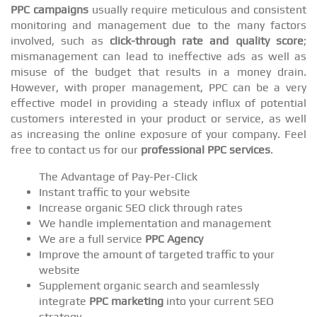
PPC campaigns
usually require meticulous and consistent
monitoring and management due to the many factors
involved, such as
click-through rate and quality score
;
mismanagement can lead to ineffective ads as well as
misuse of the budget that results in a money drain.
However, with proper management, PPC can be a very
effective model in providing a steady influx of potential
customers interested in your product or service, as well
as increasing the online exposure of your company. Feel
free to contact us for our
professional PPC services
.
The Advantage of Pay-Per-Click
Instant traffic to your website
Increase organic SEO click through rates
We handle implementation and management
We are a full service
PPC Agency
Improve the amount of targeted traffic to your
website
Supplement organic search and seamlessly
integrate
PPC marketing
into your current SEO
strategy