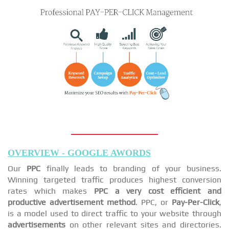
OVERVIEW - GOOGLE AWORDS
Our
PPC
finally leads to branding of your business.
Winning targeted traffic produces highest conversion
rates which makes
PPC a very cost efficient and
productive advertisement method
. PPC, or
Pay-Per-Click
,
is a model used to direct traffic to your website through
advertisements
on other relevant sites and directories.