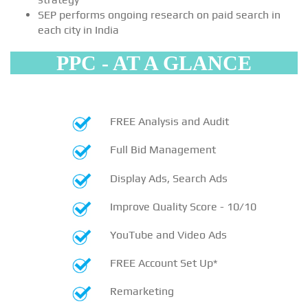
SEP performs ongoing research on paid search in
each city in India
PPC - AT A GLANCE
FREE Analysis and Audit
Full Bid Management
Display Ads, Search Ads
Improve Quality Score - 10/10
YouTube and Video Ads
FREE Account Set Up*
Remarketing