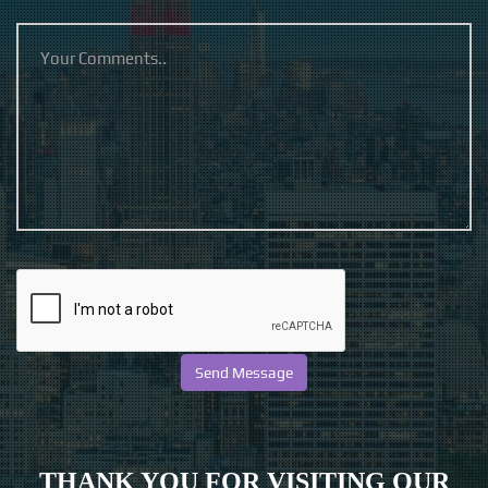
THANK YOU FOR VISITING OUR