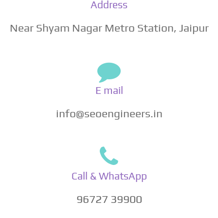
Address
Near Shyam Nagar Metro Station, Jaipur
E mail
info@seoengineers.in
Call & WhatsApp
96727 39900