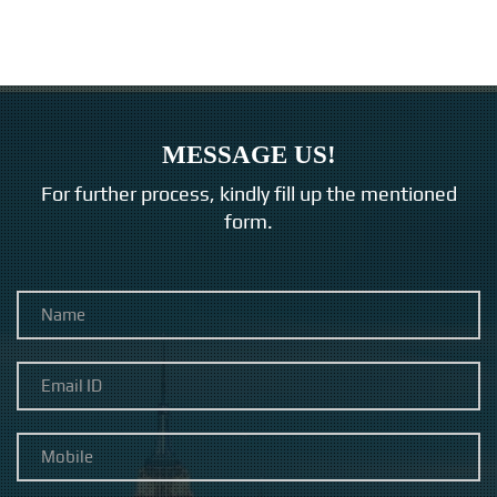
MESSAGE US!
For further process, kindly fill up the mentioned
form.