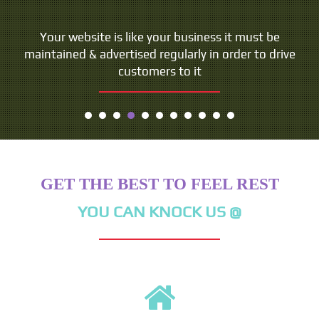
Your website is like your business it must be
maintained & advertised regularly in order to drive
customers to it
GET THE BEST TO FEEL REST
YOU CAN KNOCK US @