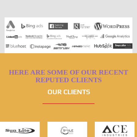
HERE ARE SOME OF OUR RECENT
REPUTED CLIENTS
OUR CLIENTS