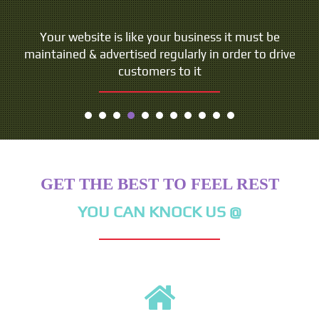
Your website is like your business it must be
maintained & advertised regularly in order to drive
customers to it
GET THE BEST TO FEEL REST
YOU CAN KNOCK US @