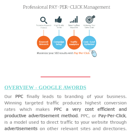
OVERVIEW - GOOGLE AWORDS
Our
PPC
finally leads to branding of your business.
Winning targeted traffic produces highest conversion
rates which makes
PPC a very cost efficient and
productive advertisement method
. PPC, or
Pay-Per-Click
,
is a model used to direct traffic to your website through
advertisements
on other relevant sites and directories.