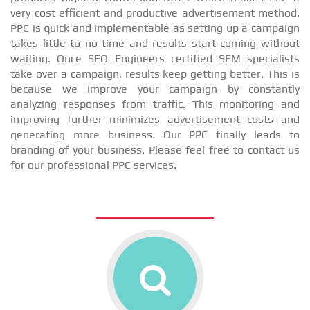
very cost efficient and productive advertisement method.
PPC is quick and implementable as setting up a campaign
takes little to no time and results start coming without
waiting. Once SEO Engineers certified SEM specialists
take over a campaign, results keep getting better. This is
because we improve your campaign by constantly
analyzing responses from traffic. This monitoring and
improving further minimizes advertisement costs and
generating more business. Our PPC finally leads to
branding of your business. Please feel free to contact us
for our professional PPC services.