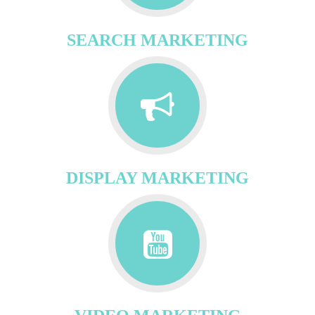
SEARCH MARKETING
DISPLAY MARKETING