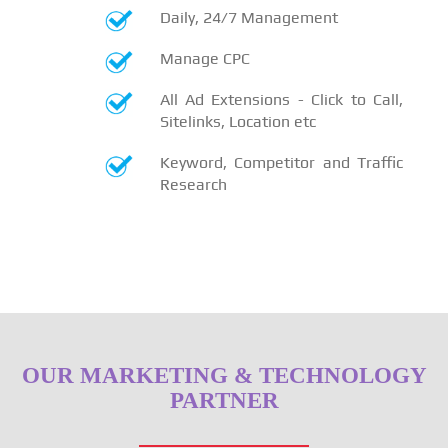
Daily, 24/7 Management
Manage CPC
All Ad Extensions - Click to Call,
Sitelinks, Location etc
Keyword, Competitor and Traffic
Research
OUR MARKETING & TECHNOLOGY
PARTNER