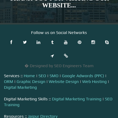
WEBSITE...
Follow us on Social Networks
� Designed by SEO Engineers Team
Services ::
Home
|
SEO
|
SMO
|
Google Adwords (PPC)
|
ORM
|
Graphic Design
|
Website Design
|
Web Hosting
|
Digital Marketing
Digital Marketing Skills ::
Digital Marketing Training
|
SEO
Training
Resources ::
Jaipur Directory