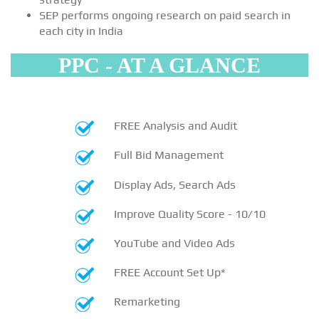
SEP performs ongoing research on paid search in
each city in India
PPC - AT A GLANCE
FREE Analysis and Audit
Full Bid Management
Display Ads, Search Ads
Improve Quality Score - 10/10
YouTube and Video Ads
FREE Account Set Up*
Remarketing