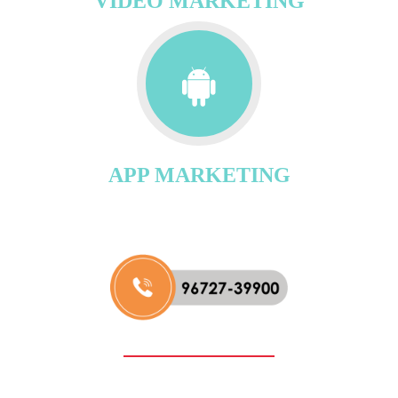
VIDEO MARKETING
APP MARKETING