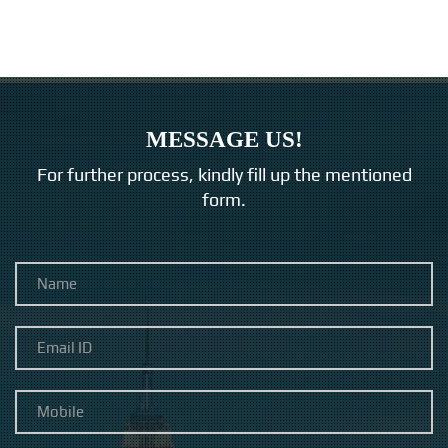
MESSAGE US!
For further process, kindly fill up the mentioned
form.