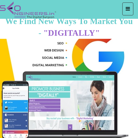
We Find New Ways To Market You
-
"DIGITALLY"