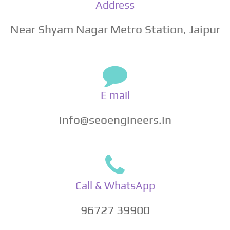
Address
Near Shyam Nagar Metro Station, Jaipur
E mail
info@seoengineers.in
Call & WhatsApp
96727 39900