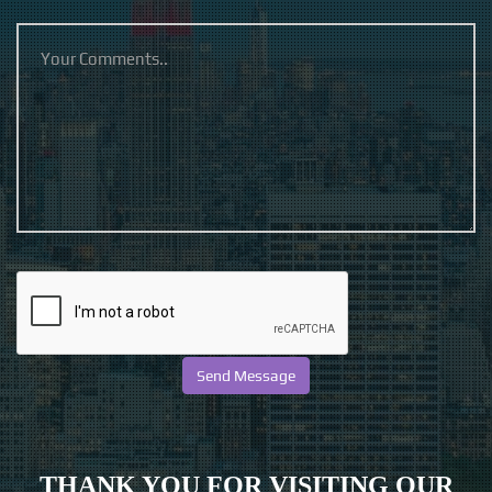
THANK YOU FOR VISITING OUR