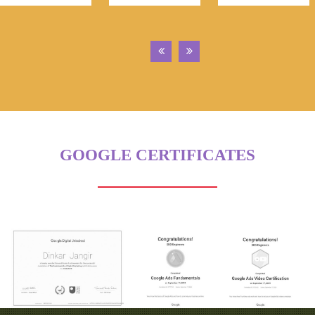
GOOGLE CERTIFICATES