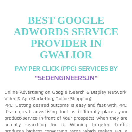
BEST GOOGLE
ADWORDS SERVICE
PROVIDER IN
GWALIOR
PAY PER CLICK (PPC) SERVICES BY
"SEOENGINEERS.IN"
Online Advertising on Google (Search & Display Network,
Video & App Marketing, Online Shopping)
PPC: Getting desired outcome is easy and fast with PPC.
It’s a great advertising tool as it literally places your
product/service in front of your prospects when they are
actually searching for it. Winning targeted traffic
produces highest conversion rates which makes PPC a