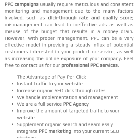
PPC campaigns
usually require meticulous and consistent
monitoring and management due to the many factors
involved, such as
click-through rate and quality score
;
mismanagement can lead to ineffective ads as well as
misuse of the budget that results in a money drain.
However, with proper management, PPC can be a very
effective model in providing a steady influx of potential
customers interested in your product or service, as well
as increasing the online exposure of your company. Feel
free to contact us for our
professional PPC services
.
The Advantage of Pay-Per-Click
Instant traffic to your website
Increase organic SEO click through rates
We handle implementation and management
We are a full service
PPC Agency
Improve the amount of targeted traffic to your
website
Supplement organic search and seamlessly
integrate
PPC marketing
into your current SEO
strategy