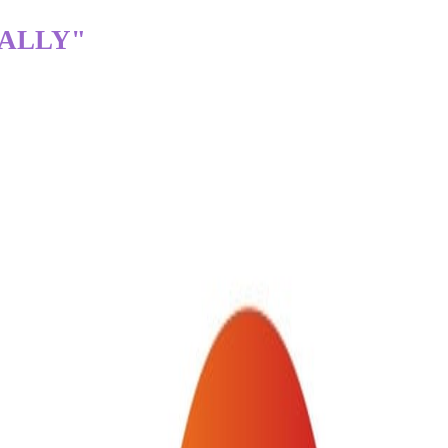
TALLY"