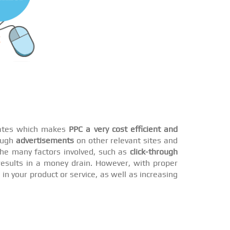
 rates which makes
PPC a very cost efficient and
rough
advertisements
on other relevant sites and
he many factors involved, such as
click-through
esults in a money drain. However, with proper
n your product or service, as well as increasing