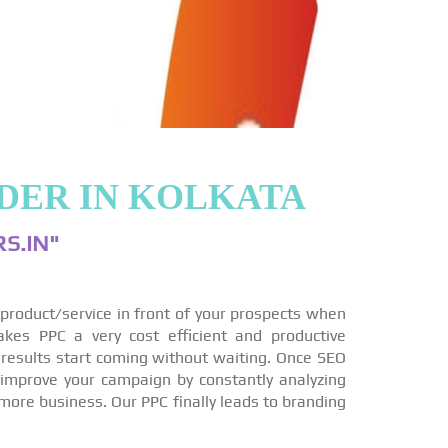
DER IN KOLKATA
S.IN"
r product/service in front of your prospects when
akes PPC a very cost efficient and productive
 results start coming without waiting. Once SEO
 improve your campaign by constantly analyzing
more business. Our PPC finally leads to branding