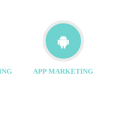
ING
APP MARKETING