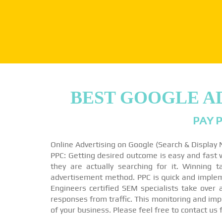
BEST GOOGLE A
PAY P
Online Advertising on Google (Search & Display
PPC: Getting desired outcome is easy and fast wi
they are actually searching for it. Winning 
advertisement method. PPC is quick and impleme
Engineers certified SEM specialists take over
responses from traffic. This monitoring and imp
of your business. Please feel free to contact us 