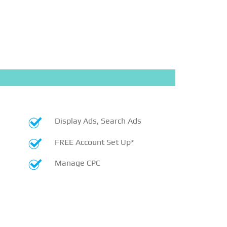
Display Ads, Search Ads
FREE Account Set Up*
Manage CPC