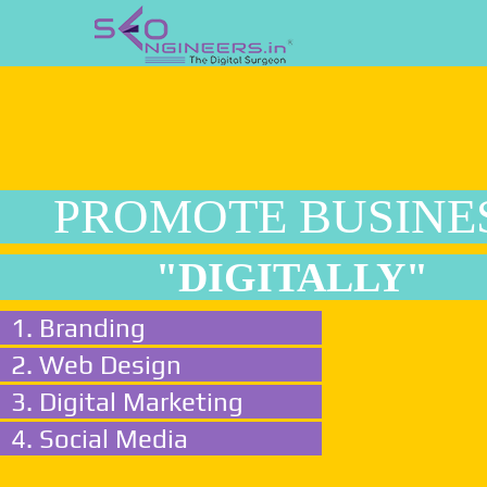
PROMOTE BUSINE
"DIGITALLY"
1. Branding
2. Web Design
3. Digital Marketing
4. Social Media