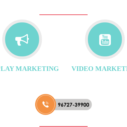
PLAY MARKETING
VIDEO MARKET