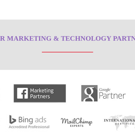
R MARKETING & TECHNOLOGY PART