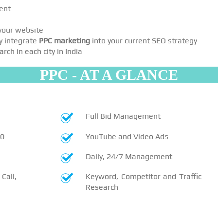
ent
 your website
y integrate
PPC marketing
into your current SEO strategy
ch in each city in India
PPC - AT A GLANCE
Full Bid Management
10
YouTube and Video Ads
Daily, 24/7 Management
Call,
Keyword, Competitor and Traffic
Research