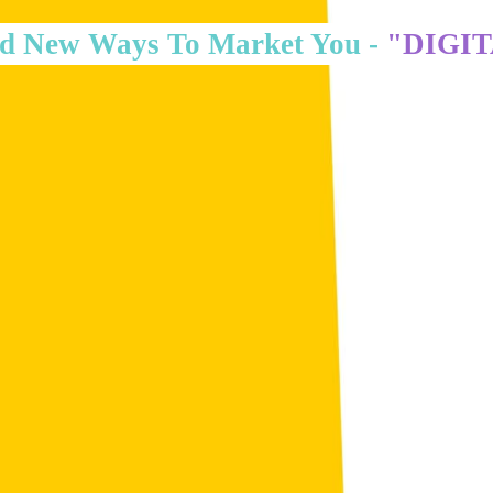
d New Ways To Market You -
"DIGI