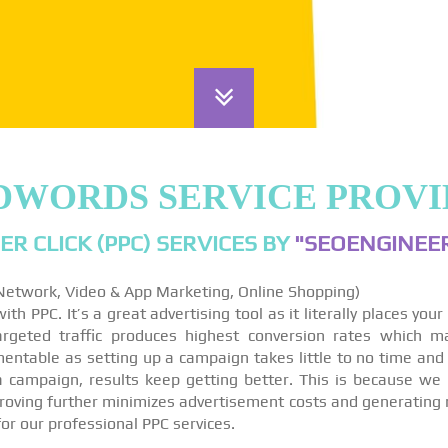
DWORDS SERVICE PROVI
ER CLICK (PPC) SERVICES BY
"SEOENGINEER
 Network, Video & App Marketing, Online Shopping)
th PPC. It’s a great advertising tool as it literally places you
targeted traffic produces highest conversion rates which m
ntable as setting up a campaign takes little to no time and
 a campaign, results keep getting better. This is because we
roving further minimizes advertisement costs and generating 
for our professional PPC services.