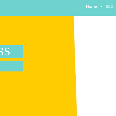
Home
SEO
SS