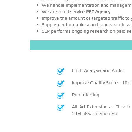
We handle implementation and managem
We are a full service
PPC Agency
Improve the amount of targeted traffic to
Supplement organic search and seamlessl
SEP performs ongoing research on paid sear
FREE Analysis and Audit
Improve Quality Score - 10/
Remarketing
All Ad Extensions - Click to 
Sitelinks, Location etc