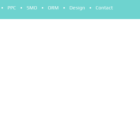
PPC
SMO
ORM
Design
Contact