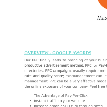
OVERVIEW - GOOGLE AWORDS
Our
PPC
finally leads to branding of your bus
productive advertisement method
. PPC, or
Pay-P
directories.
PPC campaigns
usually require met
rate and quality score
; mismanagement can lea
management, PPC can be a very effective model i
the online exposure of your company. Feel free 
The Advantage of Pay-Per-Click
Instant traffic to your website
Increase organic SEO click through rates