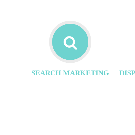
SEARCH MARKETING
DIS