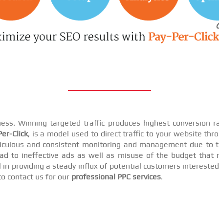
iness. Winning targeted traffic produces highest conversion
er-Click
, is a model used to direct traffic to your website th
iculous and consistent monitoring and management due to t
d to ineffective ads as well as misuse of the budget that r
n providing a steady influx of potential customers interested i
to contact us for our
professional PPC services
.