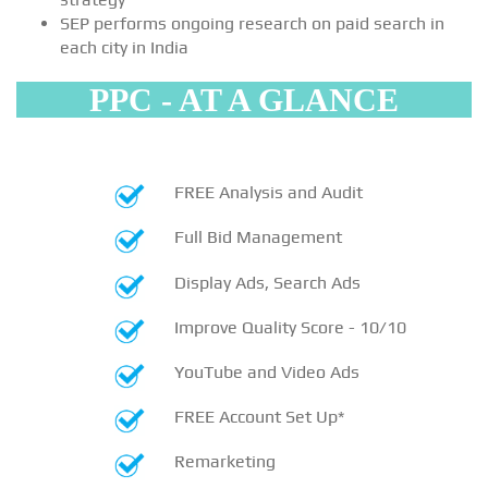
SEP performs ongoing research on paid search in
each city in India
PPC - AT A GLANCE
FREE Analysis and Audit
Full Bid Management
Display Ads, Search Ads
Improve Quality Score - 10/10
YouTube and Video Ads
FREE Account Set Up*
Remarketing