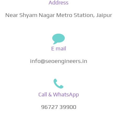
Address
Near Shyam Nagar Metro Station, Jaipur
E mail
info@seoengineers.in
Call & WhatsApp
96727 39900