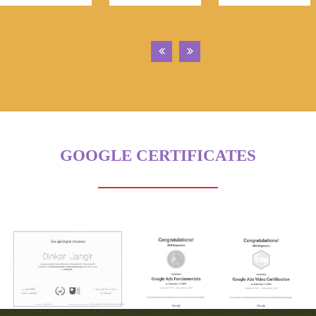
GOOGLE CERTIFICATES