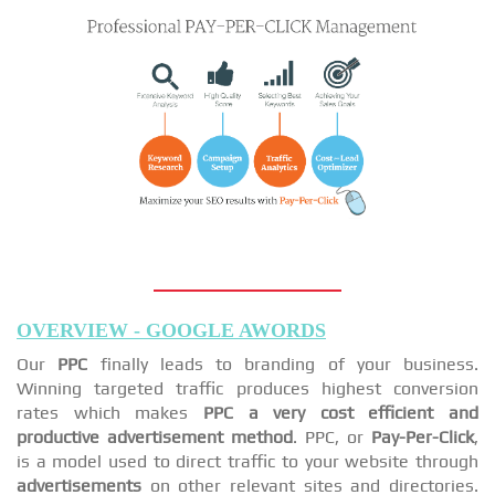
OVERVIEW - GOOGLE AWORDS
Our
PPC
finally leads to branding of your business.
Winning targeted traffic produces highest conversion
rates which makes
PPC a very cost efficient and
productive advertisement method
. PPC, or
Pay-Per-Click
,
is a model used to direct traffic to your website through
advertisements
on other relevant sites and directories.