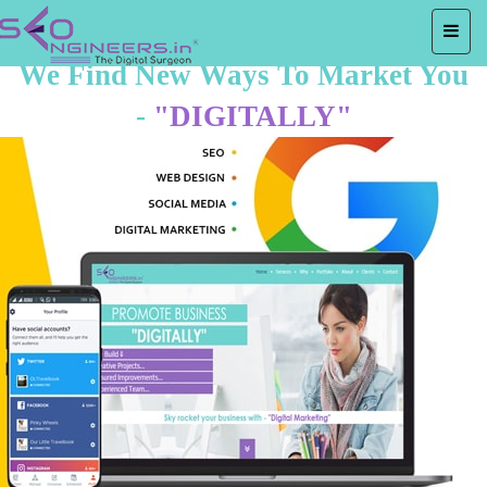
We Find New Ways To Market You
-
"DIGITALLY"