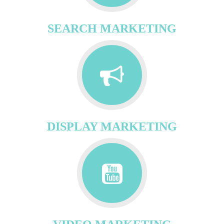
SEARCH MARKETING
DISPLAY MARKETING