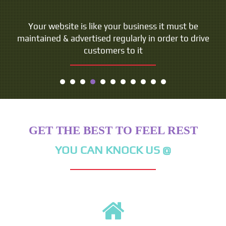
Your website is like your business it must be
maintained & advertised regularly in order to drive
customers to it
GET THE BEST TO FEEL REST
YOU CAN KNOCK US @