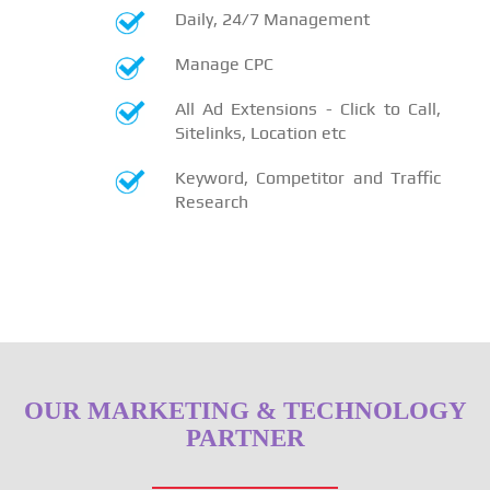
Daily, 24/7 Management
Manage CPC
All Ad Extensions - Click to Call,
Sitelinks, Location etc
Keyword, Competitor and Traffic
Research
OUR MARKETING & TECHNOLOGY
PARTNER