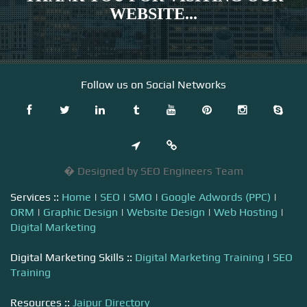
WEBSITE...
Follow us on Social Networks
� Designed by SEO Engineers Team
Services ::
Home
|
SEO
|
SMO
|
Google Adwords (PPC)
|
ORM
|
Graphic Design
|
Website Design
|
Web Hosting
|
Digital Marketing
Digital Marketing Skills ::
Digital Marketing Training
|
SEO
Training
Resources ::
Jaipur Directory