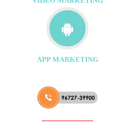
VIDEO MARKETING
APP MARKETING