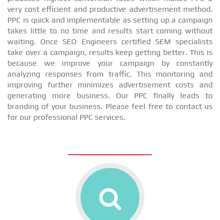
very cost efficient and productive advertisement method.
PPC is quick and implementable as setting up a campaign
takes little to no time and results start coming without
waiting. Once SEO Engineers certified SEM specialists
take over a campaign, results keep getting better. This is
because we improve your campaign by constantly
analyzing responses from traffic. This monitoring and
improving further minimizes advertisement costs and
generating more business. Our PPC finally leads to
branding of your business. Please feel free to contact us
for our professional PPC services.