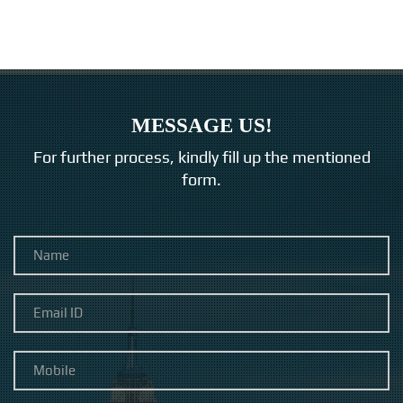
MESSAGE US!
For further process, kindly fill up the mentioned
form.