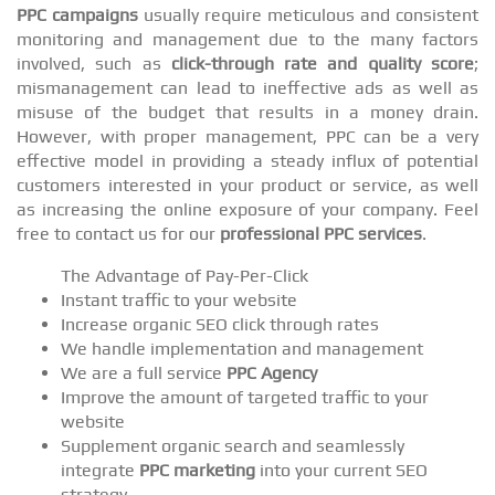
PPC campaigns
usually require meticulous and consistent
monitoring and management due to the many factors
involved, such as
click-through rate and quality score
;
mismanagement can lead to ineffective ads as well as
misuse of the budget that results in a money drain.
However, with proper management, PPC can be a very
effective model in providing a steady influx of potential
customers interested in your product or service, as well
as increasing the online exposure of your company. Feel
free to contact us for our
professional PPC services
.
The Advantage of Pay-Per-Click
Instant traffic to your website
Increase organic SEO click through rates
We handle implementation and management
We are a full service
PPC Agency
Improve the amount of targeted traffic to your
website
Supplement organic search and seamlessly
integrate
PPC marketing
into your current SEO
strategy