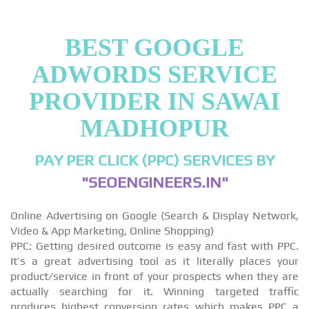
BEST GOOGLE
ADWORDS SERVICE
PROVIDER IN SAWAI
MADHOPUR
PAY PER CLICK (PPC) SERVICES BY
"SEOENGINEERS.IN"
Online Advertising on Google (Search & Display Network,
Video & App Marketing, Online Shopping)
PPC: Getting desired outcome is easy and fast with PPC.
It’s a great advertising tool as it literally places your
product/service in front of your prospects when they are
actually searching for it. Winning targeted traffic
produces highest conversion rates which makes PPC a