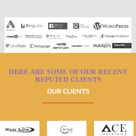
HERE ARE SOME OF OUR RECENT
REPUTED CLIENTS
OUR CLIENTS