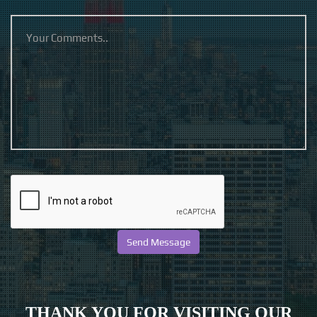
THANK YOU FOR VISITING OUR