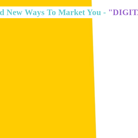
d New Ways To Market You -
"DIGI