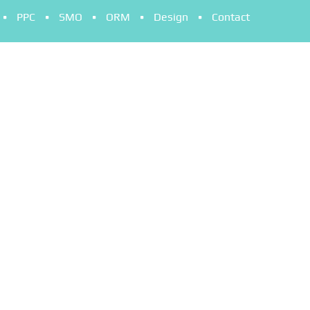
PPC
SMO
ORM
Design
Contact