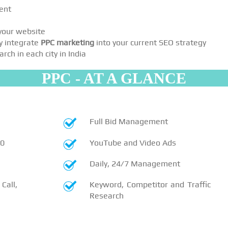
ent
 your website
y integrate
PPC marketing
into your current SEO strategy
ch in each city in India
PPC - AT A GLANCE
Full Bid Management
10
YouTube and Video Ads
Daily, 24/7 Management
Call,
Keyword, Competitor and Traffic
Research