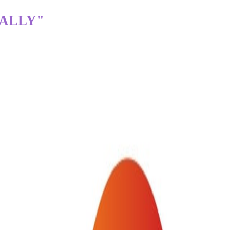
TALLY"