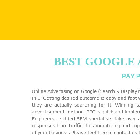
BEST GOOGLE 
PAY P
Online Advertising on Google (Search & Display
PPC: Getting desired outcome is easy and fast wi
they are actually searching for it. Winning 
advertisement method. PPC is quick and impleme
Engineers certified SEM specialists take over
responses from traffic. This monitoring and imp
of your business. Please feel free to contact us 