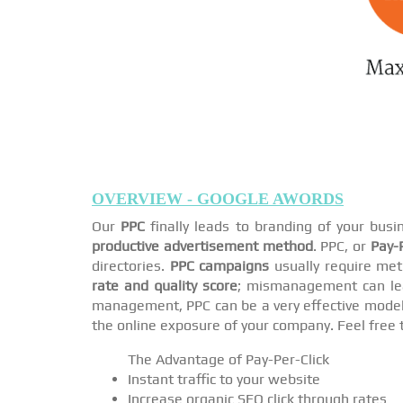
OVERVIEW - GOOGLE AWORDS
Our
PPC
finally leads to branding of your bus
productive advertisement method
. PPC, or
Pay-P
directories.
PPC campaigns
usually require met
rate and quality score
; mismanagement can lea
management, PPC can be a very effective model i
the online exposure of your company. Feel free 
The Advantage of Pay-Per-Click
Instant traffic to your website
Increase organic SEO click through rates