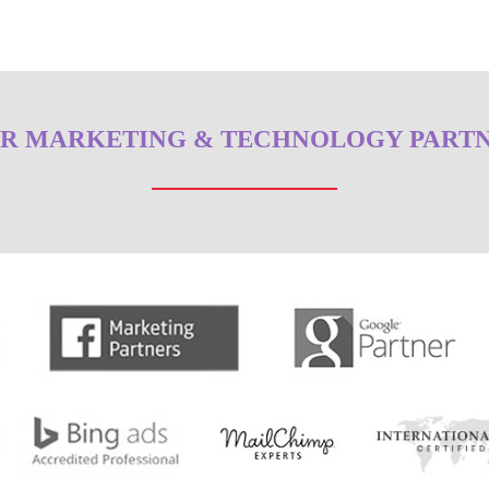
R MARKETING & TECHNOLOGY PART