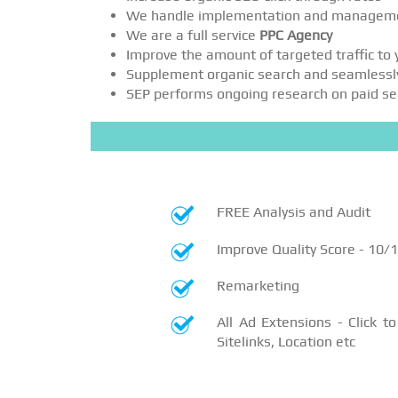
We handle implementation and managem
We are a full service
PPC Agency
Improve the amount of targeted traffic to
Supplement organic search and seamlessl
SEP performs ongoing research on paid sear
FREE Analysis and Audit
Improve Quality Score - 10/
Remarketing
All Ad Extensions - Click to 
Sitelinks, Location etc