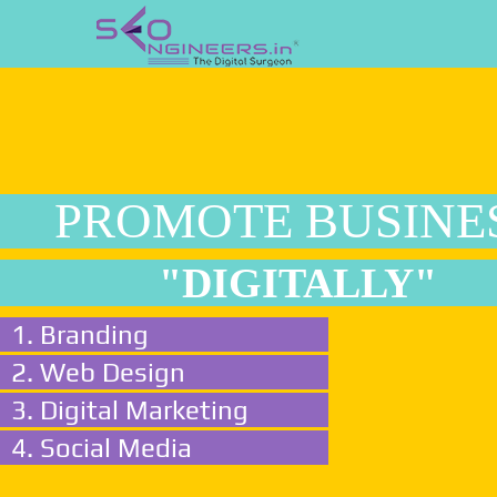
PROMOTE BUSINE
"DIGITALLY"
1. Branding
2. Web Design
3. Digital Marketing
4. Social Media