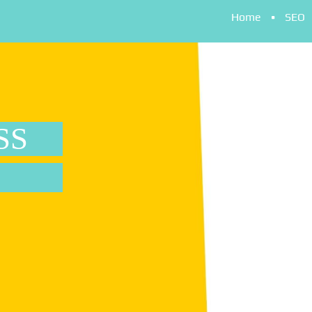
Home
SEO
SS