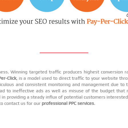
iness. Winning targeted traffic produces highest conversion
er-Click
, is a model used to direct traffic to your website th
iculous and consistent monitoring and management due to t
d to ineffective ads as well as misuse of the budget that r
n providing a steady influx of potential customers interested i
to contact us for our
professional PPC services
.