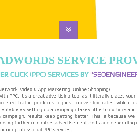
ADWORDS SERVICE PROV
ER CLICK (PPC) SERVICES BY
"SEOENGINEER
 Network, Video & App Marketing, Online Shopping)
th PPC. It’s a great advertising tool as it literally places you
targeted traffic produces highest conversion rates which m
ntable as setting up a campaign takes little to no time and
 a campaign, results keep getting better. This is because we
roving further minimizes advertisement costs and generating 
for our professional PPC services.