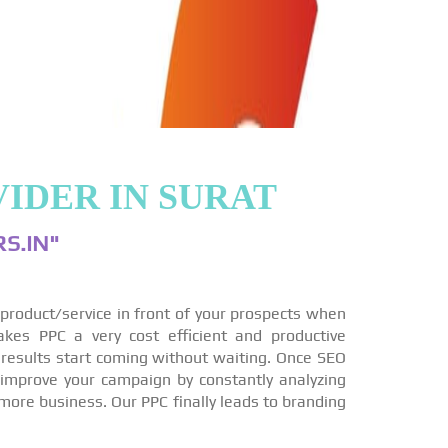
IDER IN SURAT
S.IN"
r product/service in front of your prospects when
akes PPC a very cost efficient and productive
 results start coming without waiting. Once SEO
 improve your campaign by constantly analyzing
more business. Our PPC finally leads to branding