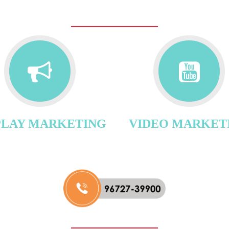
PLAY MARKETING
VIDEO MARKET