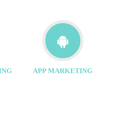
ING
APP MARKETING