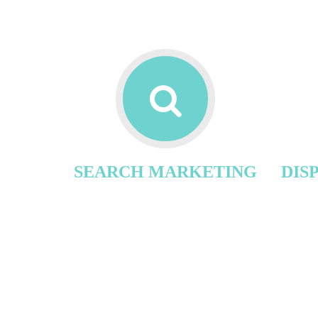
SEARCH MARKETING
DIS