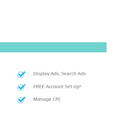
Display Ads, Search Ads
FREE Account Set Up*
Manage CPC