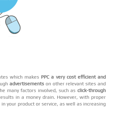
 rates which makes
PPC a very cost efficient and
rough
advertisements
on other relevant sites and
he many factors involved, such as
click-through
esults in a money drain. However, with proper
n your product or service, as well as increasing