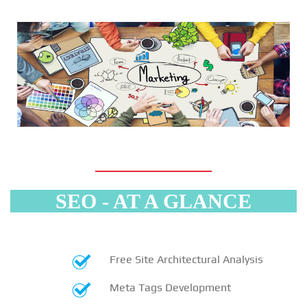
SEO - AT A GLANCE
Free Site Architectural Analysis
Meta Tags Development