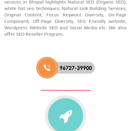
services in Bhopal highlights Natural SEO (Organic SEO),
white hat seo techniques, Natural Link Building Services,
Original Content, Focus Keyword Diversity, On-Page
Component, Off-Page Diversity, SEO Friendly website,
Wordpress Website SEO and Social Media etc. We also
offer SEO Reseller Program.