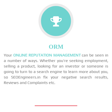
ORM
Your
ONLINE REPUTATION MANAGEMENT
can be seen in
a number of ways. Whether you're seeking employment,
selling a product, looking for an investor or someone is
going to turn to a search engine to learn more about you,
so SEOEngineers.in fix your negative search results,
Reviews and Complaints etc.