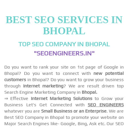
BEST SEO SERVICES IN
BHOPAL
TOP SEO COMPANY IN BHOPAL
"SEOENGINEERS.IN"
Do you want to rank your site on 1st page of Google in
Bhopal? Do you want to connect with
new potential
customers
in Bhopal? Do you want to grow your business
through
Internet marketing
? We are result driven top
Search Engine Marketing Company in
Bhopal.
⇒ Effective
Internet Marketing Solutions
to Grow your
Business Let's Get Connected with
SEO ENGINEERS
whatever you are
Small Business or an Enterprise
. We are
Best SEO Company in Bhopal to promote your website on
Major Search Engines like- Google, Bing, Ask etc. Our SEO