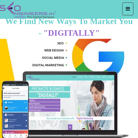
We Find New Ways To Market You
-
"DIGITALLY"