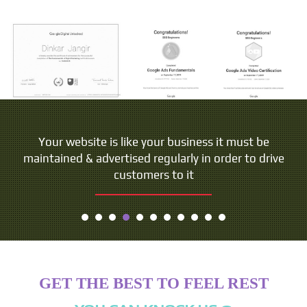
Your website is like your business it must be
maintained & advertised regularly in order to drive
customers to it
GET THE BEST TO FEEL REST