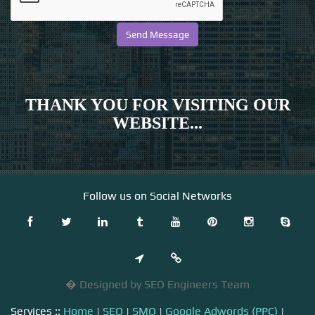
THANK YOU FOR VISITING OUR
WEBSITE...
Follow us on Social Networks
� Designed by SEO Engineers Team
Services ::
Home
|
SEO
|
SMO
|
Google Adwords (PPC)
|