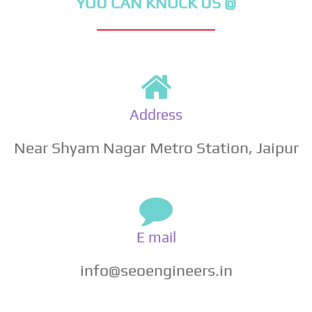
YOU CAN KNOCK US @
Address
Near Shyam Nagar Metro Station, Jaipur
E mail
info@seoengineers.in