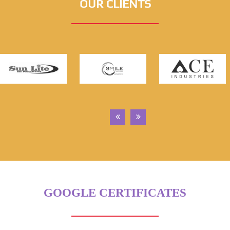
OUR CLIENTS
GOOGLE CERTIFICATES