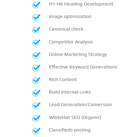
H1-H6 Heading Development
Image optimization
Canonical check
Competitor Analysis
Online Marketing Strategy
Effective Keyword Generations
Rich Content
Build Internal Links
Lead Generation/Conversion
WhiteHat SEO (Organic)
Classifieds posting