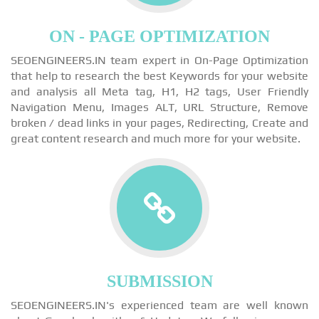
ON - PAGE OPTIMIZATION
SEOENGINEERS.IN team expert in On-Page Optimization
that help to research the best Keywords for your website
and analysis all Meta tag, H1, H2 tags, User Friendly
Navigation Menu, Images ALT, URL Structure, Remove
broken / dead links in your pages, Redirecting, Create and
great content research and much more for your website.
SUBMISSION
SEOENGINEERS.IN's experienced team are well known