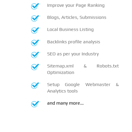
Improve your Page Ranking
Blogs, Articles, Submissions
Local Business Listing
Backlinks profile analysis
SEO as per your Industry
Sitemap.xml & Robots.txt
Optimization
Setup Google Webmaster &
Analytics tools
and many more...