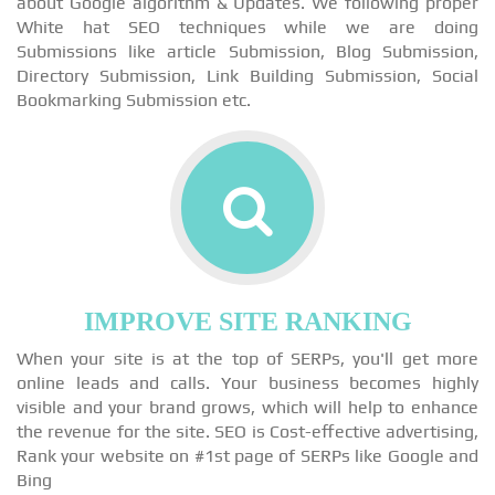
about Google algorithm & Updates. We following proper
White hat SEO techniques while we are doing
Submissions like article Submission, Blog Submission,
Directory Submission, Link Building Submission, Social
Bookmarking Submission etc.
IMPROVE SITE RANKING
When your site is at the top of SERPs, you'll get more
online leads and calls. Your business becomes highly
visible and your brand grows, which will help to enhance
the revenue for the site. SEO is Cost-effective advertising,
Rank your website on #1st page of SERPs like Google and
Bing