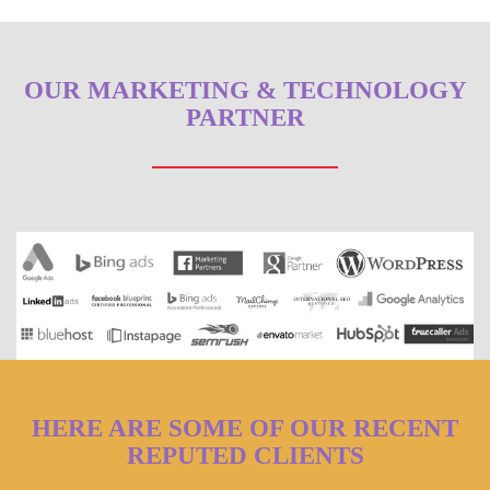
OUR MARKETING & TECHNOLOGY
PARTNER
HERE ARE SOME OF OUR RECENT
REPUTED CLIENTS