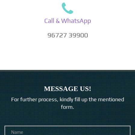
Call & WhatsApp
96727 39900
MESSAGE US!
For further process, kindly fill up the mentioned
form.