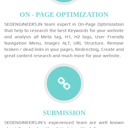
ON - PAGE OPTIMIZATION
SEOENGINEERS.IN team expert in On-Page Optimization
that help to research the best Keywords for your website
and analysis all Meta tag, H1, H2 tags, User Friendly
Navigation Menu, Images ALT, URL Structure, Remove
broken / dead links in your pages, Redirecting, Create and
great content research and much more for your website.
SUBMISSION
SEOENGINEERS.IN's experienced team are well known