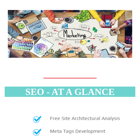
SEO - AT A GLANCE
Free Site Architectural Analysis
Meta Tags Development