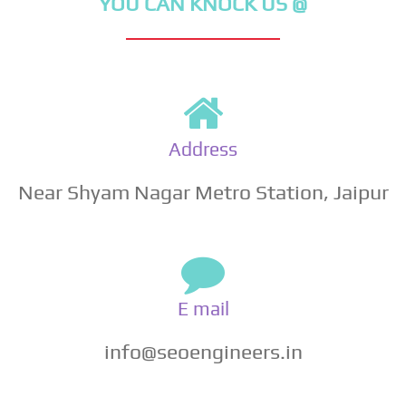
YOU CAN KNOCK US @
Address
Near Shyam Nagar Metro Station, Jaipur
E mail
info@seoengineers.in