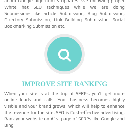
about Google algorithm & Updates. We following proper
White hat SEO techniques while we are doing
Submissions like article Submission, Blog Submission,
Directory Submission, Link Building Submission, Social
Bookmarking Submission etc.
IMPROVE SITE RANKING
When your site is at the top of SERPs, you'll get more
online leads and calls. Your business becomes highly
visible and your brand grows, which will help to enhance
the revenue for the site. SEO is Cost-effective advertising,
Rank your website on #1st page of SERPs like Google and
Bing