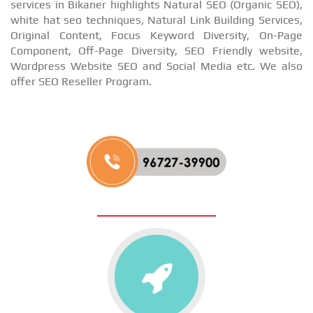
services in Bikaner highlights Natural SEO (Organic SEO),
white hat seo techniques, Natural Link Building Services,
Original Content, Focus Keyword Diversity, On-Page
Component, Off-Page Diversity, SEO Friendly website,
Wordpress Website SEO and Social Media etc. We also
offer SEO Reseller Program.