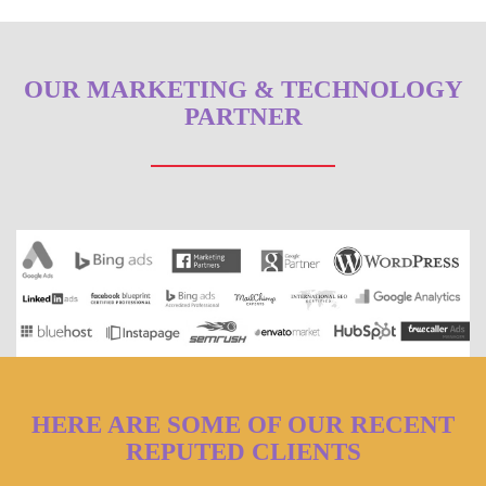
OUR MARKETING & TECHNOLOGY
PARTNER
HERE ARE SOME OF OUR RECENT
REPUTED CLIENTS