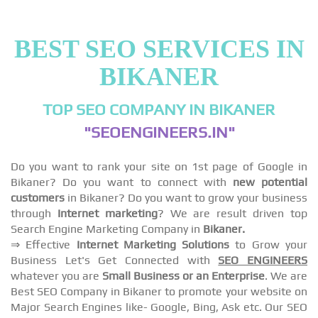
BEST SEO SERVICES IN
BIKANER
TOP SEO COMPANY IN BIKANER
"SEOENGINEERS.IN"
Do you want to rank your site on 1st page of Google in
Bikaner? Do you want to connect with
new potential
customers
in Bikaner? Do you want to grow your business
through
Internet marketing
? We are result driven top
Search Engine Marketing Company in
Bikaner.
⇒ Effective
Internet Marketing Solutions
to Grow your
Business Let's Get Connected with
SEO ENGINEERS
whatever you are
Small Business or an Enterprise
. We are
Best SEO Company in Bikaner to promote your website on
Major Search Engines like- Google, Bing, Ask etc. Our SEO