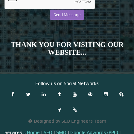
THANK YOU FOR VISITING OUR
WEBSITE...
Follow us on Social Networks
� Designed by SEO Engineers Team
Services ::
Home
|
SEO
|
SMO
|
Google Adwords (PPC)
|