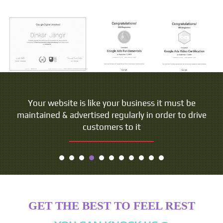
Your website is like your business it must be
maintained & advertised regularly in order to drive
customers to it
GET THE BEST TO FEEL REST