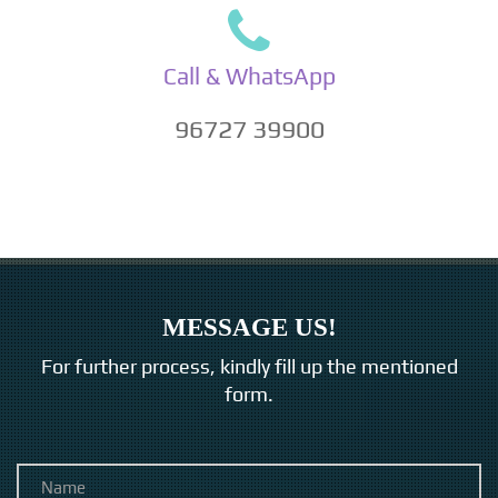
Call & WhatsApp
96727 39900
MESSAGE US!
For further process, kindly fill up the mentioned
form.