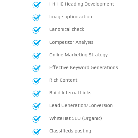
H1-H6 Heading Development
Image optimization
Canonical check
Competitor Analysis
Online Marketing Strategy
Effective Keyword Generations
Rich Content
Build Internal Links
Lead Generation/Conversion
WhiteHat SEO (Organic)
Classifieds posting