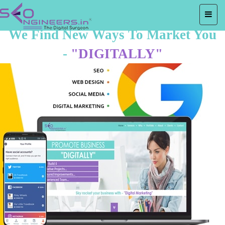
We Find New Ways To Market You
-
"DIGITALLY"