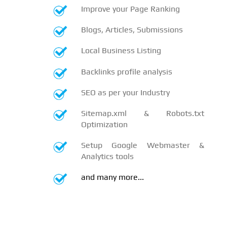
Improve your Page Ranking
Blogs, Articles, Submissions
Local Business Listing
Backlinks profile analysis
SEO as per your Industry
Sitemap.xml & Robots.txt
Optimization
Setup Google Webmaster &
Analytics tools
and many more...