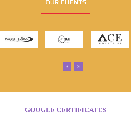
OUR CLIENTS
GOOGLE CERTIFICATES