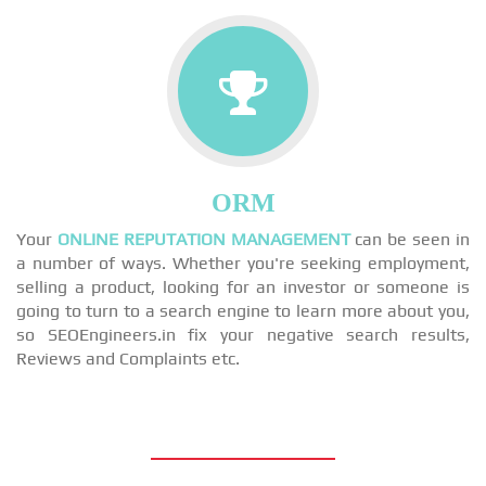
ORM
Your
ONLINE REPUTATION MANAGEMENT
can be seen in
a number of ways. Whether you're seeking employment,
selling a product, looking for an investor or someone is
going to turn to a search engine to learn more about you,
so SEOEngineers.in fix your negative search results,
Reviews and Complaints etc.