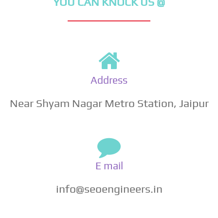
YOU CAN KNOCK US @
Address
Near Shyam Nagar Metro Station, Jaipur
E mail
info@seoengineers.in