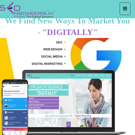
We Find New Ways To Market You
-
"DIGITALLY"