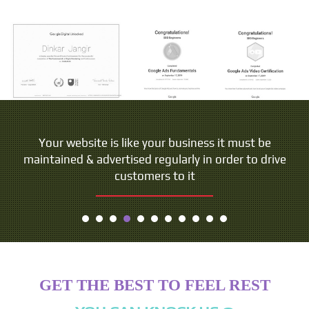
Your website is like your business it must be
maintained & advertised regularly in order to drive
customers to it
GET THE BEST TO FEEL REST