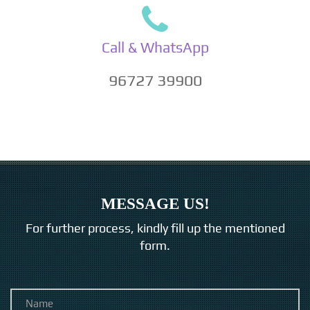
Call & WhatsApp
96727 39900
MESSAGE US!
For further process, kindly fill up the mentioned
form.