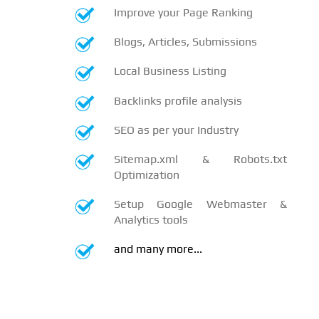
Improve your Page Ranking
Blogs, Articles, Submissions
Local Business Listing
Backlinks profile analysis
SEO as per your Industry
Sitemap.xml & Robots.txt
Optimization
Setup Google Webmaster &
Analytics tools
and many more...