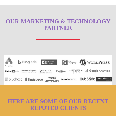
OUR MARKETING & TECHNOLOGY
PARTNER
HERE ARE SOME OF OUR RECENT
REPUTED CLIENTS