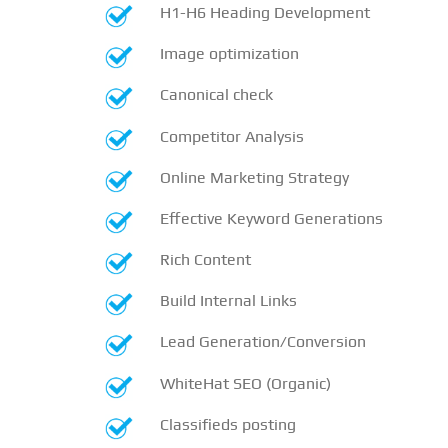
H1-H6 Heading Development
Image optimization
Canonical check
Competitor Analysis
Online Marketing Strategy
Effective Keyword Generations
Rich Content
Build Internal Links
Lead Generation/Conversion
WhiteHat SEO (Organic)
Classifieds posting