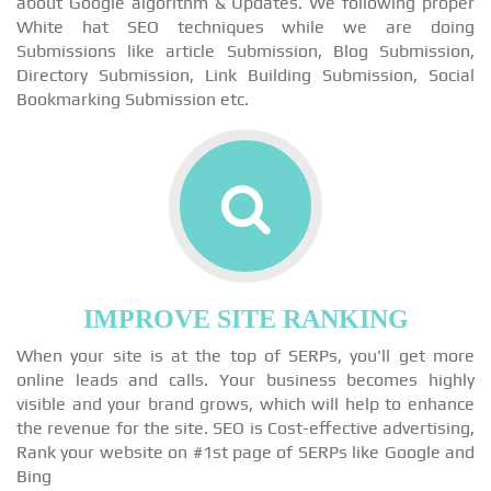
about Google algorithm & Updates. We following proper
White hat SEO techniques while we are doing
Submissions like article Submission, Blog Submission,
Directory Submission, Link Building Submission, Social
Bookmarking Submission etc.
IMPROVE SITE RANKING
When your site is at the top of SERPs, you'll get more
online leads and calls. Your business becomes highly
visible and your brand grows, which will help to enhance
the revenue for the site. SEO is Cost-effective advertising,
Rank your website on #1st page of SERPs like Google and
Bing