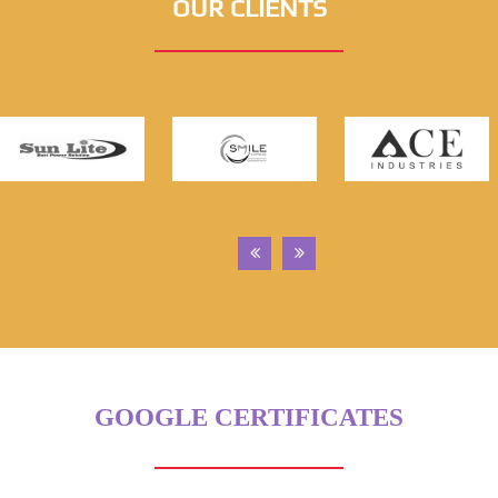
OUR CLIENTS
GOOGLE CERTIFICATES