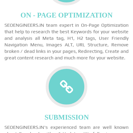
ON - PAGE OPTIMIZATION
SEOENGINEERS.IN team expert in On-Page Optimization
that help to research the best Keywords for your website
and analysis all Meta tag, H1, H2 tags, User Friendly
Navigation Menu, Images ALT, URL Structure, Remove
broken / dead links in your pages, Redirecting, Create and
great content research and much more for your website.
SUBMISSION
SEOENGINEERS.IN's experienced team are well known