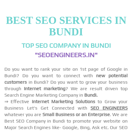
BEST SEO SERVICES IN
BUNDI
TOP SEO COMPANY IN BUNDI
"SEOENGINEERS.IN"
Do you want to rank your site on 1st page of Google in
Bundi? Do you want to connect with
new potential
customers
in Bundi? Do you want to grow your business
through
Internet marketing
? We are result driven top
Search Engine Marketing Company in
Bundi.
⇒ Effective
Internet Marketing Solutions
to Grow your
Business Let's Get Connected with
SEO ENGINEERS
whatever you are
Small Business or an Enterprise
. We are
Best SEO Company in Bundi to promote your website on
Major Search Engines like- Google, Bing, Ask etc. Our SEO