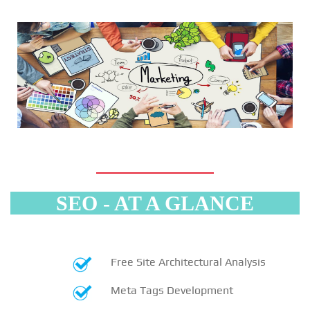
SEO - AT A GLANCE
Free Site Architectural Analysis
Meta Tags Development