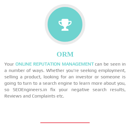
ORM
Your
ONLINE REPUTATION MANAGEMENT
can be seen in
a number of ways. Whether you're seeking employment,
selling a product, looking for an investor or someone is
going to turn to a search engine to learn more about you,
so SEOEngineers.in fix your negative search results,
Reviews and Complaints etc.