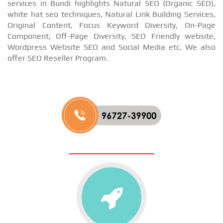
services in Bundi highlights Natural SEO (Organic SEO),
white hat seo techniques, Natural Link Building Services,
Original Content, Focus Keyword Diversity, On-Page
Component, Off-Page Diversity, SEO Friendly website,
Wordpress Website SEO and Social Media etc. We also
offer SEO Reseller Program.