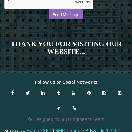
THANK YOU FOR VISITING OUR
WEBSITE...
Follow us on Social Networks
� Designed by SEO Engineers Team
Services ::
Home
|
SEO
|
SMO
|
Google Adwords (PPC)
|