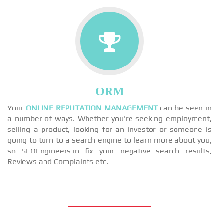
ORM
Your
ONLINE REPUTATION MANAGEMENT
can be seen in
a number of ways. Whether you're seeking employment,
selling a product, looking for an investor or someone is
going to turn to a search engine to learn more about you,
so SEOEngineers.in fix your negative search results,
Reviews and Complaints etc.