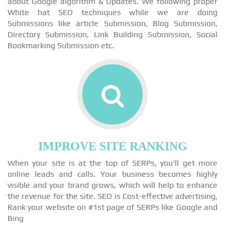
about Google algorithm & Updates. We following proper
White hat SEO techniques while we are doing
Submissions like article Submission, Blog Submission,
Directory Submission, Link Building Submission, Social
Bookmarking Submission etc.
IMPROVE SITE RANKING
When your site is at the top of SERPs, you'll get more
online leads and calls. Your business becomes highly
visible and your brand grows, which will help to enhance
the revenue for the site. SEO is Cost-effective advertising,
Rank your website on #1st page of SERPs like Google and
Bing