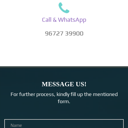
Call & WhatsApp
96727 39900
MESSAGE US!
For further process, kindly fill up the mentioned
form.