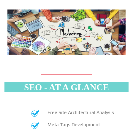
SEO - AT A GLANCE
Free Site Architectural Analysis
Meta Tags Development