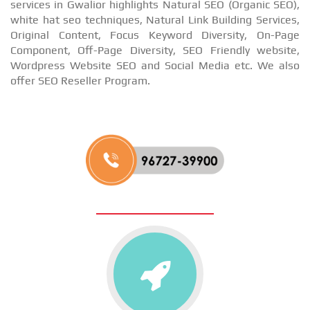
services in Gwalior highlights Natural SEO (Organic SEO),
white hat seo techniques, Natural Link Building Services,
Original Content, Focus Keyword Diversity, On-Page
Component, Off-Page Diversity, SEO Friendly website,
Wordpress Website SEO and Social Media etc. We also
offer SEO Reseller Program.