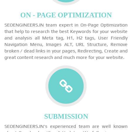
ON - PAGE OPTIMIZATION
SEOENGINEERS.IN team expert in On-Page Optimization
that help to research the best Keywords for your website
and analysis all Meta tag, H1, H2 tags, User Friendly
Navigation Menu, Images ALT, URL Structure, Remove
broken / dead links in your pages, Redirecting, Create and
great content research and much more for your website.
SUBMISSION
SEOENGINEERS.IN's experienced team are well known