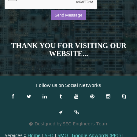
THANK YOU FOR VISITING OUR
WEBSITE...
Follow us on Social Networks
� Designed by SEO Engineers Team
Services ::
Home
|
SEO
|
SMO
|
Google Adwords (PPC)
|