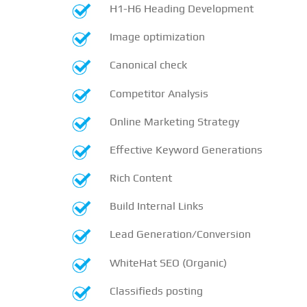
H1-H6 Heading Development
Image optimization
Canonical check
Competitor Analysis
Online Marketing Strategy
Effective Keyword Generations
Rich Content
Build Internal Links
Lead Generation/Conversion
WhiteHat SEO (Organic)
Classifieds posting