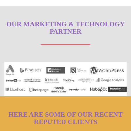
OUR MARKETING & TECHNOLOGY
PARTNER
HERE ARE SOME OF OUR RECENT
REPUTED CLIENTS