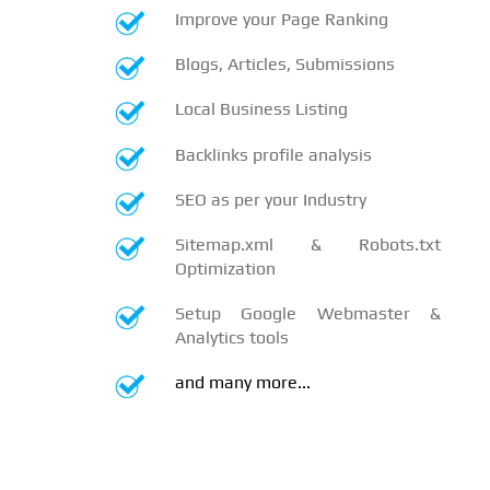
Improve your Page Ranking
Blogs, Articles, Submissions
Local Business Listing
Backlinks profile analysis
SEO as per your Industry
Sitemap.xml & Robots.txt
Optimization
Setup Google Webmaster &
Analytics tools
and many more...