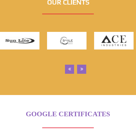
OUR CLIENTS
GOOGLE CERTIFICATES