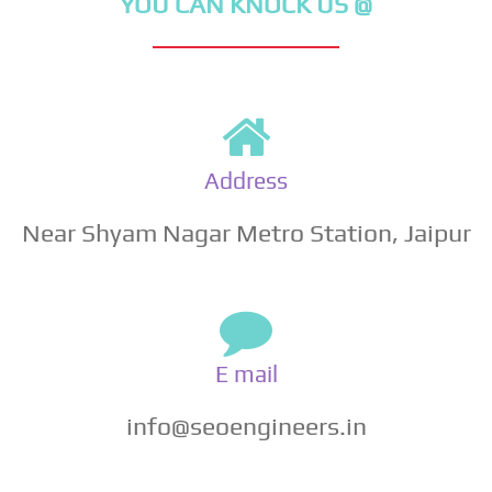
YOU CAN KNOCK US @
Address
Near Shyam Nagar Metro Station, Jaipur
E mail
info@seoengineers.in