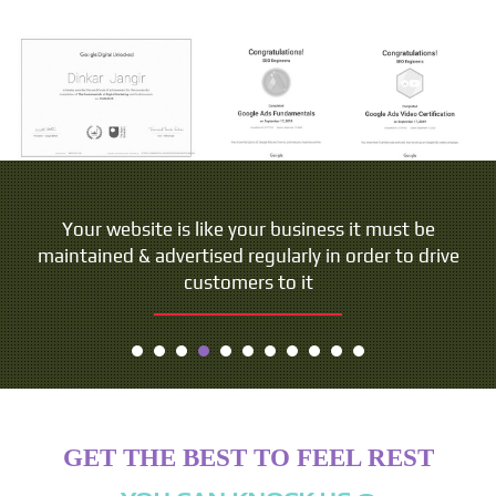
Your website is like your business it must be
maintained & advertised regularly in order to drive
customers to it
GET THE BEST TO FEEL REST