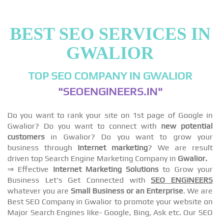
BEST SEO SERVICES IN
GWALIOR
TOP SEO COMPANY IN GWALIOR
"SEOENGINEERS.IN"
Do you want to rank your site on 1st page of Google in
Gwalior? Do you want to connect with
new potential
customers
in Gwalior? Do you want to grow your
business through
Internet marketing
? We are result
driven top Search Engine Marketing Company in
Gwalior.
⇒ Effective
Internet Marketing Solutions
to Grow your
Business Let's Get Connected with
SEO ENGINEERS
whatever you are
Small Business or an Enterprise
. We are
Best SEO Company in Gwalior to promote your website on
Major Search Engines like- Google, Bing, Ask etc. Our SEO