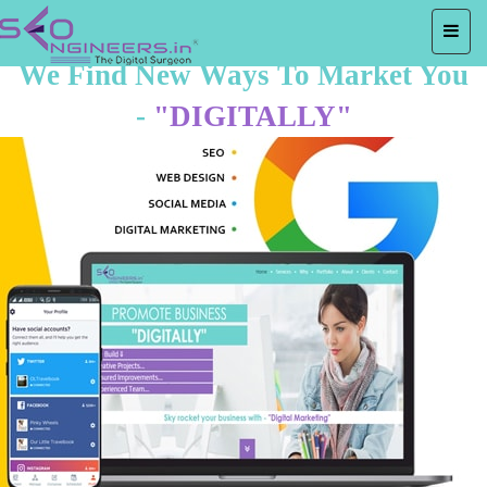
We Find New Ways To Market You
-
"DIGITALLY"