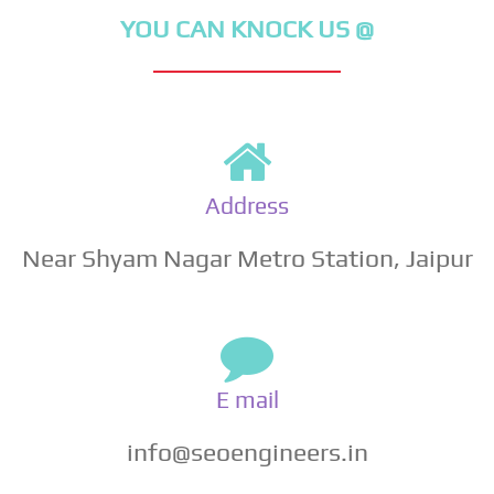
YOU CAN KNOCK US @
Address
Near Shyam Nagar Metro Station, Jaipur
E mail
info@seoengineers.in