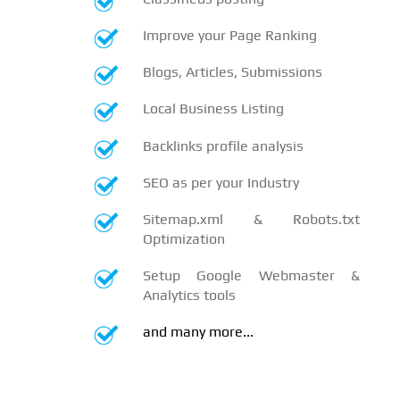
Improve your Page Ranking
Blogs, Articles, Submissions
Local Business Listing
Backlinks profile analysis
SEO as per your Industry
Sitemap.xml & Robots.txt
Optimization
Setup Google Webmaster &
Analytics tools
and many more...