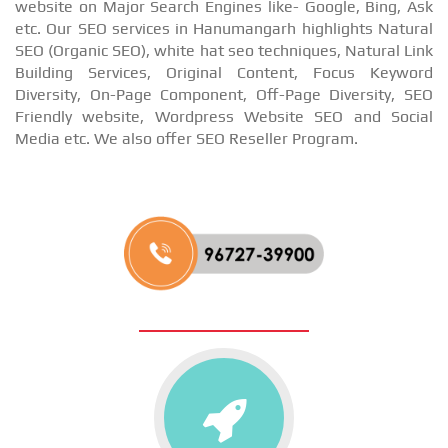
website on Major Search Engines like- Google, Bing, Ask
etc. Our SEO services in Hanumangarh highlights Natural
SEO (Organic SEO), white hat seo techniques, Natural Link
Building Services, Original Content, Focus Keyword
Diversity, On-Page Component, Off-Page Diversity, SEO
Friendly website, Wordpress Website SEO and Social
Media etc. We also offer SEO Reseller Program.