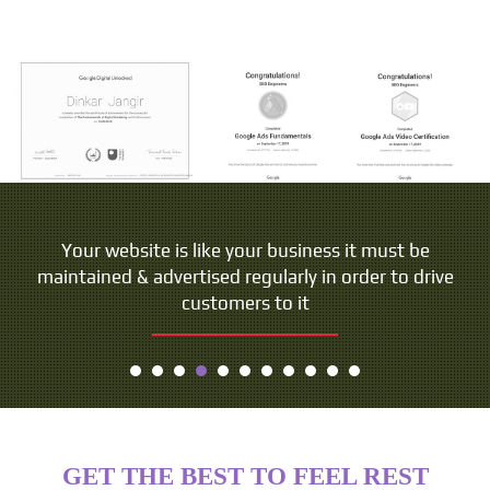
Your website is like your business it must be
maintained & advertised regularly in order to drive
customers to it
GET THE BEST TO FEEL REST