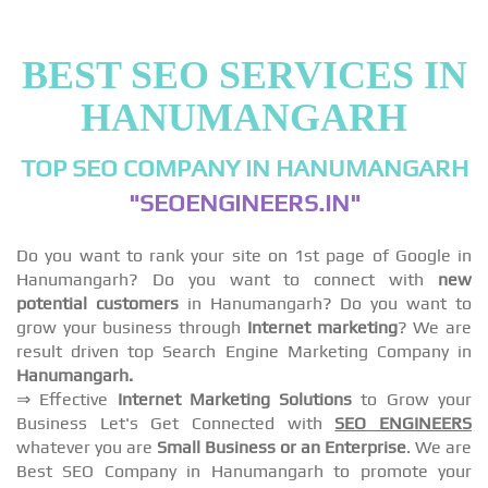
BEST SEO SERVICES IN
HANUMANGARH
TOP SEO COMPANY IN HANUMANGARH
"SEOENGINEERS.IN"
Do you want to rank your site on 1st page of Google in
Hanumangarh? Do you want to connect with
new
potential customers
in Hanumangarh? Do you want to
grow your business through
Internet marketing
? We are
result driven top Search Engine Marketing Company in
Hanumangarh.
⇒ Effective
Internet Marketing Solutions
to Grow your
Business Let's Get Connected with
SEO ENGINEERS
whatever you are
Small Business or an Enterprise
. We are
Best SEO Company in Hanumangarh to promote your