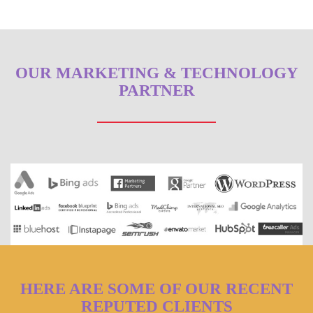
OUR MARKETING & TECHNOLOGY
PARTNER
HERE ARE SOME OF OUR RECENT
REPUTED CLIENTS