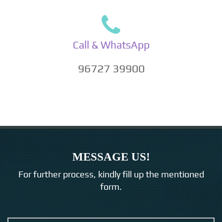
Call & WhatsApp
96727 39900
MESSAGE US!
For further process, kindly fill up the mentioned
form.