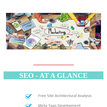
SEO - AT A GLANCE
Free Site Architectural Analysis
Meta Tags Development