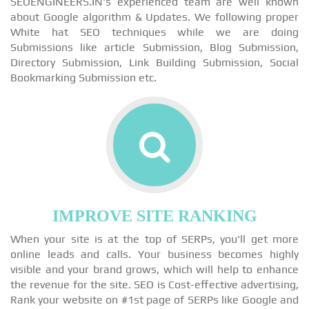
SEOENGINEERS.IN's experienced team are well known
about Google algorithm & Updates. We following proper
White hat SEO techniques while we are doing
Submissions like article Submission, Blog Submission,
Directory Submission, Link Building Submission, Social
Bookmarking Submission etc.
IMPROVE SITE RANKING
When your site is at the top of SERPs, you'll get more
online leads and calls. Your business becomes highly
visible and your brand grows, which will help to enhance
the revenue for the site. SEO is Cost-effective advertising,
Rank your website on #1st page of SERPs like Google and