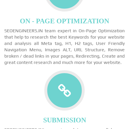
ON - PAGE OPTIMIZATION
SEOENGINEERS.IN team expert in On-Page Optimization
that help to research the best Keywords for your website
and analysis all Meta tag, H1, H2 tags, User Friendly
Navigation Menu, Images ALT, URL Structure, Remove
broken / dead links in your pages, Redirecting, Create and
great content research and much more for your website.
SUBMISSION