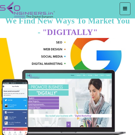
We Find New Ways To Market You
-
"DIGITALLY"