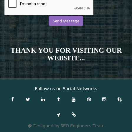
THANK YOU FOR VISITING OUR
WEBSITE...
Follow us on Social Networks
� Designed by SEO Engineers Team