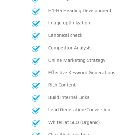
H1-H6 Heading Development
Image optimization
Canonical check
Competitor Analysis
Online Marketing Strategy
Effective Keyword Generations
Rich Content
Build Internal Links
Lead Generation/Conversion
WhiteHat SEO (Organic)
Classifieds posting