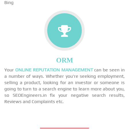
Bing
ORM
Your
ONLINE REPUTATION MANAGEMENT
can be seen in
a number of ways. Whether you're seeking employment,
selling a product, looking for an investor or someone is
going to turn to a search engine to learn more about you,
so SEOEngineers.in fix your negative search results,
Reviews and Complaints etc.