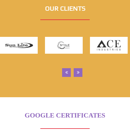
OUR CLIENTS
GOOGLE CERTIFICATES