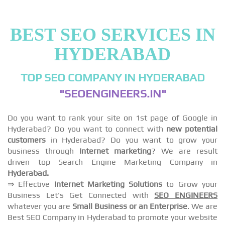
BEST SEO SERVICES IN
HYDERABAD
TOP SEO COMPANY IN HYDERABAD
"SEOENGINEERS.IN"
Do you want to rank your site on 1st page of Google in
Hyderabad? Do you want to connect with
new potential
customers
in Hyderabad? Do you want to grow your
business through
Internet marketing
? We are result
driven top Search Engine Marketing Company in
Hyderabad.
⇒ Effective
Internet Marketing Solutions
to Grow your
Business Let's Get Connected with
SEO ENGINEERS
whatever you are
Small Business or an Enterprise
. We are
Best SEO Company in Hyderabad to promote your website