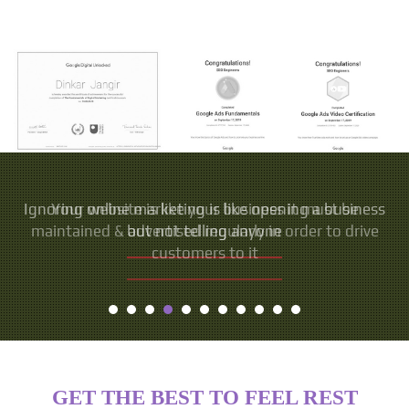
Your website is like your business it must be
maintained & advertised regularly in order to drive
customers to it
GET THE BEST TO FEEL REST