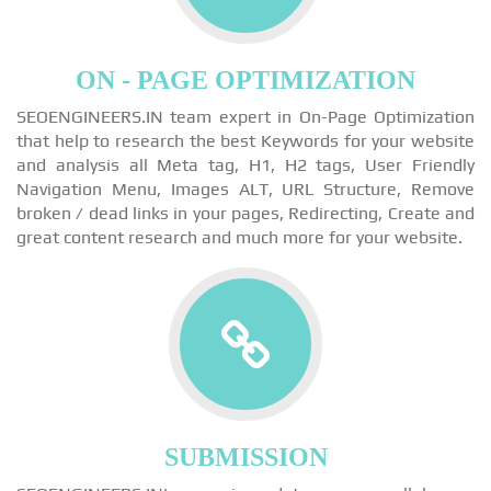
ON - PAGE OPTIMIZATION
SEOENGINEERS.IN team expert in On-Page Optimization
that help to research the best Keywords for your website
and analysis all Meta tag, H1, H2 tags, User Friendly
Navigation Menu, Images ALT, URL Structure, Remove
broken / dead links in your pages, Redirecting, Create and
great content research and much more for your website.
SUBMISSION