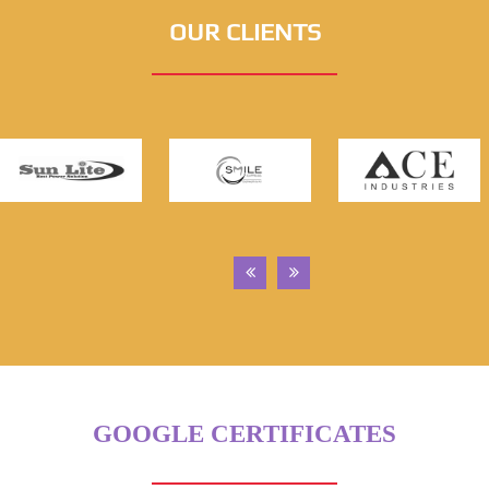
OUR CLIENTS
GOOGLE CERTIFICATES