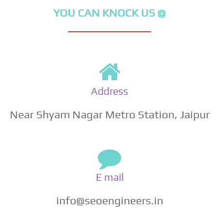
YOU CAN KNOCK US @
Address
Near Shyam Nagar Metro Station, Jaipur
E mail
info@seoengineers.in