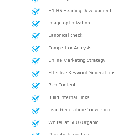
H1-H6 Heading Development
Image optimization
Canonical check
Competitor Analysis
Online Marketing Strategy
Effective Keyword Generations
Rich Content
Build Internal Links
Lead Generation/Conversion
WhiteHat SEO (Organic)
Classifieds posting