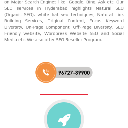
on Major Search Engines like- Google, Bing, Ask etc. Our
SEO services in Hyderabad highlights Natural SEO
(Organic SEO), white hat seo techniques, Natural Link
Building Services, Original Content, Focus Keyword
Diversity, On-Page Component, Off-Page Diversity, SEO
Friendly website, Wordpress Website SEO and Social
Media etc. We also offer SEO Reseller Program.