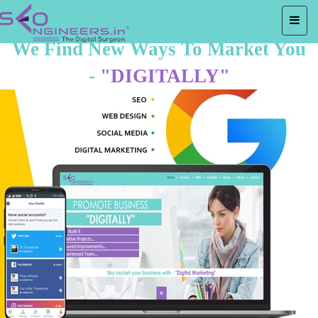
We Find New Ways To Market You
-
"DIGITALLY"