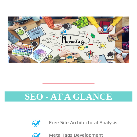
SEO - AT A GLANCE
Free Site Architectural Analysis
Meta Tags Development