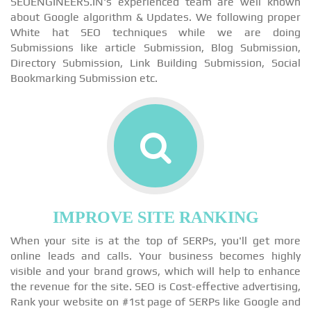
SEOENGINEERS.IN's experienced team are well known
about Google algorithm & Updates. We following proper
White hat SEO techniques while we are doing
Submissions like article Submission, Blog Submission,
Directory Submission, Link Building Submission, Social
Bookmarking Submission etc.
IMPROVE SITE RANKING
When your site is at the top of SERPs, you'll get more
online leads and calls. Your business becomes highly
visible and your brand grows, which will help to enhance
the revenue for the site. SEO is Cost-effective advertising,
Rank your website on #1st page of SERPs like Google and