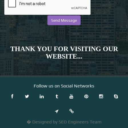
THANK YOU FOR VISITING OUR
WEBSITE...
Follow us on Social Networks
� Designed by SEO Engineers Team