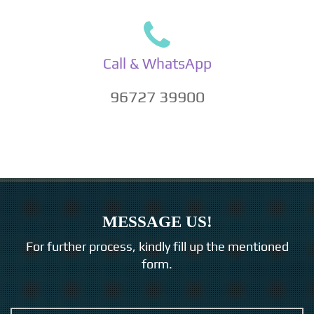
Call & WhatsApp
96727 39900
MESSAGE US!
For further process, kindly fill up the mentioned
form.