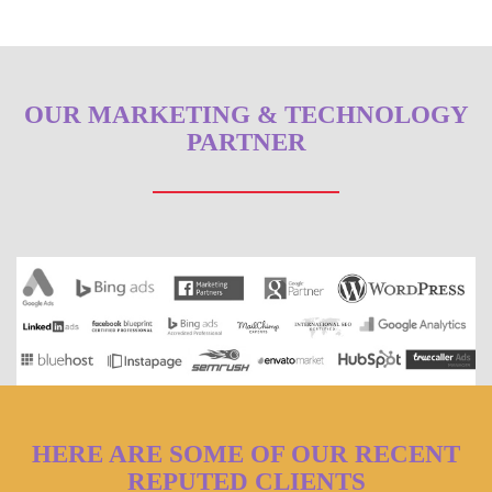
OUR MARKETING & TECHNOLOGY
PARTNER
HERE ARE SOME OF OUR RECENT
REPUTED CLIENTS