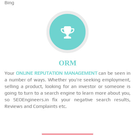
Bing
ORM
Your
ONLINE REPUTATION MANAGEMENT
can be seen in
a number of ways. Whether you're seeking employment,
selling a product, looking for an investor or someone is
going to turn to a search engine to learn more about you,
so SEOEngineers.in fix your negative search results,
Reviews and Complaints etc.