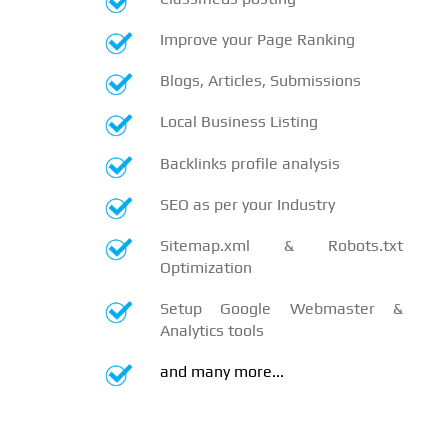
Improve your Page Ranking
Blogs, Articles, Submissions
Local Business Listing
Backlinks profile analysis
SEO as per your Industry
Sitemap.xml & Robots.txt
Optimization
Setup Google Webmaster &
Analytics tools
and many more...