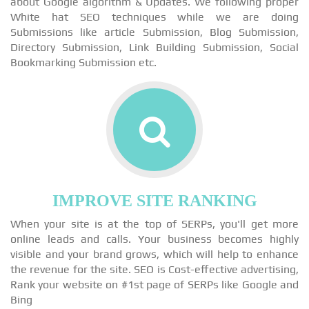
about Google algorithm & Updates. We following proper
White hat SEO techniques while we are doing
Submissions like article Submission, Blog Submission,
Directory Submission, Link Building Submission, Social
Bookmarking Submission etc.
IMPROVE SITE RANKING
When your site is at the top of SERPs, you'll get more
online leads and calls. Your business becomes highly
visible and your brand grows, which will help to enhance
the revenue for the site. SEO is Cost-effective advertising,
Rank your website on #1st page of SERPs like Google and
Bing