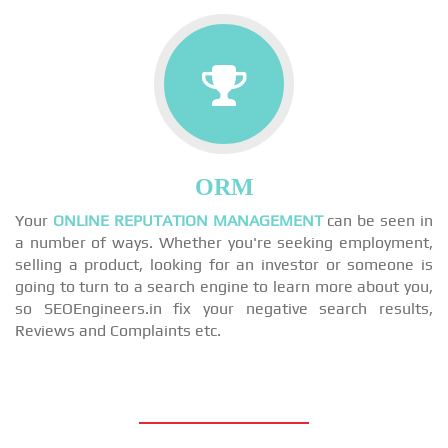
ORM
Your
ONLINE REPUTATION MANAGEMENT
can be seen in
a number of ways. Whether you're seeking employment,
selling a product, looking for an investor or someone is
going to turn to a search engine to learn more about you,
so SEOEngineers.in fix your negative search results,
Reviews and Complaints etc.