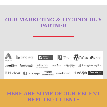
OUR MARKETING & TECHNOLOGY
PARTNER
HERE ARE SOME OF OUR RECENT
REPUTED CLIENTS