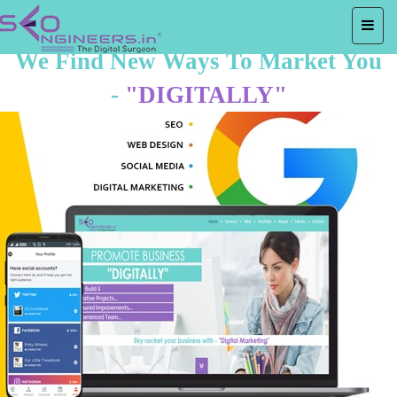
We Find New Ways To Market You
-
"DIGITALLY"