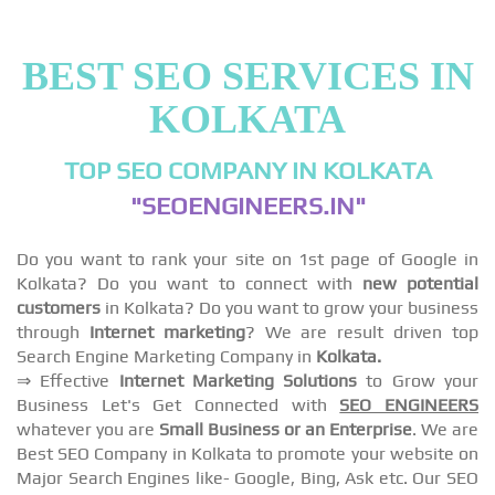
BEST SEO SERVICES IN
KOLKATA
TOP SEO COMPANY IN KOLKATA
"SEOENGINEERS.IN"
Do you want to rank your site on 1st page of Google in
Kolkata? Do you want to connect with
new potential
customers
in Kolkata? Do you want to grow your business
through
Internet marketing
? We are result driven top
Search Engine Marketing Company in
Kolkata.
⇒ Effective
Internet Marketing Solutions
to Grow your
Business Let's Get Connected with
SEO ENGINEERS
whatever you are
Small Business or an Enterprise
. We are
Best SEO Company in Kolkata to promote your website on
Major Search Engines like- Google, Bing, Ask etc. Our SEO