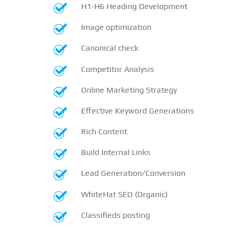
H1-H6 Heading Development
Image optimization
Canonical check
Competitor Analysis
Online Marketing Strategy
Effective Keyword Generations
Rich Content
Build Internal Links
Lead Generation/Conversion
WhiteHat SEO (Organic)
Classifieds posting