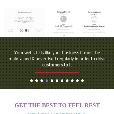
Your website is like your business it must be
maintained & advertised regularly in order to drive
customers to it
GET THE BEST TO FEEL REST