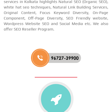
services in Kolkata highlights Natural SEO (Organic SEO),
white hat seo techniques, Natural Link Building Services,
Original Content, Focus Keyword Diversity, On-Page
Component, Off-Page Diversity, SEO Friendly website,
Wordpress Website SEO and Social Media etc. We also
offer SEO Reseller Program.