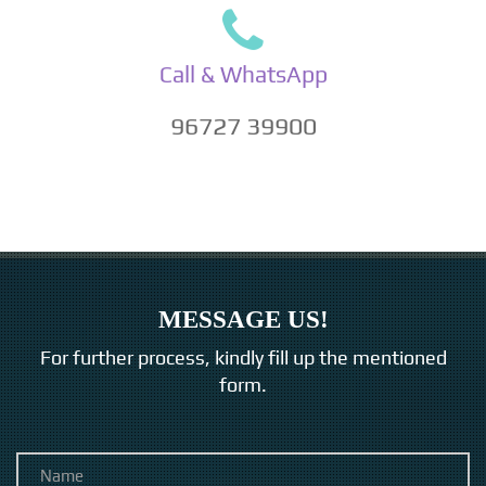
Call & WhatsApp
96727 39900
MESSAGE US!
For further process, kindly fill up the mentioned
form.