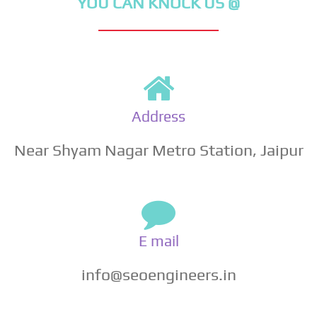
YOU CAN KNOCK US @
Address
Near Shyam Nagar Metro Station, Jaipur
E mail
info@seoengineers.in