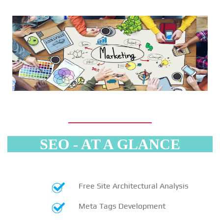
SEO - AT A GLANCE
Free Site Architectural Analysis
Meta Tags Development