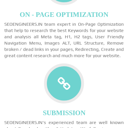
ON - PAGE OPTIMIZATION
SEOENGINEERS.IN team expert in On-Page Optimization
that help to research the best Keywords for your website
and analysis all Meta tag, H1, H2 tags, User Friendly
Navigation Menu, Images ALT, URL Structure, Remove
broken / dead links in your pages, Redirecting, Create and
great content research and much more for your website.
SUBMISSION
SEOENGINEERS.IN's experienced team are well known