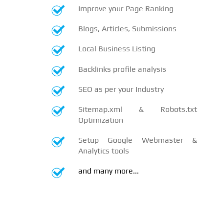
Improve your Page Ranking
Blogs, Articles, Submissions
Local Business Listing
Backlinks profile analysis
SEO as per your Industry
Sitemap.xml & Robots.txt
Optimization
Setup Google Webmaster &
Analytics tools
and many more...