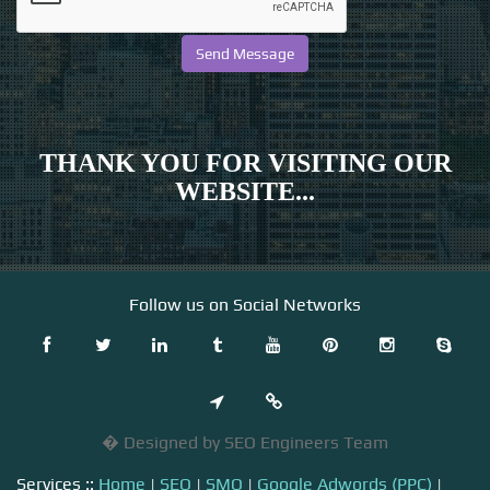
THANK YOU FOR VISITING OUR
WEBSITE...
Follow us on Social Networks
� Designed by SEO Engineers Team
Services ::
Home
|
SEO
|
SMO
|
Google Adwords (PPC)
|