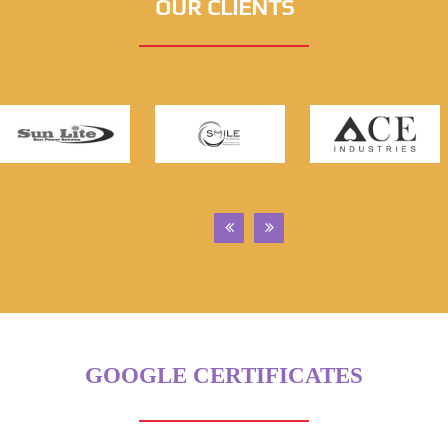
OUR CLIENTS
GOOGLE CERTIFICATES