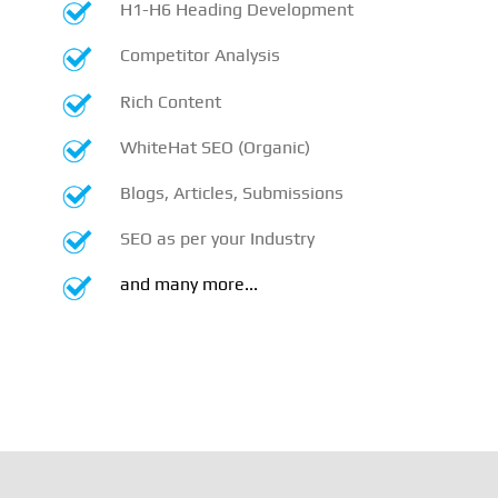
H1-H6 Heading Development
Competitor Analysis
Rich Content
WhiteHat SEO (Organic)
Blogs, Articles, Submissions
SEO as per your Industry
and many more...