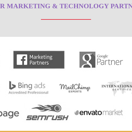
R MARKETING & TECHNOLOGY PART