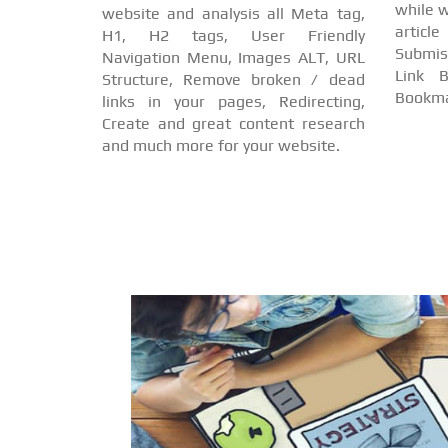
while w
website and analysis all Meta tag,
arti
H1, H2 tags, User Friendly
Submis
Navigation Menu, Images ALT, URL
Link B
Structure, Remove broken / dead
Bookma
links in your pages, Redirecting,
Create and great content research
and much more for your website.