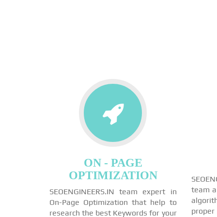
ON - PAGE
OPTIMIZATION
SEOEN
team a
SEOENGINEERS.IN team expert in
algori
On-Page Optimization that help to
proper
research the best Keywords for your