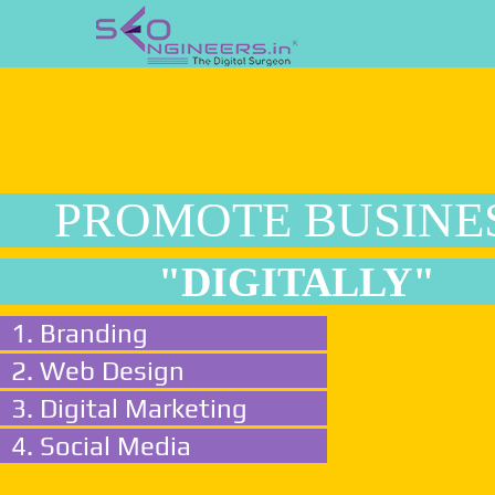
PROMOTE BUSINE
"DIGITALLY"
1. Branding
2. Web Design
3. Digital Marketing
4. Social Media