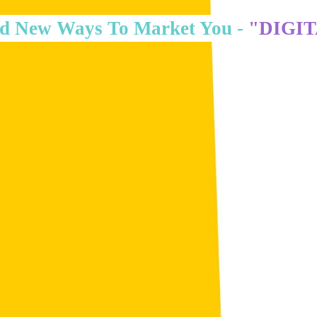
d New Ways To Market You -
"DIGI