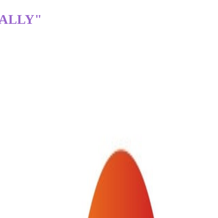
TALLY"