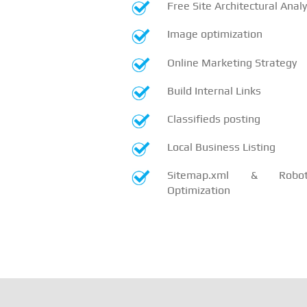
Free Site Architectural Analy
Image optimization
Online Marketing Strategy
Build Internal Links
Classifieds posting
Local Business Listing
Sitemap.xml & Robots
Optimization