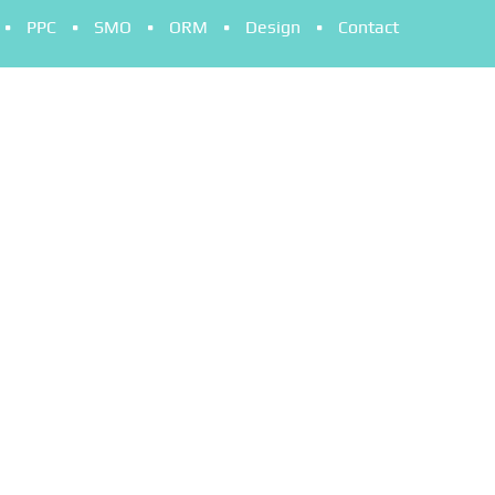
PPC
SMO
ORM
Design
Contact