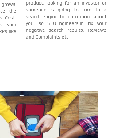
product, looking for an investor or
d grows,
someone is going to turn to a
nce the
search engine to learn more about
s Cost-
you, so SEOEngineers.in fix your
nk your
negative search results, Reviews
Ps like
and Complaints etc.