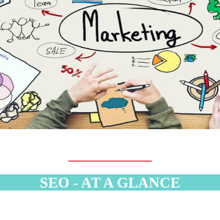
SEO - AT A GLANCE