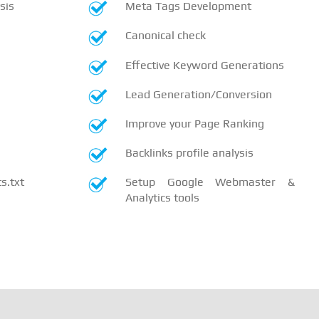
sis
Meta Tags Development
Canonical check
Effective Keyword Generations
Lead Generation/Conversion
Improve your Page Ranking
Backlinks profile analysis
.txt
Setup Google Webmaster &
Analytics tools