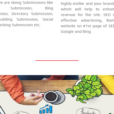
e are doing Submissions like
highly visible and your bran
cle Submission, Blog
which will help to enha
sion, Directory Submission,
revenue for the site. SEO i
uilding Submission, Social
effective advertising, Ra
rking Submission etc.
website on #1st page of SER
Google and Bing