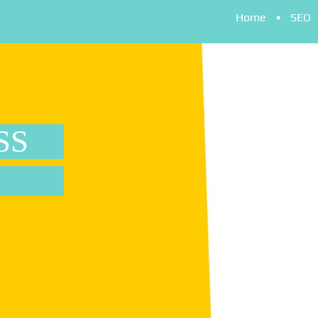
Home
SEO
SS