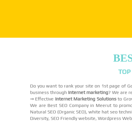
BES
TOP
Do you want to rank your site on 1st page of 
business through
Internet marketing
? We are r
⇒ Effective
Internet Marketing Solutions
to Gro
We are Best SEO Company in Meerut to promote
Natural SEO (Organic SEO), white hat seo techni
Diversity, SEO Friendly website, Wordpress Web