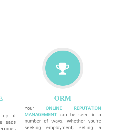
E
ORM
Your
ONLINE REPUTATION
MANAGEMENT
can be seen in a
 top of
number of ways. Whether you're
ne leads
seeking employment, selling a
becomes