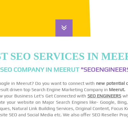
T SEO SERVICES IN MEE
 SEO COMPANY IN MEERUT
"SEOENGINEERS
Google in Meerut? Do you want to connect with
new potential 
esult driven top Search Engine Marketing Company in
Meerut.
w your Business Let's Get Connected with
SEO ENGINEERS
wh
 your website on Major Search Engines like- Google, Bing, A
ques, Natural Link Building Services, Original Content, Focu
site SEO and Social Media etc. We also offer SEO Reseller Pro