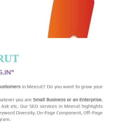
RUT
.IN"
customers
in Meerut? Do you want to grow your
atever you are
Small Business or an Enterprise
.
sk etc. Our SEO services in Meerut highlights
s Keyword Diversity, On-Page Component, Off-Page
gram.