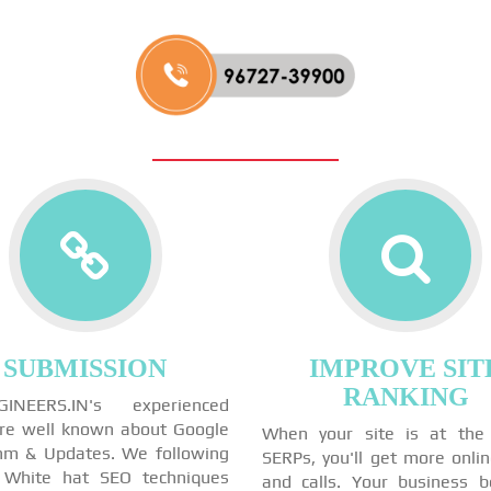
SUBMISSION
IMPROVE SIT
RANKING
GINEERS.IN's experienced
re well known about Google
When your site is at the
thm & Updates. We following
SERPs, you'll get more onli
 White hat SEO techniques
and calls. Your business 