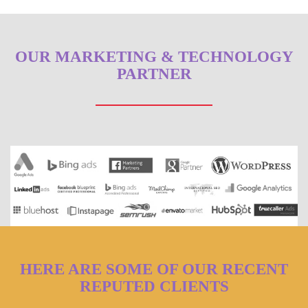
OUR MARKETING & TECHNOLOGY
PARTNER
HERE ARE SOME OF OUR RECENT
REPUTED CLIENTS