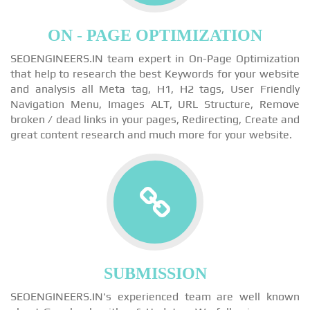
ON - PAGE OPTIMIZATION
SEOENGINEERS.IN team expert in On-Page Optimization
that help to research the best Keywords for your website
and analysis all Meta tag, H1, H2 tags, User Friendly
Navigation Menu, Images ALT, URL Structure, Remove
broken / dead links in your pages, Redirecting, Create and
great content research and much more for your website.
SUBMISSION
SEOENGINEERS.IN's experienced team are well known