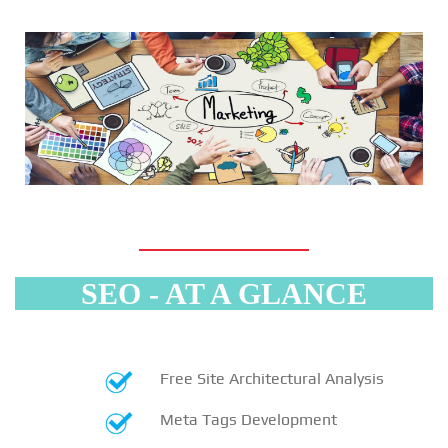
SEO - AT A GLANCE
Free Site Architectural Analysis
Meta Tags Development