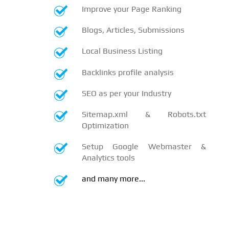
Improve your Page Ranking
Blogs, Articles, Submissions
Local Business Listing
Backlinks profile analysis
SEO as per your Industry
Sitemap.xml & Robots.txt
Optimization
Setup Google Webmaster &
Analytics tools
and many more...