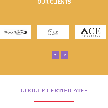
OUR CLIENTS
GOOGLE CERTIFICATES