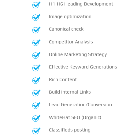
H1-H6 Heading Development
Image optimization
Canonical check
Competitor Analysis
Online Marketing Strategy
Effective Keyword Generations
Rich Content
Build Internal Links
Lead Generation/Conversion
WhiteHat SEO (Organic)
Classifieds posting