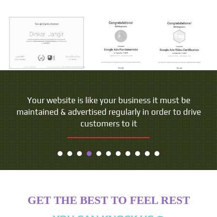
People do not buy goods and services. They buy
Your website is like your business it must be
maintained & advertised regularly in order to drive
relations, stories and magic.
customers to it
- Seth Godin
GET THE BEST TO FEEL REST