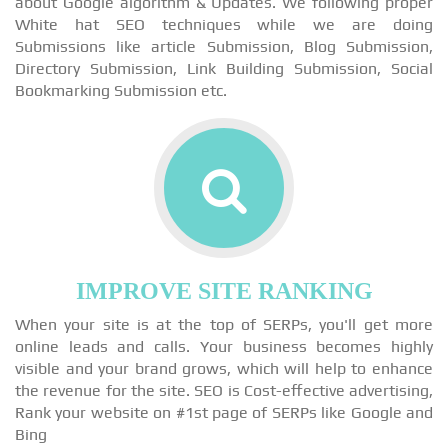
about Google algorithm & Updates. We following proper
White hat SEO techniques while we are doing
Submissions like article Submission, Blog Submission,
Directory Submission, Link Building Submission, Social
Bookmarking Submission etc.
IMPROVE SITE RANKING
When your site is at the top of SERPs, you'll get more
online leads and calls. Your business becomes highly
visible and your brand grows, which will help to enhance
the revenue for the site. SEO is Cost-effective advertising,
Rank your website on #1st page of SERPs like Google and
Bing