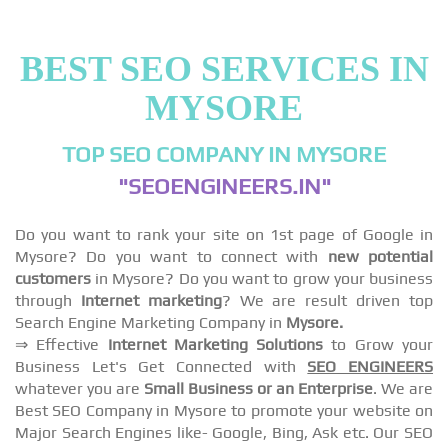
BEST SEO SERVICES IN
MYSORE
TOP SEO COMPANY IN MYSORE
"SEOENGINEERS.IN"
Do you want to rank your site on 1st page of Google in
Mysore? Do you want to connect with
new potential
customers
in Mysore? Do you want to grow your business
through
Internet marketing
? We are result driven top
Search Engine Marketing Company in
Mysore.
⇒ Effective
Internet Marketing Solutions
to Grow your
Business Let's Get Connected with
SEO ENGINEERS
whatever you are
Small Business or an Enterprise
. We are
Best SEO Company in Mysore to promote your website on
Major Search Engines like- Google, Bing, Ask etc. Our SEO