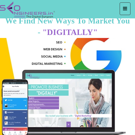
We Find New Ways To Market You
-
"DIGITALLY"