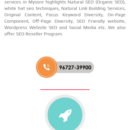
services in Mysore highlights Natural SEO (Organic SEO),
white hat seo techniques, Natural Link Building Services,
Original Content, Focus Keyword Diversity, On-Page
Component, Off-Page Diversity, SEO Friendly website,
Wordpress Website SEO and Social Media etc. We also
offer SEO Reseller Program.