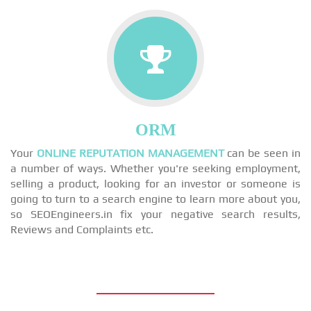
ORM
Your
ONLINE REPUTATION MANAGEMENT
can be seen in
a number of ways. Whether you're seeking employment,
selling a product, looking for an investor or someone is
going to turn to a search engine to learn more about you,
so SEOEngineers.in fix your negative search results,
Reviews and Complaints etc.