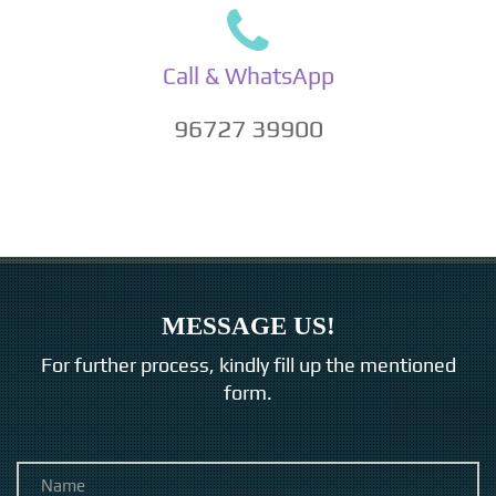
Call & WhatsApp
96727 39900
MESSAGE US!
For further process, kindly fill up the mentioned
form.