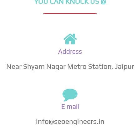
YOU CAN KNOCK US @
Address
Near Shyam Nagar Metro Station, Jaipur
E mail
info@seoengineers.in