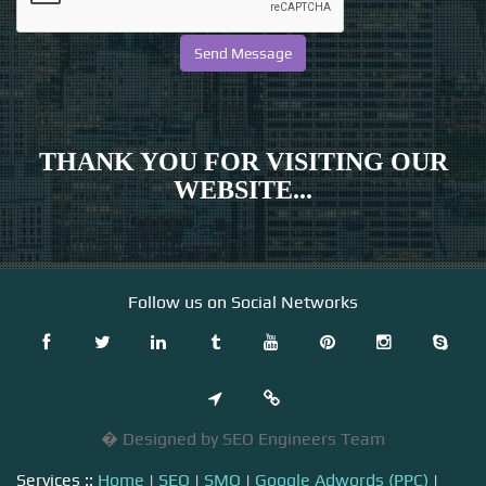
THANK YOU FOR VISITING OUR
WEBSITE...
Follow us on Social Networks
� Designed by SEO Engineers Team
Services ::
Home
|
SEO
|
SMO
|
Google Adwords (PPC)
|