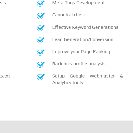
sis
Meta Tags Development
Canonical check
Effective Keyword Generations
Lead Generation/Conversion
Improve your Page Ranking
Backlinks profile analysis
.txt
Setup Google Webmaster &
Analytics tools