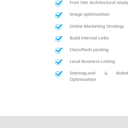
Free Site Architectural Analy
Image optimization
Online Marketing Strategy
Build Internal Links
Classifieds posting
Local Business Listing
Sitemap.xml & Robots
Optimization