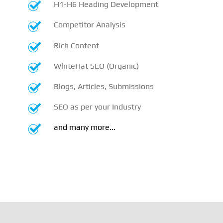
H1-H6 Heading Development
Competitor Analysis
Rich Content
WhiteHat SEO (Organic)
Blogs, Articles, Submissions
SEO as per your Industry
and many more...