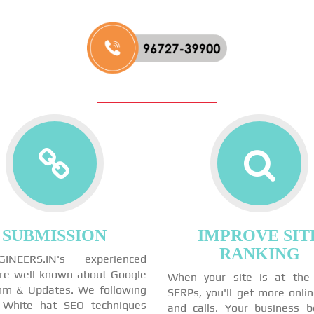
SUBMISSION
IMPROVE SIT
RANKING
GINEERS.IN's experienced
re well known about Google
When your site is at the
thm & Updates. We following
SERPs, you'll get more onli
 White hat SEO techniques
and calls. Your business 