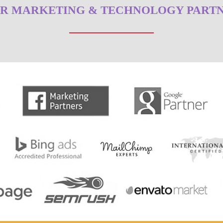
R MARKETING & TECHNOLOGY PART