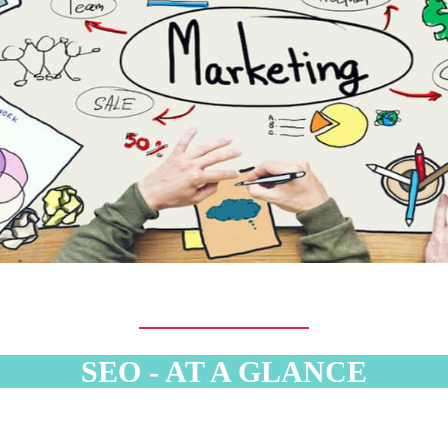
SEO - AT A GLANCE