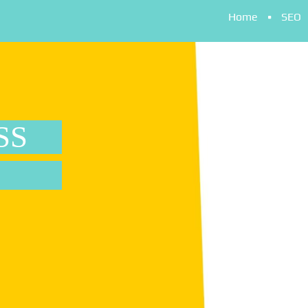
Home
SEO
SS