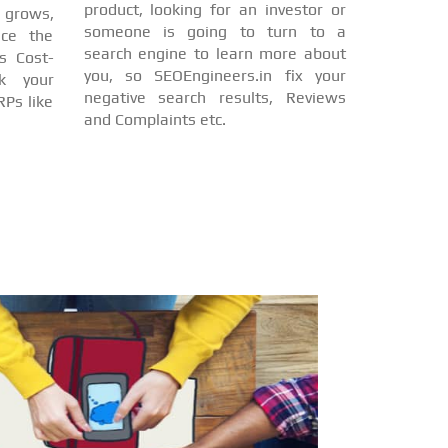
product, looking for an investor or
d grows,
someone is going to turn to a
nce the
search engine to learn more about
s Cost-
you, so SEOEngineers.in fix your
nk your
negative search results, Reviews
Ps like
and Complaints etc.