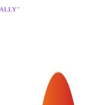
TALLY"