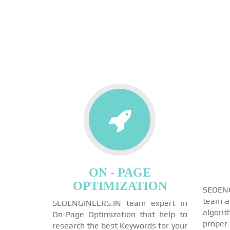
ON - PAGE
OPTIMIZATION
SEOEN
team a
SEOENGINEERS.IN team expert in
algori
On-Page Optimization that help to
proper
research the best Keywords for your