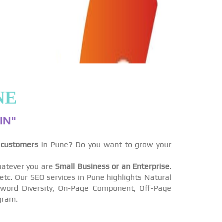
NE
IN"
 customers
in Pune? Do you want to grow your
atever you are
Small Business or an Enterprise
.
tc. Our SEO services in Pune highlights Natural
eyword Diversity, On-Page Component, Off-Page
gram.