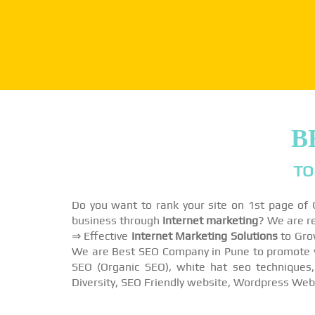
B
TO
Do you want to rank your site on 1st page of
business through
Internet marketing
? We are r
⇒ Effective
Internet Marketing Solutions
to Gro
We are Best SEO Company in Pune to promote you
SEO (Organic SEO), white hat seo techniques,
Diversity, SEO Friendly website, Wordpress Web