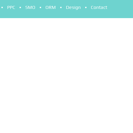
PPC
SMO
ORM
Design
Contact