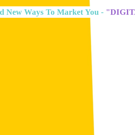
d New Ways To Market You -
"DIGI