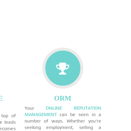
E
ORM
Your
ONLINE REPUTATION
MANAGEMENT
can be seen in a
 top of
number of ways. Whether you're
ne leads
seeking employment, selling a
becomes