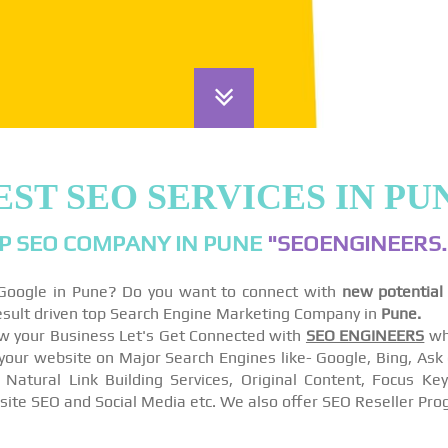
EST SEO SERVICES IN PU
P SEO COMPANY IN PUNE
"SEOENGINEERS.
 Google in Pune? Do you want to connect with
new potential
esult driven top Search Engine Marketing Company in
Pune.
w your Business Let's Get Connected with
SEO ENGINEERS
wh
r website on Major Search Engines like- Google, Bing, Ask e
 Natural Link Building Services, Original Content, Focus K
site SEO and Social Media etc. We also offer SEO Reseller Pro