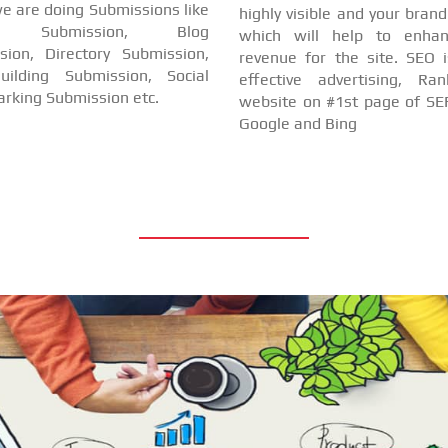
e are doing Submissions like
highly visible and your bran
cle Submission, Blog
which will help to enha
sion, Directory Submission,
revenue for the site. SEO i
uilding Submission, Social
effective advertising, Ra
rking Submission etc.
website on #1st page of SER
Google and Bing