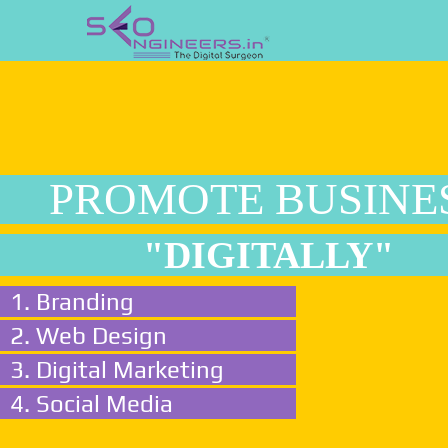
PROMOTE BUSINE
"DIGITALLY"
1. Branding
2. Web Design
3. Digital Marketing
4. Social Media