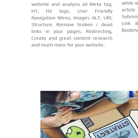
while w
website and analysis all Meta tag,
arti
H1, H2 tags, User Friendly
Submis
Navigation Menu, Images ALT, URL
Link B
Structure, Remove broken / dead
Bookma
links in your pages, Redirecting,
Create and great content research
and much more for your website.