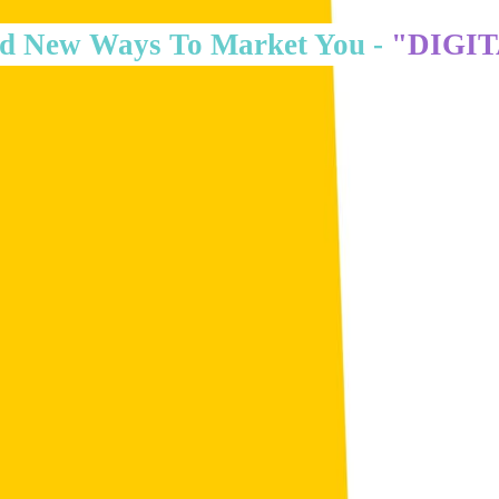
d New Ways To Market You -
"DIGI