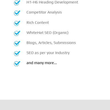
H1-H6 Heading Development
Competitor Analysis
Rich Content
WhiteHat SEO (Organic)
Blogs, Articles, Submissions
SEO as per your Industry
and many more...