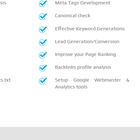
sis
Meta Tags Development
Canonical check
Effective Keyword Generations
Lead Generation/Conversion
Improve your Page Ranking
Backlinks profile analysis
.txt
Setup Google Webmaster &
Analytics tools