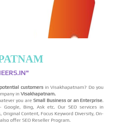
APATNAM
EERS.IN"
potential customers
in Visakhapatnam? Do you
ompany in
Visakhapatnam.
atever you are
Small Business or an Enterprise
.
Google, Bing, Ask etc. Our SEO services in
, Original Content, Focus Keyword Diversity, On-
also offer SEO Reseller Program.