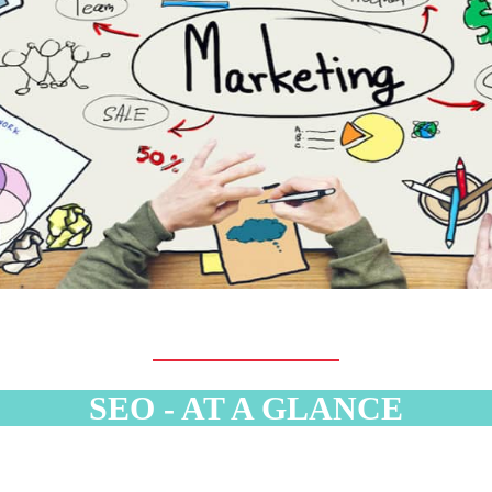
SEO - AT A GLANCE