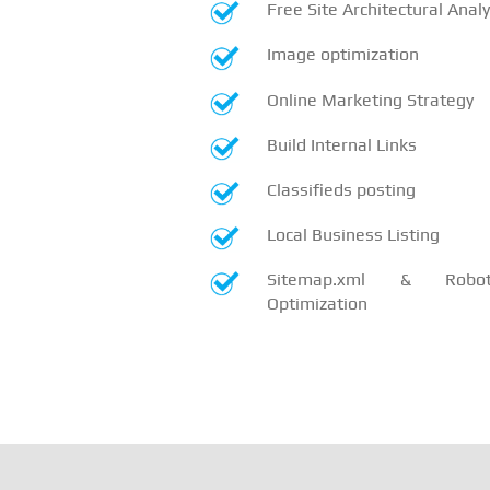
Free Site Architectural Analy
Image optimization
Online Marketing Strategy
Build Internal Links
Classifieds posting
Local Business Listing
Sitemap.xml & Robots
Optimization