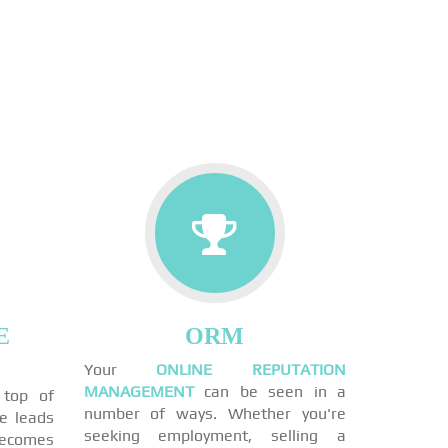
E
ORM
Your
ONLINE REPUTATION
MANAGEMENT
can be seen in a
 top of
number of ways. Whether you're
ne leads
seeking employment, selling a
becomes