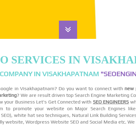
EO SERVICES IN VISAKH
 COMPANY IN VISAKHAPATNAM
"SEOENGIN
 Google in Visakhapatnam? Do you want to connect with
new 
arketing
? We are result driven top Search Engine Marketing C
w your Business Let's Get Connected with
SEO ENGINEERS
wh
to promote your website on Major Search Engines like- 
EO), white hat seo techniques, Natural Link Building Services
ly website, Wordpress Website SEO and Social Media etc. We 