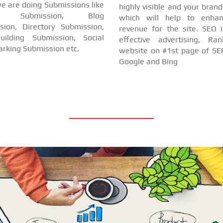
e are doing Submissions like
highly visible and your bran
cle Submission, Blog
which will help to enha
sion, Directory Submission,
revenue for the site. SEO i
uilding Submission, Social
effective advertising, Ra
rking Submission etc.
website on #1st page of SER
Google and Bing