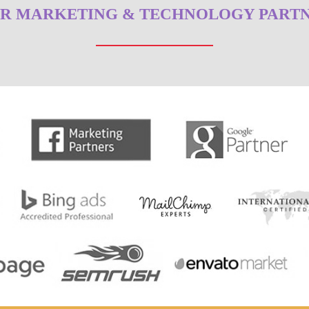
R MARKETING & TECHNOLOGY PART