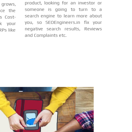
product, looking for an investor or
d grows,
someone is going to turn to a
nce the
search engine to learn more about
s Cost-
you, so SEOEngineers.in fix your
nk your
negative search results, Reviews
Ps like
and Complaints etc.