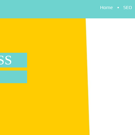
Home
SEO
SS