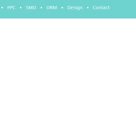
PPC
SMO
ORM
Design
Contact