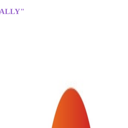
TALLY"