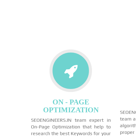
ON - PAGE
OPTIMIZATION
SEOEN
team a
SEOENGINEERS.IN team expert in
algori
On-Page Optimization that help to
proper
research the best Keywords for your