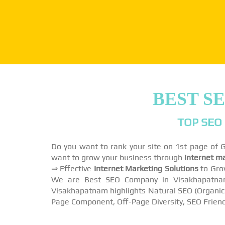
BEST S
TOP SEO
Do you want to rank your site on 1st page of
want to grow your business through
Internet m
⇒ Effective
Internet Marketing Solutions
to Gro
We are Best SEO Company in Visakhapatnam 
Visakhapatnam highlights Natural SEO (Organic S
Page Component, Off-Page Diversity, SEO Friend