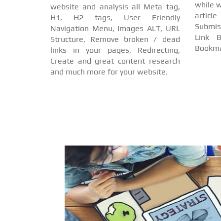
while w
website and analysis all Meta tag,
arti
H1, H2 tags, User Friendly
Submis
Navigation Menu, Images ALT, URL
Link B
Structure, Remove broken / dead
Bookma
links in your pages, Redirecting,
Create and great content research
and much more for your website.