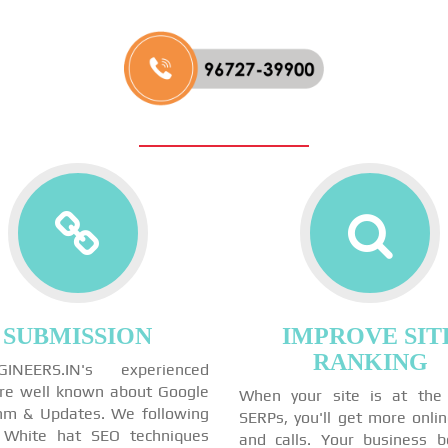
SUBMISSION
IMPROVE SIT
RANKING
GINEERS.IN's experienced
re well known about Google
When your site is at the
thm & Updates. We following
SERPs, you'll get more onli
 White hat SEO techniques
and calls. Your business 