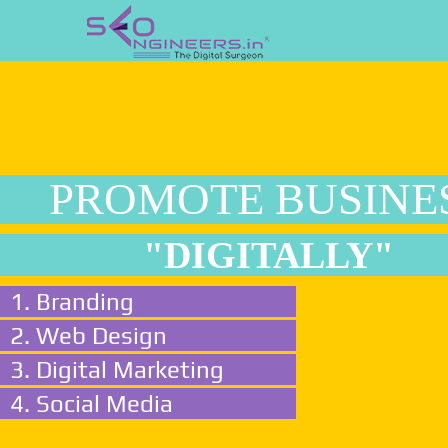
PROMOTE BUSINE
"DIGITALLY"
1. Branding
2. Web Design
3. Digital Marketing
4. Social Media