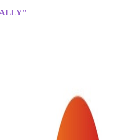
TALLY"