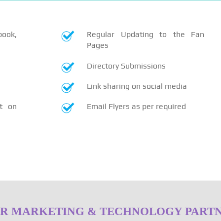
book,
Regular Updating to the Fan
Pages
Directory Submissions
Link sharing on social media
t on
Email Flyers as per required
R MARKETING & TECHNOLOGY PART