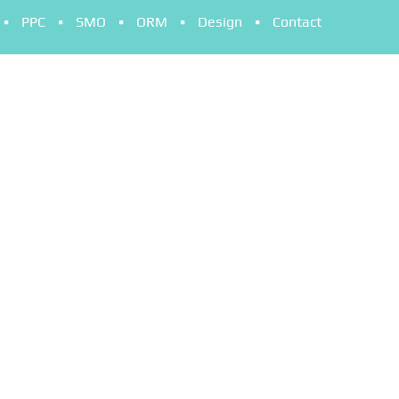
PPC
SMO
ORM
Design
Contact