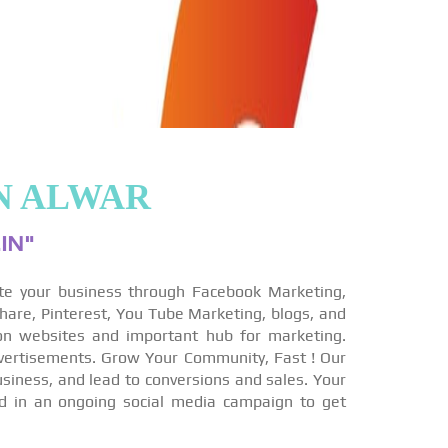
N ALWAR
IN"
te your business through Facebook Marketing,
hare, Pinterest, You Tube Marketing, blogs, and
on websites and important hub for marketing.
vertisements. Grow Your Community, Fast ! Our
siness, and lead to conversions and sales. Your
ed in an ongoing social media campaign to get