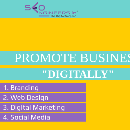
PROMOTE BUSINE
"DIGITALLY"
1. Branding
2. Web Design
3. Digital Marketing
4. Social Media