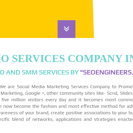
MO SERVICES COMPANY I
O AND SMM SERVICES BY
"SEOENGINEERS.
We are Social Media Marketing Services Company to Promo
arketing, Google +, other community sites like- Scrid, Slides
 five million visitors every day and it becomes most comm
re now become the fashion and most effective method for ad
reness of your brand, create positive associations to your bu
ecific blend of networks, applications and strategies enact