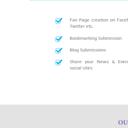
Fan Page creation on Face
Twitter etc.
Bookmarking Submission
Blog Submissions
Share your News & Even
social sites
OU