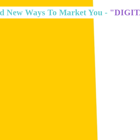
d New Ways To Market You -
"DIGI