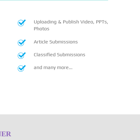
Uploading & Publish Video, PPTs,
Photos
Article Submissions
Classified Submissions
and many more...
NER