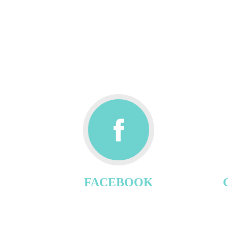
FACEBOOK