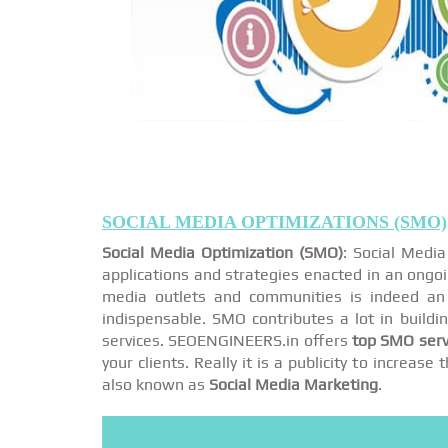
SOCIAL MEDIA OPTIMIZATIONS (SMO)
Social Media Optimization (SMO)
: Social Medi
applications and strategies enacted in an ongo
media outlets and communities is indeed an 
indispensable. SMO contributes a lot in buildi
services. SEOENGINEERS.in offers
top SMO serv
your clients. Really it is a publicity to increa
also known as
Social Media Marketing
.