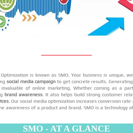
a Optimization is known as SMO. Your business is unique, we 
ing
social media campaign
to get concrete results. Generating 
invaluable of online marketing. Whether coming as a par
ng
brand awareness
. It also helps build strong customer rel
ices
. Our social media optimization increases conversion rate 
se the awareness of a product and brand. SMO is a technology o
SMO - AT A GLANCE