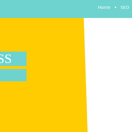
Home
SEO
SS