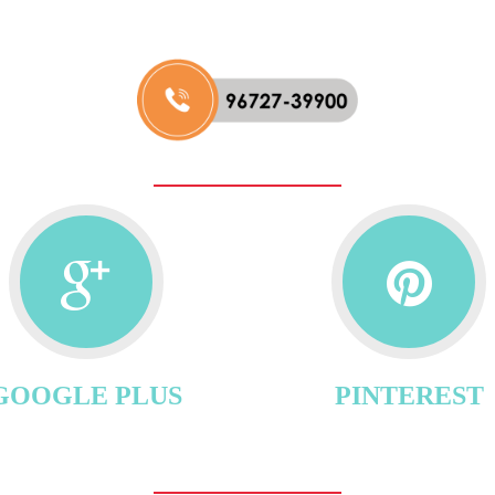
GOOGLE PLUS
PINTEREST