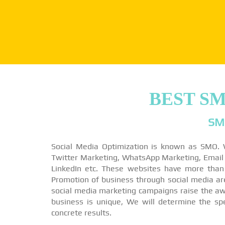
BEST S
SM
Social Media Optimization is known as SMO. 
Twitter Marketing, WhatsApp Marketing, Email M
LinkedIn etc. These websites have more than
Promotion of business through social media a
social media marketing campaigns raise the awa
business is unique, We will determine the sp
concrete results.