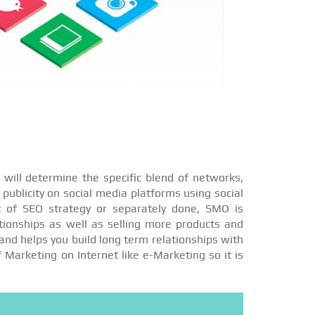
will determine the specific blend of networks,
publicity on social media platforms using social
t of SEO strategy or separately done, SMO is
ationships as well as selling more products and
and helps you build long term relationships with
f Marketing on Internet like e-Marketing so it is