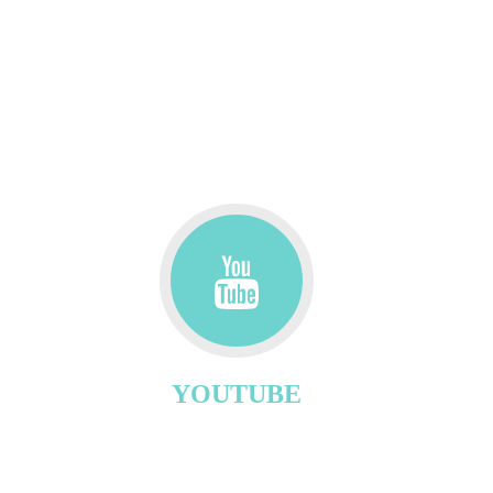
YOUTUBE