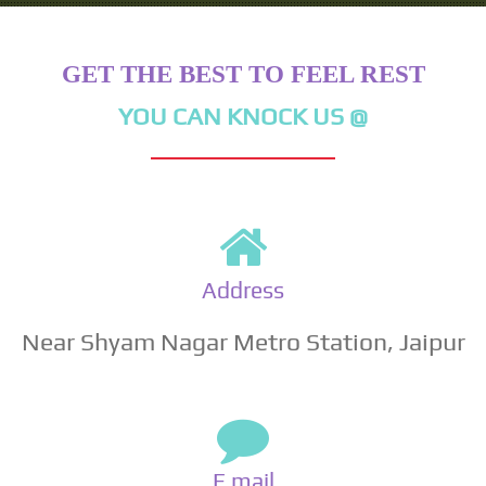
GET THE BEST TO FEEL REST
YOU CAN KNOCK US @
Address
Near Shyam Nagar Metro Station, Jaipur
E mail