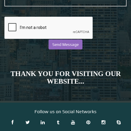
THANK YOU FOR VISITING OUR
WEBSITE...
Follow us on Social Networks