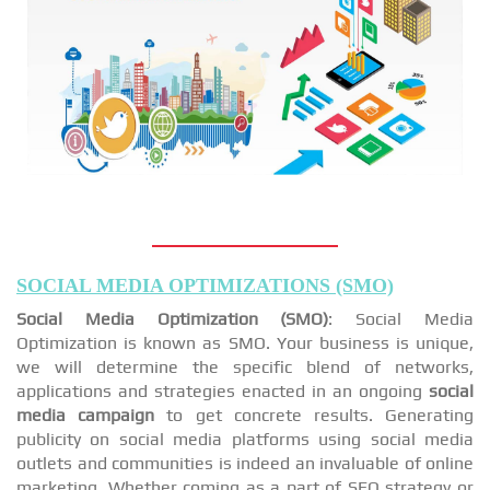
SOCIAL MEDIA OPTIMIZATIONS (SMO)
Social Media Optimization (SMO)
: Social Media
Optimization is known as SMO. Your business is unique,
we will determine the specific blend of networks,
applications and strategies enacted in an ongoing
social
media campaign
to get concrete results. Generating
publicity on social media platforms using social media
outlets and communities is indeed an invaluable of online
marketing. Whether coming as a part of SEO strategy or