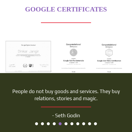
GOOGLE CERTIFICATES
People do not buy goods and services. They buy
relations, stories and magic.
- Seth Godin