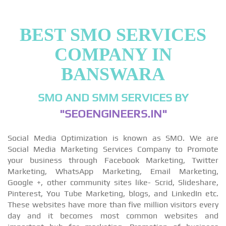
BEST SMO SERVICES
COMPANY IN
BANSWARA
SMO AND SMM SERVICES BY
"SEOENGINEERS.IN"
Social Media Optimization is known as SMO. We are
Social Media Marketing Services Company to Promote
your business through Facebook Marketing, Twitter
Marketing, WhatsApp Marketing, Email Marketing,
Google +, other community sites like- Scrid, Slideshare,
Pinterest, You Tube Marketing, blogs, and LinkedIn etc.
These websites have more than five million visitors every
day and it becomes most common websites and