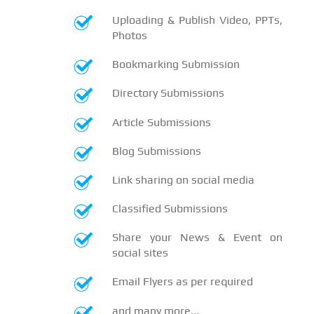
Uploading & Publish Video, PPTs,
Photos
Bookmarking Submission
Directory Submissions
Article Submissions
Blog Submissions
Link sharing on social media
Classified Submissions
Share your News & Event on
social sites
Email Flyers as per required
and many more...