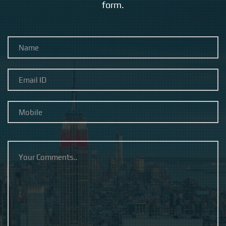
form.