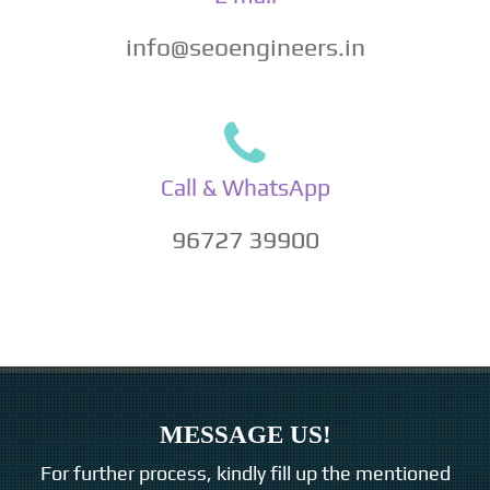
info@seoengineers.in
Call & WhatsApp
96727 39900
MESSAGE US!
For further process, kindly fill up the mentioned