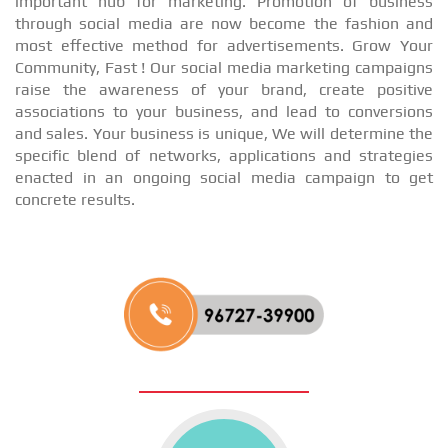
important hub for marketing. Promotion of business
through social media are now become the fashion and
most effective method for advertisements. Grow Your
Community, Fast ! Our social media marketing campaigns
raise the awareness of your brand, create positive
associations to your business, and lead to conversions
and sales. Your business is unique, We will determine the
specific blend of networks, applications and strategies
enacted in an ongoing social media campaign to get
concrete results.