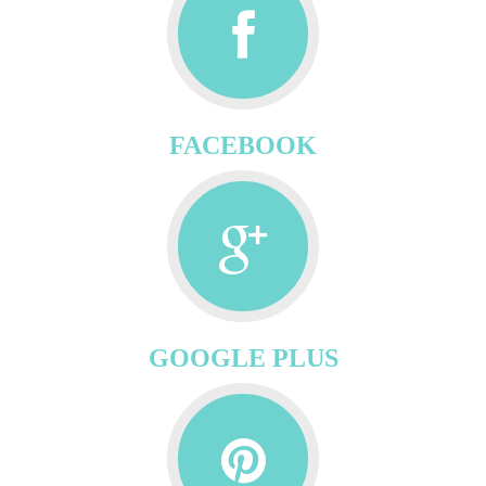
FACEBOOK
GOOGLE PLUS