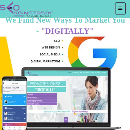
We Find New Ways To Market You
-
"DIGITALLY"