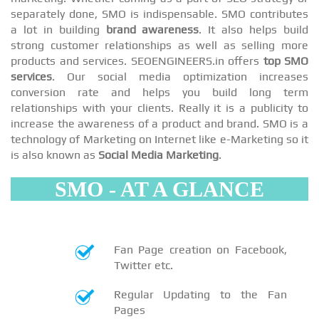
separately done, SMO is indispensable. SMO contributes
a lot in building
brand awareness
. It also helps build
strong customer relationships as well as selling more
products and services. SEOENGINEERS.in offers
top SMO
services
. Our social media optimization increases
conversion rate and helps you build long term
relationships with your clients. Really it is a publicity to
increase the awareness of a product and brand. SMO is a
technology of Marketing on Internet like e-Marketing so it
is also known as
Social Media Marketing
.
SMO - AT A GLANCE
Fan Page creation on Facebook,
Twitter etc.
Regular Updating to the Fan
Pages