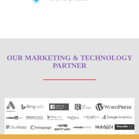
OUR MARKETING & TECHNOLOGY
PARTNER