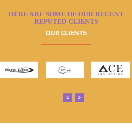
HERE ARE SOME OF OUR RECENT
REPUTED CLIENTS
OUR CLIENTS