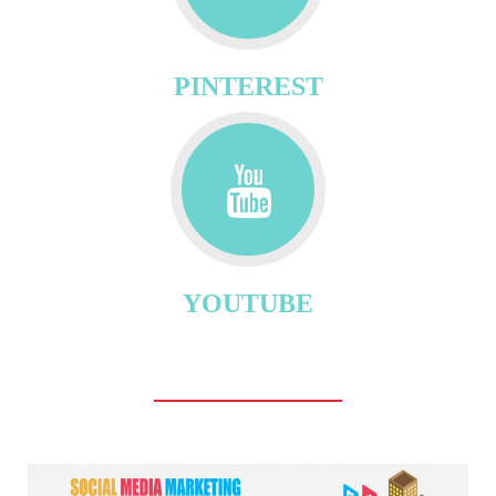
PINTEREST
YOUTUBE