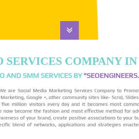
O SERVICES COMPANY IN
O AND SMM SERVICES BY
"SEOENGINEERS.
We are Social Media Marketing Services Company to Promo
arketing, Google +, other community sites like- Scrid, Slides
 five million visitors every day and it becomes most comm
re now become the fashion and most effective method for ad
reness of your brand, create positive associations to your bu
ecific blend of networks, applications and strategies enact