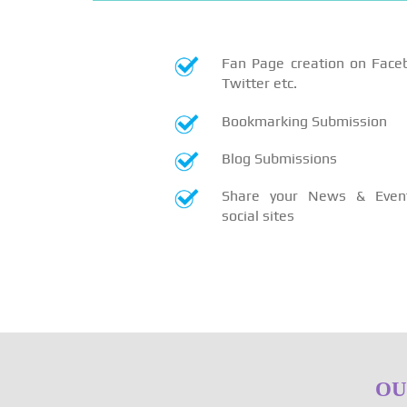
Fan Page creation on Face
Twitter etc.
Bookmarking Submission
Blog Submissions
Share your News & Even
social sites
OU