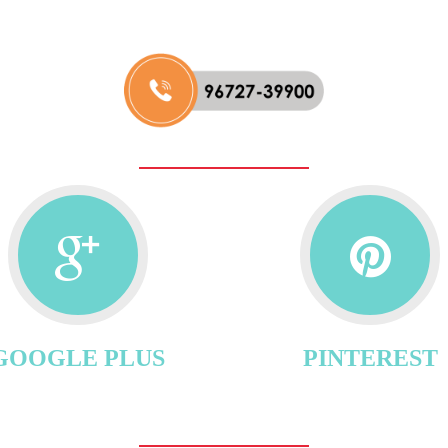
GOOGLE PLUS
PINTEREST