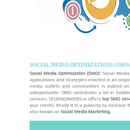
SOCIAL MEDIA OPTIMIZATIONS (SMO)
Social Media Optimization (SMO)
: Social Medi
applications and strategies enacted in an ongo
media outlets and communities is indeed an 
indispensable. SMO contributes a lot in buildi
services. SEOENGINEERS.in offers
top SMO serv
your clients. Really it is a publicity to increa
also known as
Social Media Marketing
.