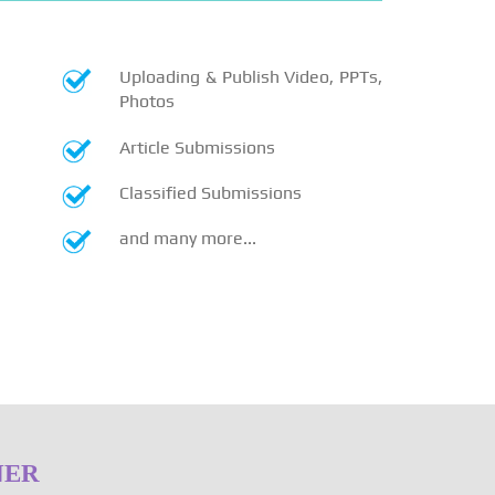
Uploading & Publish Video, PPTs,
Photos
Article Submissions
Classified Submissions
and many more...
NER