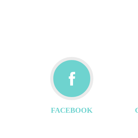
FACEBOOK