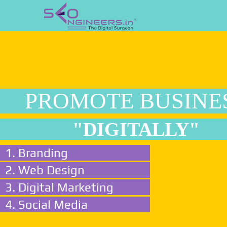
PROMOTE BUSINE
"DIGITALLY"
1. Branding
2. Web Design
3. Digital Marketing
4. Social Media