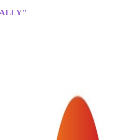
TALLY"