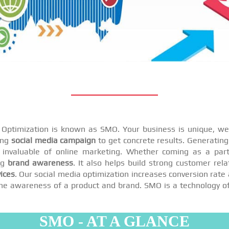
a Optimization is known as SMO. Your business is unique, we 
ing
social media campaign
to get concrete results. Generating 
invaluable of online marketing. Whether coming as a par
ng
brand awareness
. It also helps build strong customer rel
ices
. Our social media optimization increases conversion rate 
se the awareness of a product and brand. SMO is a technology o
SMO - AT A GLANCE