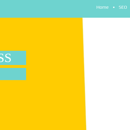
Home
SEO
SS