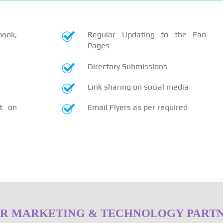
book,
Regular Updating to the Fan
Pages
Directory Submissions
Link sharing on social media
t on
Email Flyers as per required
R MARKETING & TECHNOLOGY PART