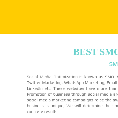
BEST SM
SM
Social Media Optimization is known as SMO. 
Twitter Marketing, WhatsApp Marketing, Email M
LinkedIn etc. These websites have more than
Promotion of business through social media a
social media marketing campaigns raise the awa
business is unique, We will determine the sp
concrete results.