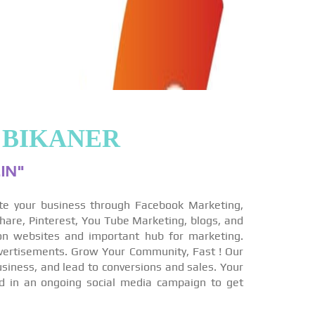
 BIKANER
IN"
te your business through Facebook Marketing,
hare, Pinterest, You Tube Marketing, blogs, and
on websites and important hub for marketing.
vertisements. Grow Your Community, Fast ! Our
siness, and lead to conversions and sales. Your
ed in an ongoing social media campaign to get