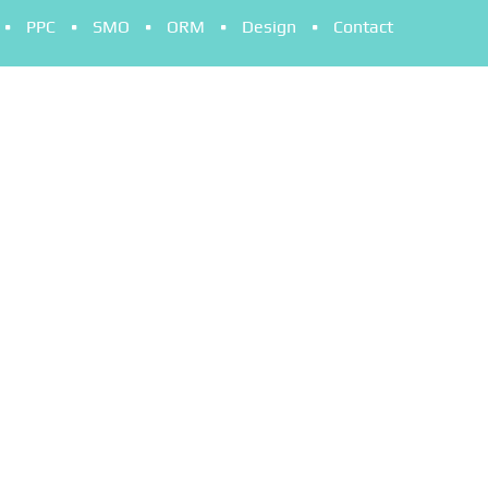
PPC
SMO
ORM
Design
Contact