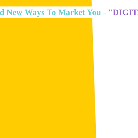
d New Ways To Market You -
"DIGI