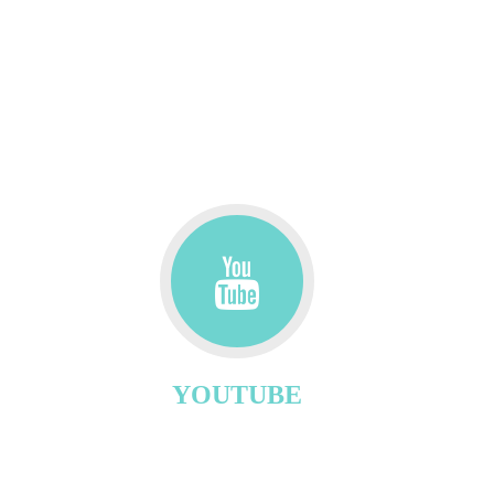
YOUTUBE