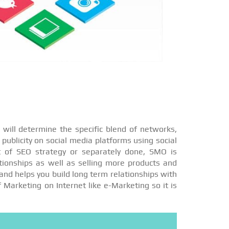
will determine the specific blend of networks,
publicity on social media platforms using social
t of SEO strategy or separately done, SMO is
ationships as well as selling more products and
and helps you build long term relationships with
f Marketing on Internet like e-Marketing so it is