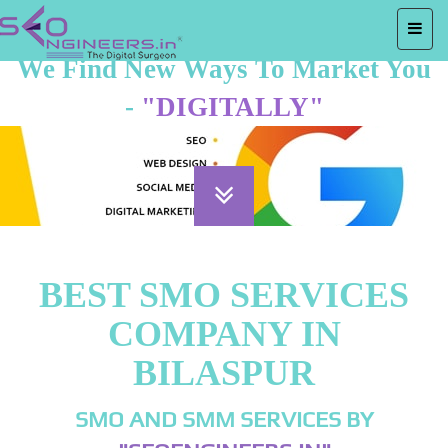
We Find New Ways To Market You
-
"DIGITALLY"
BEST SMO SERVICES
COMPANY IN
BILASPUR
SMO AND SMM SERVICES BY