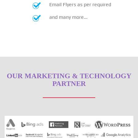
Email Flyers as per required
and many more...
OUR MARKETING & TECHNOLOGY
PARTNER