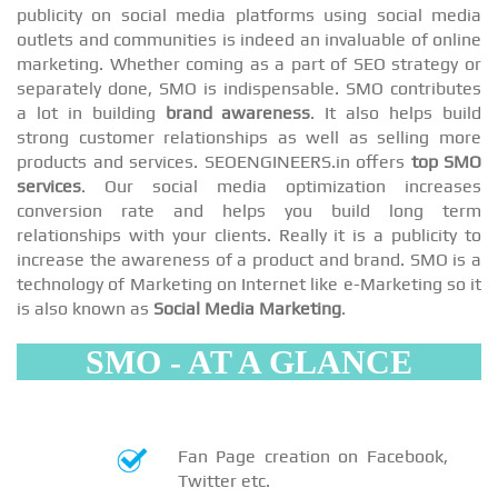
publicity on social media platforms using social media
outlets and communities is indeed an invaluable of online
marketing. Whether coming as a part of SEO strategy or
separately done, SMO is indispensable. SMO contributes
a lot in building
brand awareness
. It also helps build
strong customer relationships as well as selling more
products and services. SEOENGINEERS.in offers
top SMO
services
. Our social media optimization increases
conversion rate and helps you build long term
relationships with your clients. Really it is a publicity to
increase the awareness of a product and brand. SMO is a
technology of Marketing on Internet like e-Marketing so it
is also known as
Social Media Marketing
.
SMO - AT A GLANCE
Fan Page creation on Facebook,
Twitter etc.