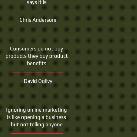
says it is
- Chris Andersonr
Consumers do not buy
products they buy product
benefits
- David Ogilvy
Ignoring online marketing
is like opening a business
but not telling anyone