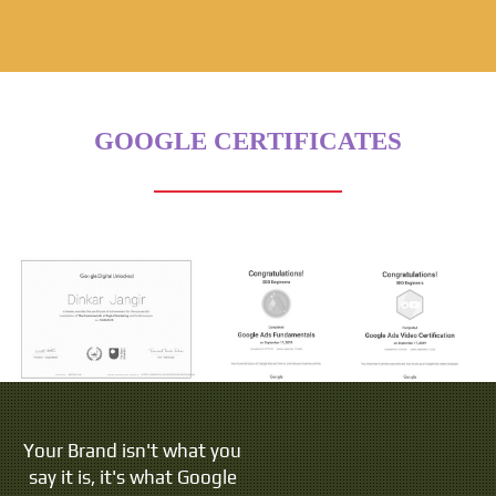
GOOGLE CERTIFICATES
Your Brand isn't what you
say it is, it's what Google