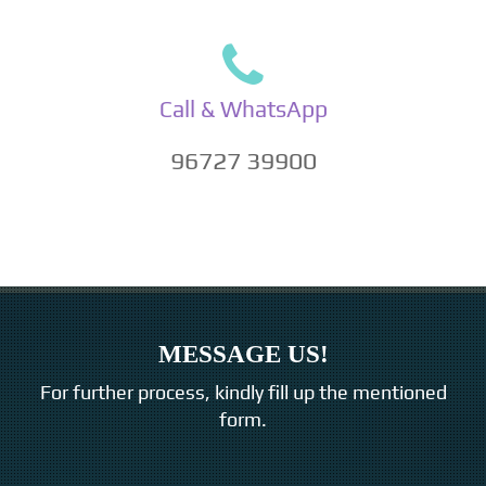
Call & WhatsApp
96727 39900
MESSAGE US!
For further process, kindly fill up the mentioned
form.