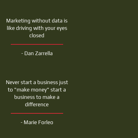
Marketing without data is
like driving with your eyes
closed
- Dan Zarrella
Never start a business just
to "make money" start a
business to make a
difference
- Marie Forleo