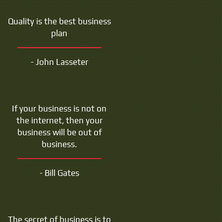
Quality is the best business
plan
- John Lasseter
If your business is not on
the internet, then your
business will be out of
business.
- Bill Gates
The secret of business is to