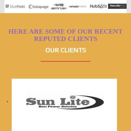
HERE ARE SOME OF OUR RECENT
REPUTED CLIENTS
OUR CLIENTS