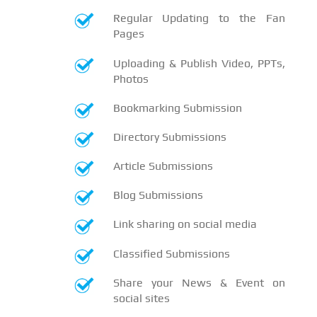
Regular Updating to the Fan
Pages
Uploading & Publish Video, PPTs,
Photos
Bookmarking Submission
Directory Submissions
Article Submissions
Blog Submissions
Link sharing on social media
Classified Submissions
Share your News & Event on
social sites