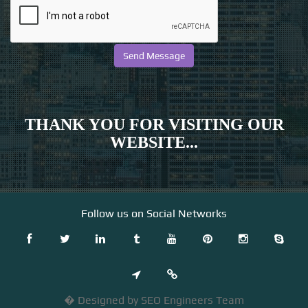
THANK YOU FOR VISITING OUR
WEBSITE...
Follow us on Social Networks
� Designed by SEO Engineers Team