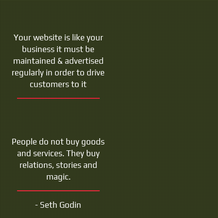
Your website is like your
business it must be
maintained & advertised
regularly in order to drive
customers to it
People do not buy goods
and services. They buy
relations, stories and
magic.
- Seth Godin