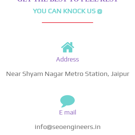
YOU CAN KNOCK US @
Address
Near Shyam Nagar Metro Station, Jaipur
E mail
info@seoengineers.in