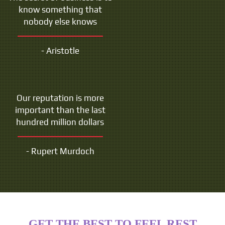
know something that
nobody else knows
- Aristotle
Our reputation is more
important than the last
hundred million dollars
- Rupert Murdoch
GET THE BEST TO FEEL REST