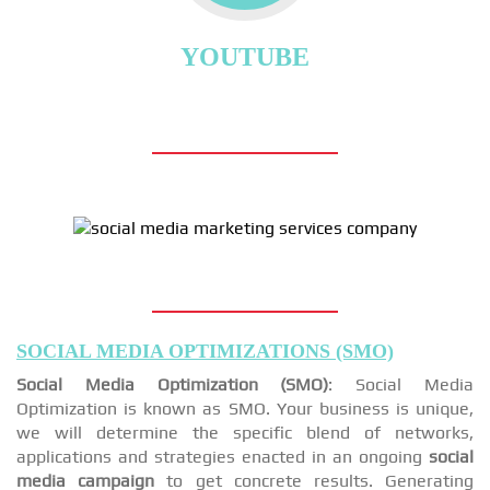
YOUTUBE
SOCIAL MEDIA OPTIMIZATIONS (SMO)
Social Media Optimization (SMO)
: Social Media
Optimization is known as SMO. Your business is unique,
we will determine the specific blend of networks,
applications and strategies enacted in an ongoing
social
media campaign
to get concrete results. Generating