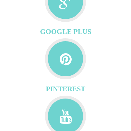
GOOGLE PLUS
PINTEREST