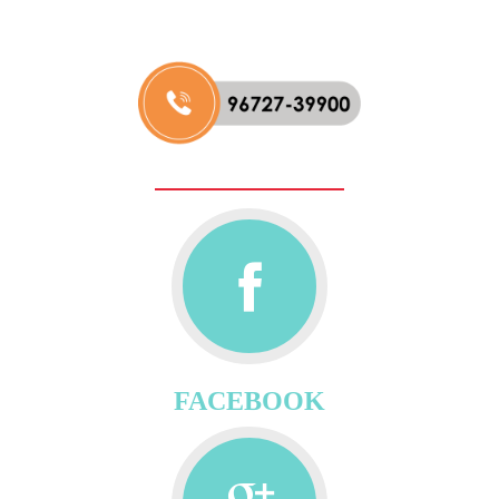
FACEBOOK