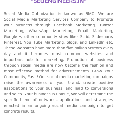
"SEOENGINEERS.IN"
Social Media Optimization is known as SMO. We are
Social Media Marketing Services Company to Promote
your business through Facebook Marketing, Twitter
Marketing, WhatsApp Marketing, Email Marketing,
Google +, other community sites like- Scrid, Slideshare,
Pinterest, You Tube Marketing, blogs, and LinkedIn etc.
These websites have more than five million visitors every
day and it becomes most common websites and
important hub for marketing. Promotion of business
through social media are now become the fashion and
most effective method for advertisements. Grow Your
Community, Fast ! Our social media marketing campaigns
raise the awareness of your brand, create positive
associations to your business, and lead to conversions
and sales. Your business is unique, We will determine the
specific blend of networks, applications and strategies
enacted in an ongoing social media campaign to get
concrete results.