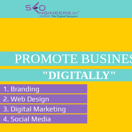
PROMOTE BUSINE
"DIGITALLY"
1. Branding
2. Web Design
3. Digital Marketing
4. Social Media