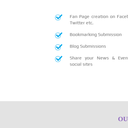
Fan Page creation on Face
Twitter etc.
Bookmarking Submission
Blog Submissions
Share your News & Even
social sites
OU