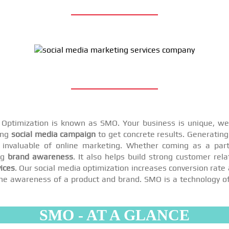
a Optimization is known as SMO. Your business is unique, we 
ing
social media campaign
to get concrete results. Generating 
invaluable of online marketing. Whether coming as a par
ng
brand awareness
. It also helps build strong customer rel
ices
. Our social media optimization increases conversion rate 
se the awareness of a product and brand. SMO is a technology o
SMO - AT A GLANCE