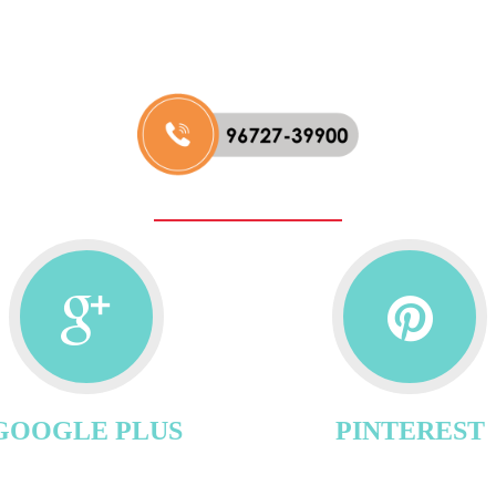
GOOGLE PLUS
PINTEREST