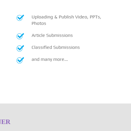
Uploading & Publish Video, PPTs,
Photos
Article Submissions
Classified Submissions
and many more...
NER