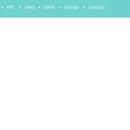
PPC
SMO
ORM
Design
Contact