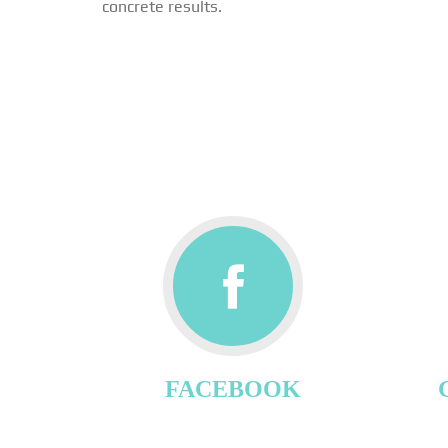
concrete results.
FACEBOOK