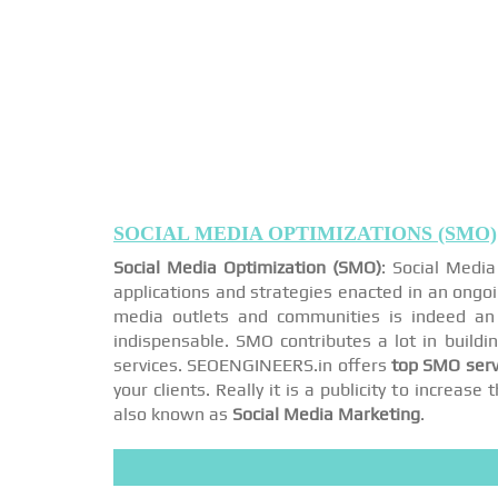
SOCIAL MEDIA OPTIMIZATIONS (SMO)
Social Media Optimization (SMO)
: Social Medi
applications and strategies enacted in an ongo
media outlets and communities is indeed an 
indispensable. SMO contributes a lot in buildi
services. SEOENGINEERS.in offers
top SMO serv
your clients. Really it is a publicity to increa
also known as
Social Media Marketing
.