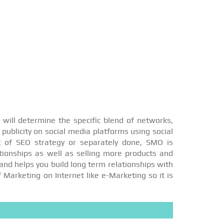
will determine the specific blend of networks,
publicity on social media platforms using social
t of SEO strategy or separately done, SMO is
ationships as well as selling more products and
and helps you build long term relationships with
f Marketing on Internet like e-Marketing so it is