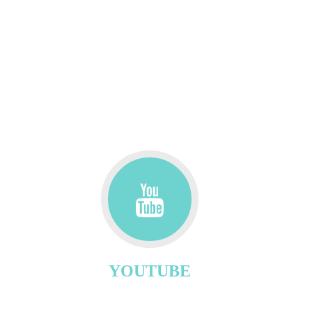
YOUTUBE