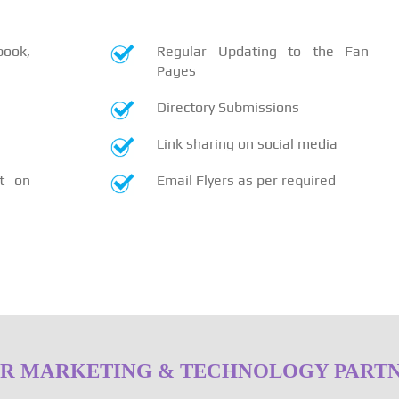
book,
Regular Updating to the Fan
Pages
Directory Submissions
Link sharing on social media
t on
Email Flyers as per required
R MARKETING & TECHNOLOGY PART