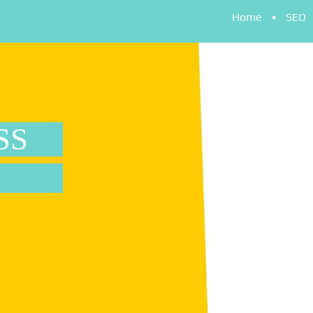
Home
SEO
SS