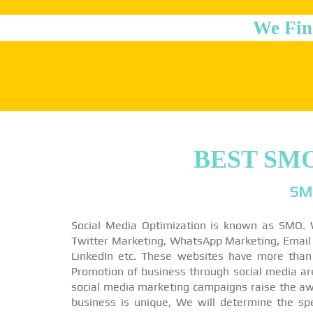
We Fin
BEST SM
SM
Social Media Optimization is known as SMO. 
Twitter Marketing, WhatsApp Marketing, Email M
LinkedIn etc. These websites have more than
Promotion of business through social media a
social media marketing campaigns raise the awa
business is unique, We will determine the sp