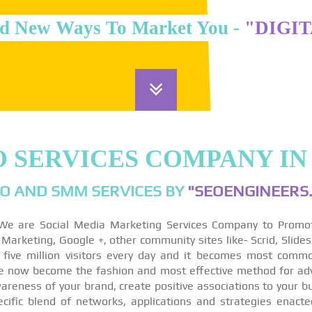
d New Ways To Market You -
"DIGI
O SERVICES COMPANY IN
O AND SMM SERVICES BY
"SEOENGINEERS.
We are Social Media Marketing Services Company to Promo
arketing, Google +, other community sites like- Scrid, Slides
 five million visitors every day and it becomes most comm
re now become the fashion and most effective method for ad
reness of your brand, create positive associations to your bu
ecific blend of networks, applications and strategies enact