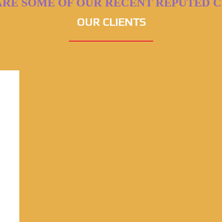
ARE SOME OF OUR RECENT REPUTED C
OUR CLIENTS