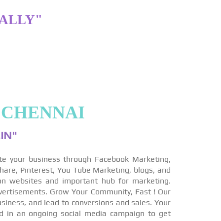
TALLY"
 CHENNAI
IN"
te your business through Facebook Marketing,
hare, Pinterest, You Tube Marketing, blogs, and
on websites and important hub for marketing.
vertisements. Grow Your Community, Fast ! Our
siness, and lead to conversions and sales. Your
ed in an ongoing social media campaign to get