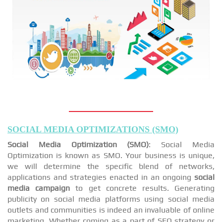
SOCIAL MEDIA OPTIMIZATIONS (SMO)
Social Media Optimization (SMO)
: Social Media
Optimization is known as SMO. Your business is unique,
we will determine the specific blend of networks,
applications and strategies enacted in an ongoing
social
media campaign
to get concrete results. Generating
publicity on social media platforms using social media
outlets and communities is indeed an invaluable of online
marketing. Whether coming as a part of SEO strategy or