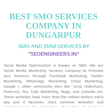
BEST SMO SERVICES
COMPANY IN
DUNGARPUR
SMO AND SMM SERVICES BY
"SEOENGINEERS.IN"
Social Media Optimization is known as SMO. We are
Social Media Marketing Services Company to Promote
your business through Facebook Marketing, Twitter
Marketing, WhatsApp Marketing, Email Marketing,
Google +, other community sites like- Scrid, Slideshare,
Pinterest, You Tube Marketing, blogs, and LinkedIn etc.
These websites have more than five million visitors every
day and it becomes most common websites and