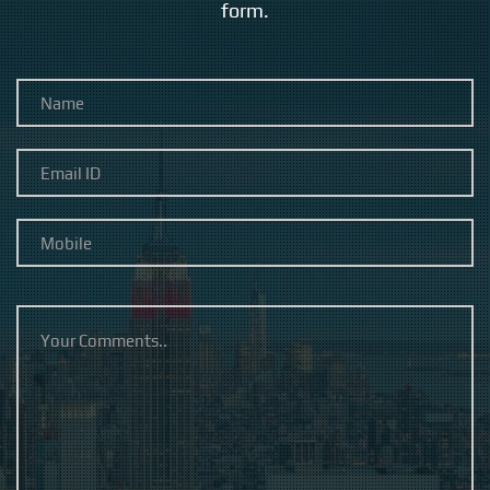
form.