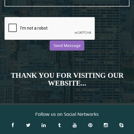
THANK YOU FOR VISITING OUR
WEBSITE...
Follow us on Social Networks