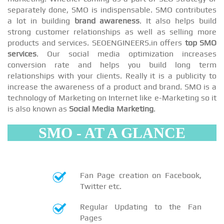
separately done, SMO is indispensable. SMO contributes
a lot in building
brand awareness
. It also helps build
strong customer relationships as well as selling more
products and services. SEOENGINEERS.in offers
top SMO
services
. Our social media optimization increases
conversion rate and helps you build long term
relationships with your clients. Really it is a publicity to
increase the awareness of a product and brand. SMO is a
technology of Marketing on Internet like e-Marketing so it
is also known as
Social Media Marketing
.
SMO - AT A GLANCE
Fan Page creation on Facebook,
Twitter etc.
Regular Updating to the Fan
Pages