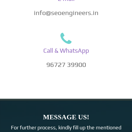
info@seoengineers.in
Call & WhatsApp
96727 39900
MESSAGE US!
For further process, kindly fill up the mentioned