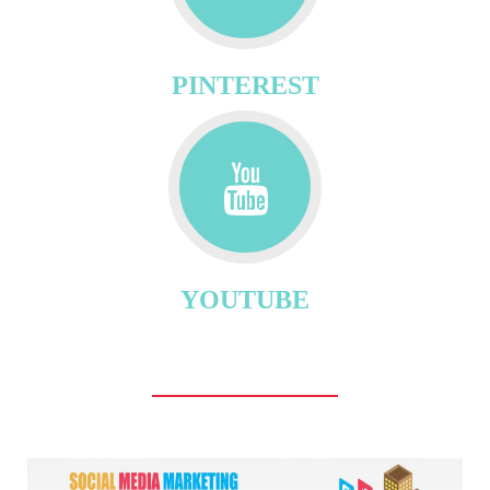
PINTEREST
YOUTUBE