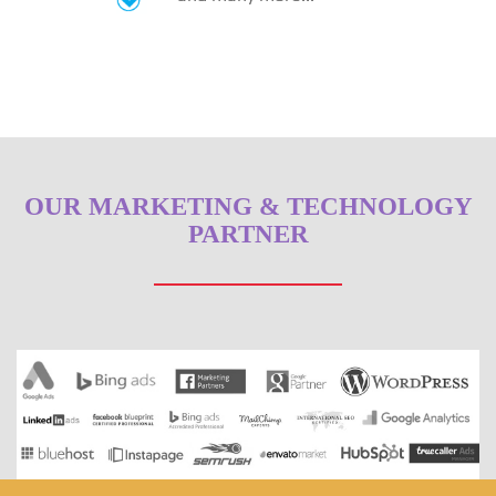
OUR MARKETING & TECHNOLOGY
PARTNER