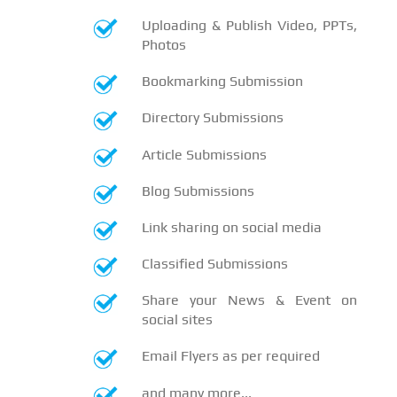
Uploading & Publish Video, PPTs,
Photos
Bookmarking Submission
Directory Submissions
Article Submissions
Blog Submissions
Link sharing on social media
Classified Submissions
Share your News & Event on
social sites
Email Flyers as per required
and many more...