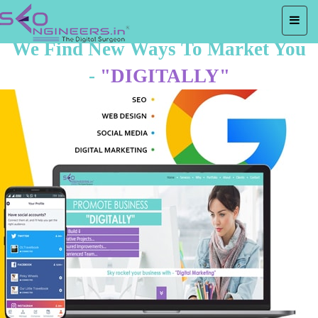
We Find New Ways To Market You
-
"DIGITALLY"