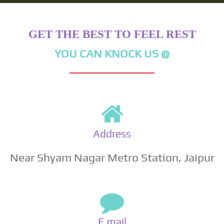
GET THE BEST TO FEEL REST
YOU CAN KNOCK US @
Address
Near Shyam Nagar Metro Station, Jaipur
E mail