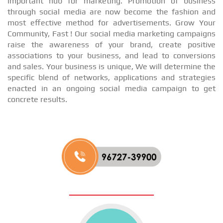
important hub for marketing. Promotion of business
through social media are now become the fashion and
most effective method for advertisements. Grow Your
Community, Fast ! Our social media marketing campaigns
raise the awareness of your brand, create positive
associations to your business, and lead to conversions
and sales. Your business is unique, We will determine the
specific blend of networks, applications and strategies
enacted in an ongoing social media campaign to get
concrete results.