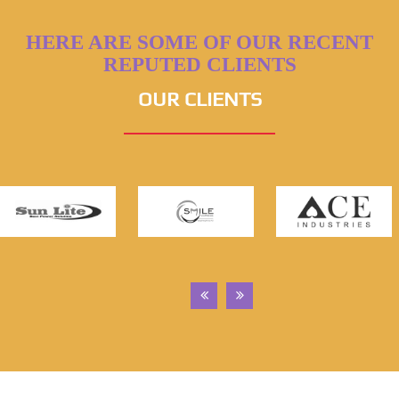
HERE ARE SOME OF OUR RECENT
REPUTED CLIENTS
OUR CLIENTS