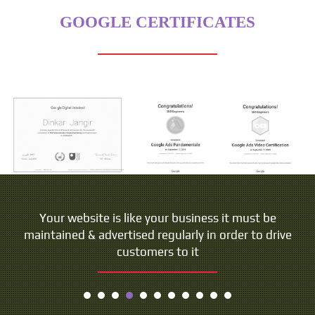
GOOGLE CERTIFICATES
People do not buy goods and services. They buy
Your website is like your business it must be
maintained & advertised regularly in order to drive
relations, stories and magic.
customers to it
- Seth Godin