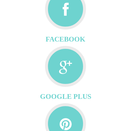
FACEBOOK
GOOGLE PLUS