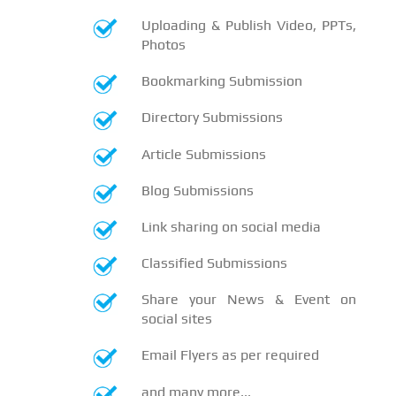
Uploading & Publish Video, PPTs,
Photos
Bookmarking Submission
Directory Submissions
Article Submissions
Blog Submissions
Link sharing on social media
Classified Submissions
Share your News & Event on
social sites
Email Flyers as per required
and many more...