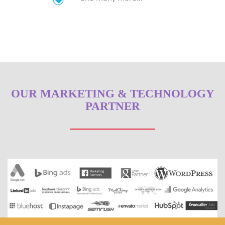
OUR MARKETING & TECHNOLOGY
PARTNER