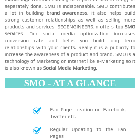
separately done, SMO is indispensable. SMO contributes
a lot in building
brand awareness
. It also helps build
strong customer relationships as well as selling more
products and services. SEOENGINEERS.in offers
top SMO
services
. Our social media optimization increases
conversion rate and helps you build long term
relationships with your clients. Really it is a publicity to
increase the awareness of a product and brand. SMO is a
technology of Marketing on Internet like e-Marketing so it
is also known as
Social Media Marketing
.
SMO - AT A GLANCE
Fan Page creation on Facebook,
Twitter etc.
Regular Updating to the Fan
Pages