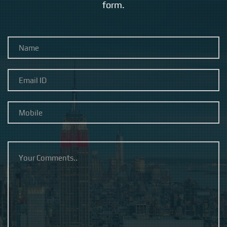
form.