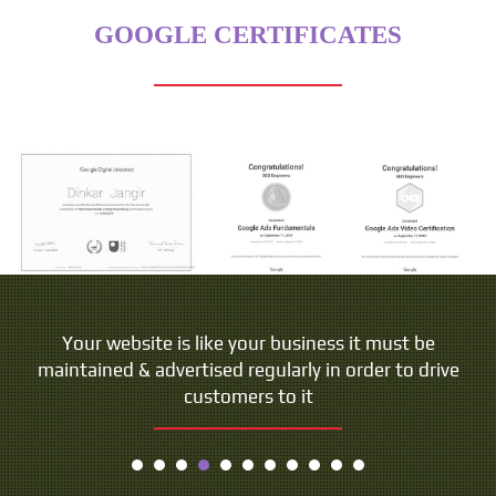
GOOGLE CERTIFICATES
Your website is like your business it must be
maintained & advertised regularly in order to drive
customers to it