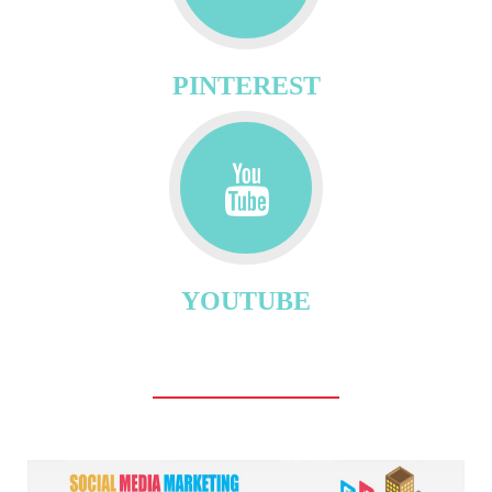
PINTEREST
YOUTUBE