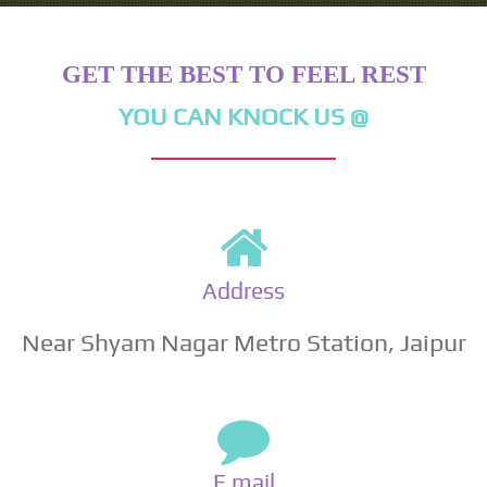
GET THE BEST TO FEEL REST
YOU CAN KNOCK US @
Address
Near Shyam Nagar Metro Station, Jaipur
E mail