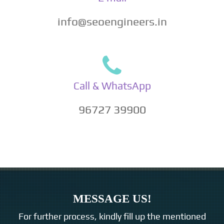
info@seoengineers.in
Call & WhatsApp
96727 39900
MESSAGE US!
For further process, kindly fill up the mentioned