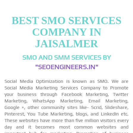
BEST SMO SERVICES
COMPANY IN
JAISALMER
SMO AND SMM SERVICES BY
"SEOENGINEERS.IN"
Social Media Optimization is known as SMO. We are
Social Media Marketing Services Company to Promote
your business through Facebook Marketing, Twitter
Marketing, WhatsApp Marketing, Email Marketing,
Google +, other community sites like- Scrid, Slideshare,
Pinterest, You Tube Marketing, blogs, and LinkedIn etc.
These websites have more than five million visitors every
day and it becomes most common websites and