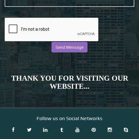
THANK YOU FOR VISITING OUR
WEBSITE...
Follow us on Social Networks