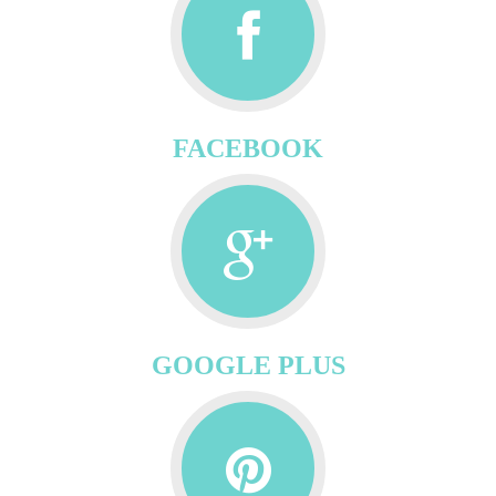
FACEBOOK
GOOGLE PLUS