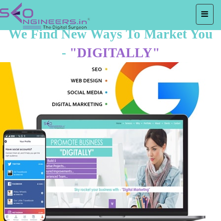
We Find New Ways To Market You
-
"DIGITALLY"