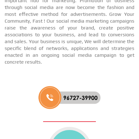
important hub for marketing. Promotion of business
through social media are now become the fashion and
most effective method for advertisements. Grow Your
Community, Fast ! Our social media marketing campaigns
raise the awareness of your brand, create positive
associations to your business, and lead to conversions
and sales. Your business is unique, We will determine the
specific blend of networks, applications and strategies
enacted in an ongoing social media campaign to get
concrete results.