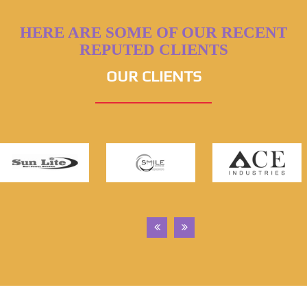
HERE ARE SOME OF OUR RECENT
REPUTED CLIENTS
OUR CLIENTS