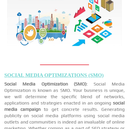
SOCIAL MEDIA OPTIMIZATIONS (SMO)
Social Media Optimization (SMO)
: Social Media
Optimization is known as SMO. Your business is unique,
we will determine the specific blend of networks,
applications and strategies enacted in an ongoing
social
media campaign
to get concrete results. Generating
publicity on social media platforms using social media
outlets and communities is indeed an invaluable of online
marketing. Whether coming as a part of SEO strategy or