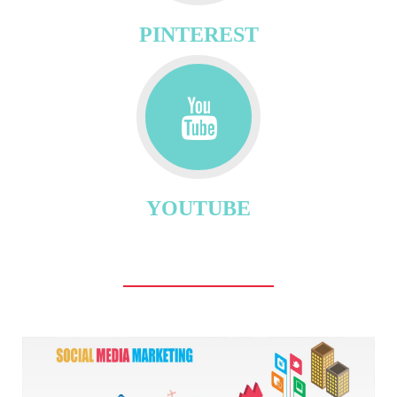
PINTEREST
YOUTUBE