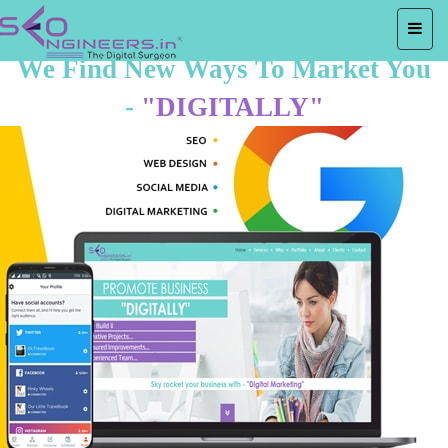
We Find New Ways To Market You
-
"DIGITALLY"