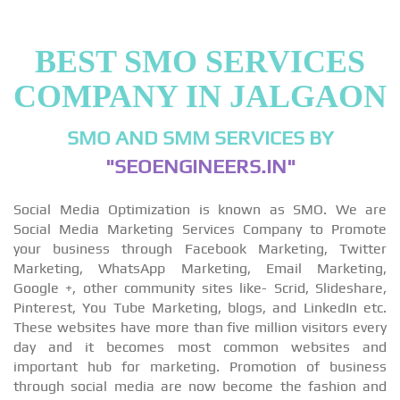
BEST SMO SERVICES
COMPANY IN JALGAON
SMO AND SMM SERVICES BY
"SEOENGINEERS.IN"
Social Media Optimization is known as SMO. We are
Social Media Marketing Services Company to Promote
your business through Facebook Marketing, Twitter
Marketing, WhatsApp Marketing, Email Marketing,
Google +, other community sites like- Scrid, Slideshare,
Pinterest, You Tube Marketing, blogs, and LinkedIn etc.
These websites have more than five million visitors every
day and it becomes most common websites and
important hub for marketing. Promotion of business
through social media are now become the fashion and