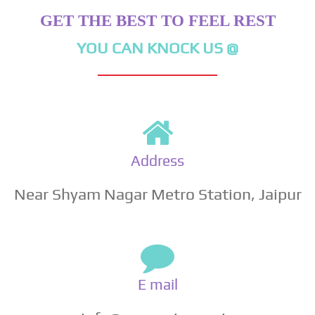
GET THE BEST TO FEEL REST
YOU CAN KNOCK US @
Address
Near Shyam Nagar Metro Station, Jaipur
E mail