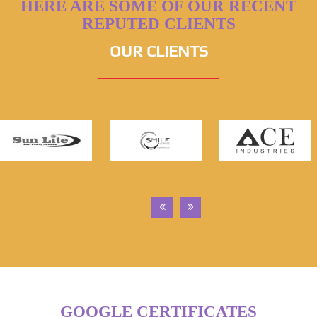
HERE ARE SOME OF OUR RECENT
REPUTED CLIENTS
OUR CLIENTS
GOOGLE CERTIFICATES