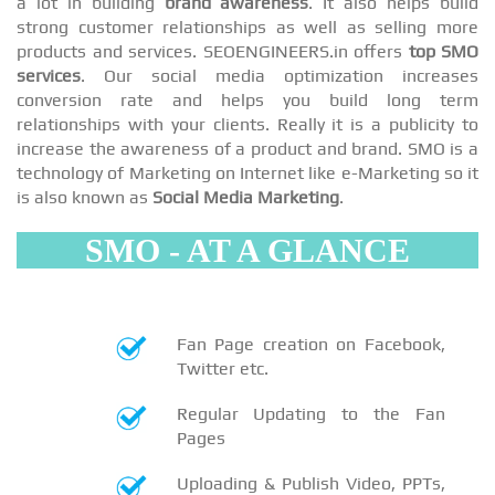
a lot in building
brand awareness
. It also helps build
strong customer relationships as well as selling more
products and services. SEOENGINEERS.in offers
top SMO
services
. Our social media optimization increases
conversion rate and helps you build long term
relationships with your clients. Really it is a publicity to
increase the awareness of a product and brand. SMO is a
technology of Marketing on Internet like e-Marketing so it
is also known as
Social Media Marketing
.
SMO - AT A GLANCE
Fan Page creation on Facebook,
Twitter etc.
Regular Updating to the Fan
Pages
Uploading & Publish Video, PPTs,