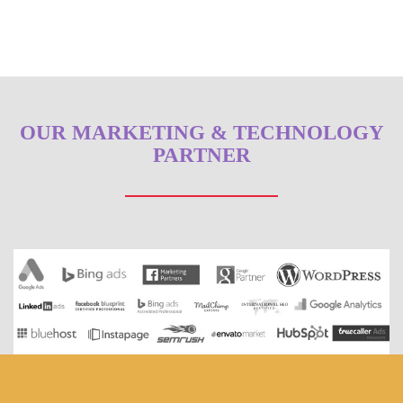
OUR MARKETING & TECHNOLOGY
PARTNER