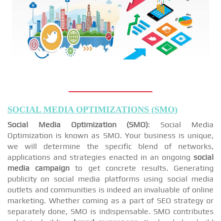
SOCIAL MEDIA OPTIMIZATIONS (SMO)
Social Media Optimization (SMO)
: Social Media
Optimization is known as SMO. Your business is unique,
we will determine the specific blend of networks,
applications and strategies enacted in an ongoing
social
media campaign
to get concrete results. Generating
publicity on social media platforms using social media
outlets and communities is indeed an invaluable of online
marketing. Whether coming as a part of SEO strategy or
separately done, SMO is indispensable. SMO contributes