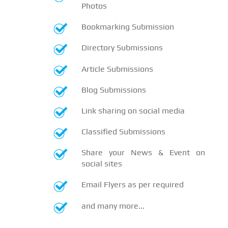
Photos
Bookmarking Submission
Directory Submissions
Article Submissions
Blog Submissions
Link sharing on social media
Classified Submissions
Share your News & Event on
social sites
Email Flyers as per required
and many more...