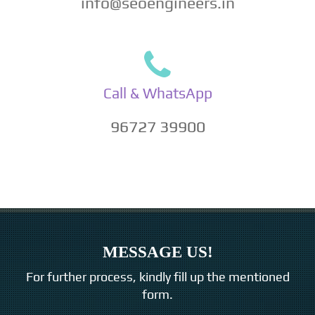
info@seoengineers.in
Call & WhatsApp
96727 39900
MESSAGE US!
For further process, kindly fill up the mentioned
form.