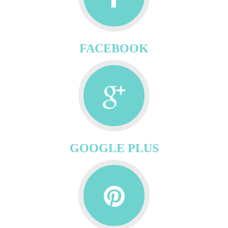
FACEBOOK
GOOGLE PLUS