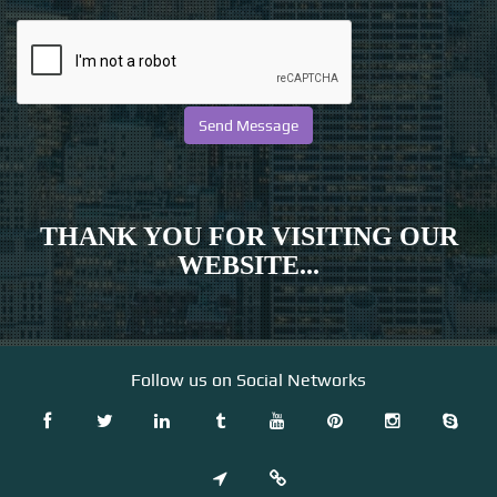
THANK YOU FOR VISITING OUR
WEBSITE...
Follow us on Social Networks