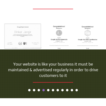
Your website is like your business it must be
maintained & advertised regularly in order to drive
customers to it