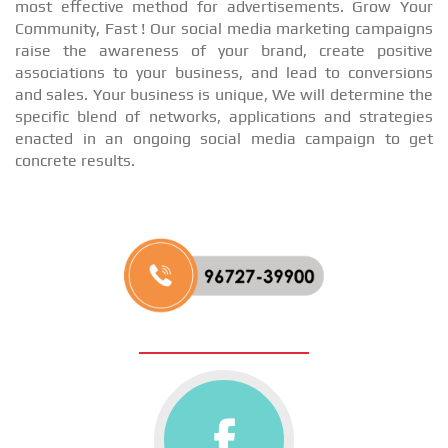
most effective method for advertisements. Grow Your
Community, Fast ! Our social media marketing campaigns
raise the awareness of your brand, create positive
associations to your business, and lead to conversions
and sales. Your business is unique, We will determine the
specific blend of networks, applications and strategies
enacted in an ongoing social media campaign to get
concrete results.