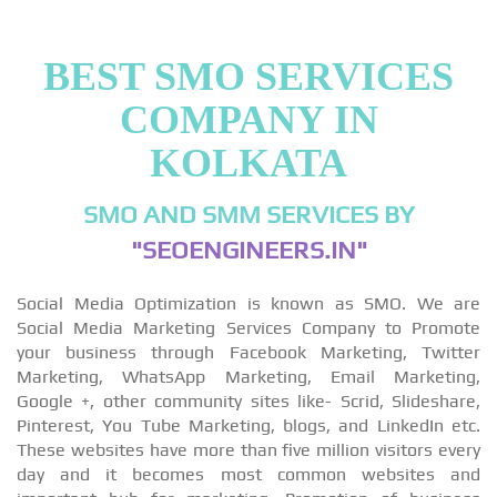
BEST SMO SERVICES
COMPANY IN
KOLKATA
SMO AND SMM SERVICES BY
"SEOENGINEERS.IN"
Social Media Optimization is known as SMO. We are
Social Media Marketing Services Company to Promote
your business through Facebook Marketing, Twitter
Marketing, WhatsApp Marketing, Email Marketing,
Google +, other community sites like- Scrid, Slideshare,
Pinterest, You Tube Marketing, blogs, and LinkedIn etc.
These websites have more than five million visitors every
day and it becomes most common websites and