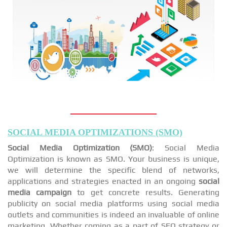
SOCIAL MEDIA OPTIMIZATIONS (SMO)
Social Media Optimization (SMO)
: Social Media
Optimization is known as SMO. Your business is unique,
we will determine the specific blend of networks,
applications and strategies enacted in an ongoing
social
media campaign
to get concrete results. Generating
publicity on social media platforms using social media
outlets and communities is indeed an invaluable of online
marketing. Whether coming as a part of SEO strategy or