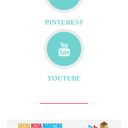
PINTEREST
YOUTUBE