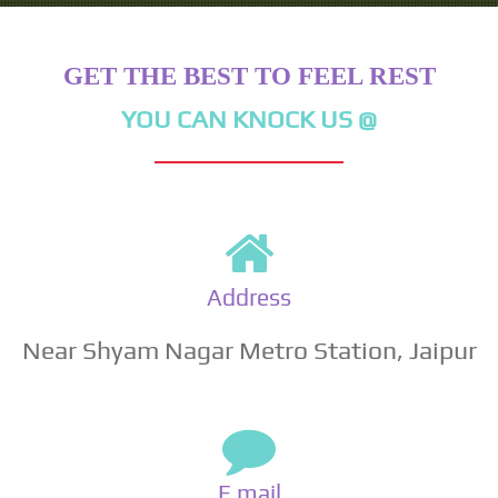
GET THE BEST TO FEEL REST
YOU CAN KNOCK US @
Address
Near Shyam Nagar Metro Station, Jaipur
E mail