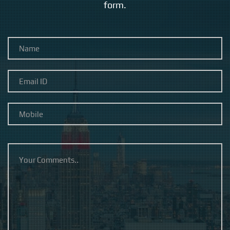
form.