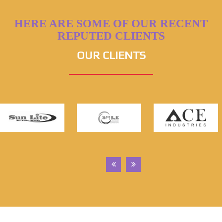
HERE ARE SOME OF OUR RECENT
REPUTED CLIENTS
OUR CLIENTS