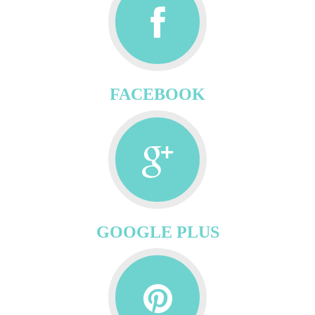
FACEBOOK
GOOGLE PLUS