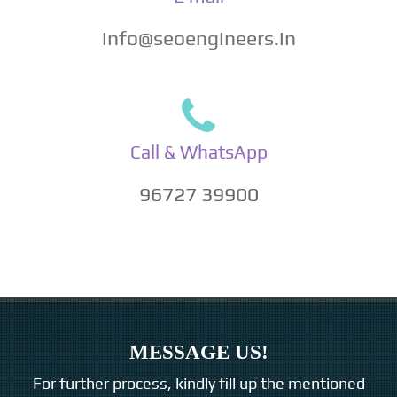
info@seoengineers.in
Call & WhatsApp
96727 39900
MESSAGE US!
For further process, kindly fill up the mentioned