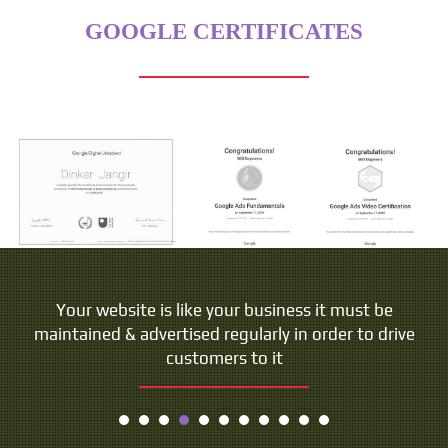
GOOGLE CERTIFICATES
Your website is like your business it must be
maintained & advertised regularly in order to drive
customers to it