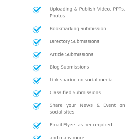
Uploading & Publish Video, PPTs,
Photos
Bookmarking Submission
Directory Submissions
Article Submissions
Blog Submissions
Link sharing on social media
Classified Submissions
Share your News & Event on
social sites
Email Flyers as per required
and many more...