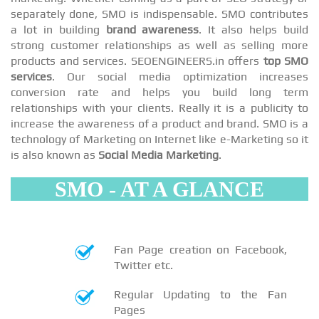
separately done, SMO is indispensable. SMO contributes
a lot in building
brand awareness
. It also helps build
strong customer relationships as well as selling more
products and services. SEOENGINEERS.in offers
top SMO
services
. Our social media optimization increases
conversion rate and helps you build long term
relationships with your clients. Really it is a publicity to
increase the awareness of a product and brand. SMO is a
technology of Marketing on Internet like e-Marketing so it
is also known as
Social Media Marketing
.
SMO - AT A GLANCE
Fan Page creation on Facebook,
Twitter etc.
Regular Updating to the Fan
Pages