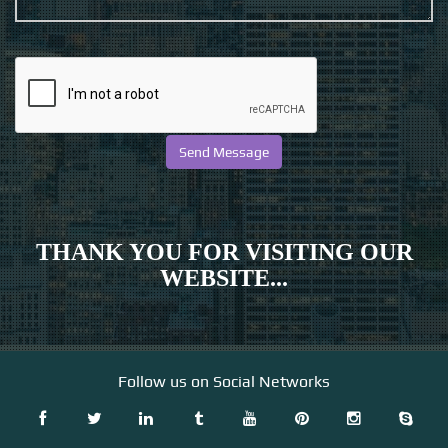
THANK YOU FOR VISITING OUR
WEBSITE...
Follow us on Social Networks