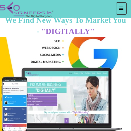
We Find New Ways To Market You
-
"DIGITALLY"