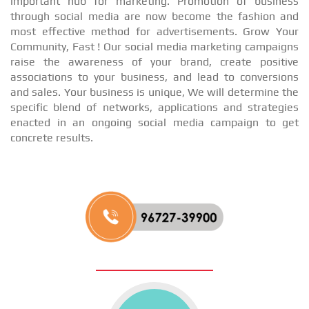
important hub for marketing. Promotion of business
through social media are now become the fashion and
most effective method for advertisements. Grow Your
Community, Fast ! Our social media marketing campaigns
raise the awareness of your brand, create positive
associations to your business, and lead to conversions
and sales. Your business is unique, We will determine the
specific blend of networks, applications and strategies
enacted in an ongoing social media campaign to get
concrete results.