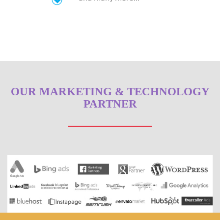
OUR MARKETING & TECHNOLOGY
PARTNER