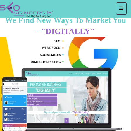
We Find New Ways To Market You
-
"DIGITALLY"