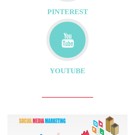
PINTEREST
YOUTUBE