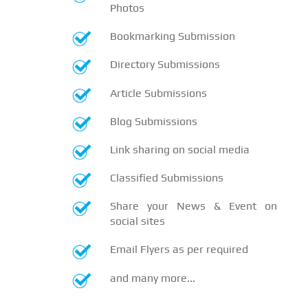
Photos
Bookmarking Submission
Directory Submissions
Article Submissions
Blog Submissions
Link sharing on social media
Classified Submissions
Share your News & Event on
social sites
Email Flyers as per required
and many more...