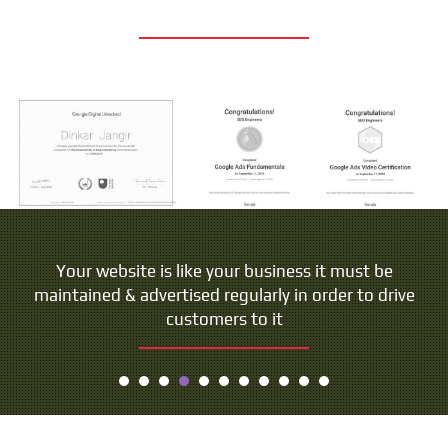
Your website is like your business it must be
maintained & advertised regularly in order to drive
customers to it