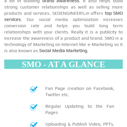
a lot in building
brand awareness
. It also helps build
strong customer relationships as well as selling more
products and services. SEOENGINEERS.in offers
top SMO
services
. Our social media optimization increases
conversion rate and helps you build long term
relationships with your clients. Really it is a publicity to
increase the awareness of a product and brand. SMO is a
technology of Marketing on Internet like e-Marketing so it
is also known as
Social Media Marketing
.
SMO - AT A GLANCE
Fan Page creation on Facebook,
Twitter etc.
Regular Updating to the Fan
Pages
Uploading & Publish Video, PPTs,