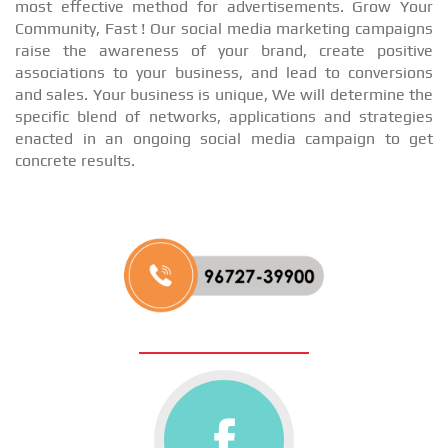
most effective method for advertisements. Grow Your
Community, Fast ! Our social media marketing campaigns
raise the awareness of your brand, create positive
associations to your business, and lead to conversions
and sales. Your business is unique, We will determine the
specific blend of networks, applications and strategies
enacted in an ongoing social media campaign to get
concrete results.