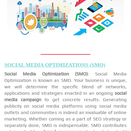
SOCIAL MEDIA OPTIMIZATIONS (SMO)
Social Media Optimization (SMO)
: Social Media
Optimization is known as SMO. Your business is unique,
we will determine the specific blend of networks,
applications and strategies enacted in an ongoing
social
media campaign
to get concrete results. Generating
publicity on social media platforms using social media
outlets and communities is indeed an invaluable of online
marketing. Whether coming as a part of SEO strategy or
separately done, SMO is indispensable. SMO contributes