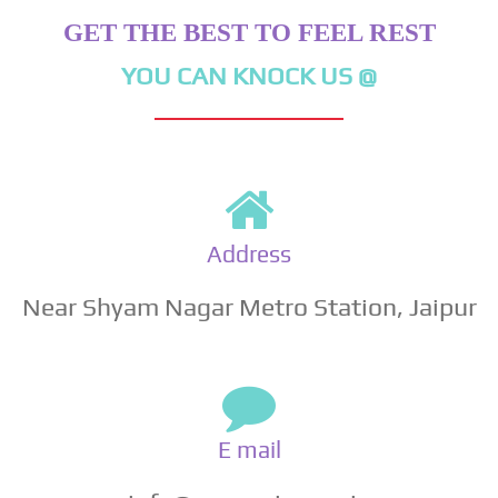
GET THE BEST TO FEEL REST
YOU CAN KNOCK US @
Address
Near Shyam Nagar Metro Station, Jaipur
E mail