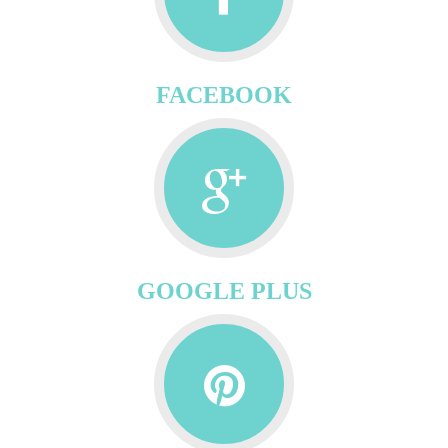
FACEBOOK
GOOGLE PLUS