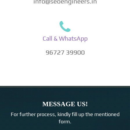
info@seoengineers.in
Call & WhatsApp
96727 39900
MESSAGE US!
For further process, kindly fill up the mentioned
form.