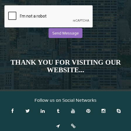
THANK YOU FOR VISITING OUR
WEBSITE...
Follow us on Social Networks