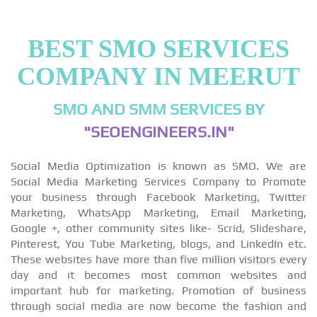
BEST SMO SERVICES
COMPANY IN MEERUT
SMO AND SMM SERVICES BY
"SEOENGINEERS.IN"
Social Media Optimization is known as SMO. We are
Social Media Marketing Services Company to Promote
your business through Facebook Marketing, Twitter
Marketing, WhatsApp Marketing, Email Marketing,
Google +, other community sites like- Scrid, Slideshare,
Pinterest, You Tube Marketing, blogs, and LinkedIn etc.
These websites have more than five million visitors every
day and it becomes most common websites and
important hub for marketing. Promotion of business
through social media are now become the fashion and