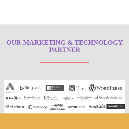
OUR MARKETING & TECHNOLOGY
PARTNER