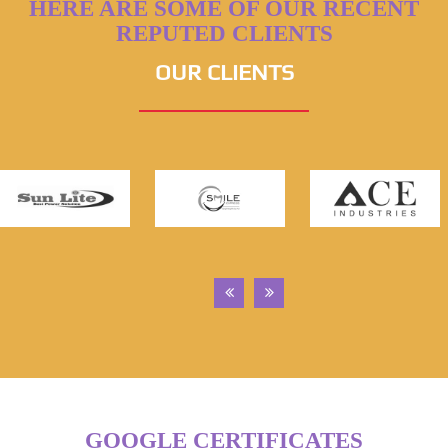
HERE ARE SOME OF OUR RECENT
REPUTED CLIENTS
OUR CLIENTS
GOOGLE CERTIFICATES