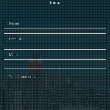
form.