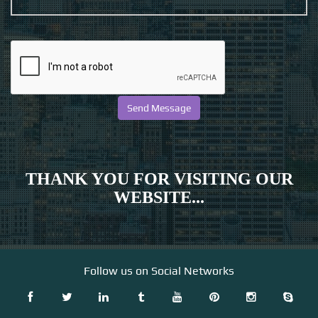
THANK YOU FOR VISITING OUR
WEBSITE...
Follow us on Social Networks