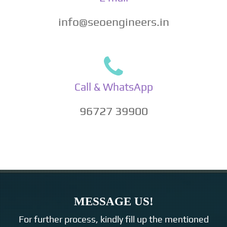
info@seoengineers.in
Call & WhatsApp
96727 39900
MESSAGE US!
For further process, kindly fill up the mentioned