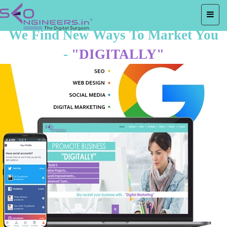
We Find New Ways To Market You
-
"DIGITALLY"