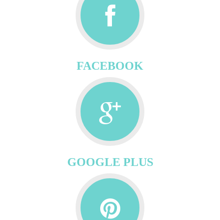
FACEBOOK
GOOGLE PLUS