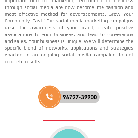
important hub for marketing. Promotion of business
through social media are now become the fashion and
most effective method for advertisements. Grow Your
Community, Fast ! Our social media marketing campaigns
raise the awareness of your brand, create positive
associations to your business, and lead to conversions
and sales. Your business is unique, We will determine the
specific blend of networks, applications and strategies
enacted in an ongoing social media campaign to get
concrete results.