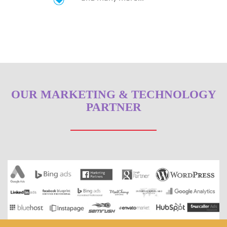
OUR MARKETING & TECHNOLOGY
PARTNER