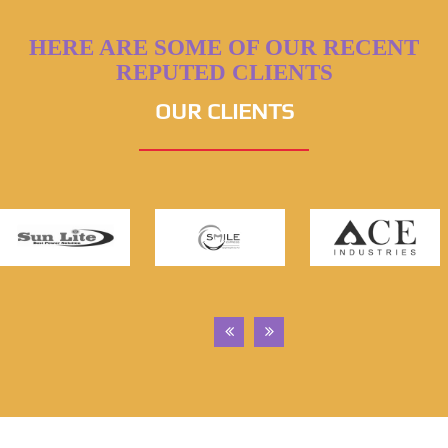
HERE ARE SOME OF OUR RECENT
REPUTED CLIENTS
OUR CLIENTS