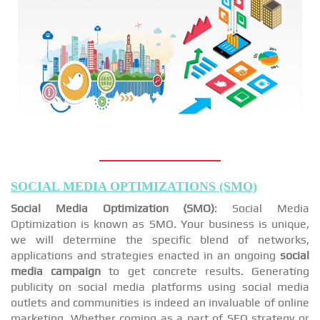
SOCIAL MEDIA OPTIMIZATIONS (SMO)
Social Media Optimization (SMO)
: Social Media
Optimization is known as SMO. Your business is unique,
we will determine the specific blend of networks,
applications and strategies enacted in an ongoing
social
media campaign
to get concrete results. Generating
publicity on social media platforms using social media
outlets and communities is indeed an invaluable of online
marketing. Whether coming as a part of SEO strategy or