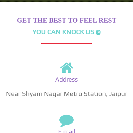
GET THE BEST TO FEEL REST
YOU CAN KNOCK US @
Address
Near Shyam Nagar Metro Station, Jaipur
E mail