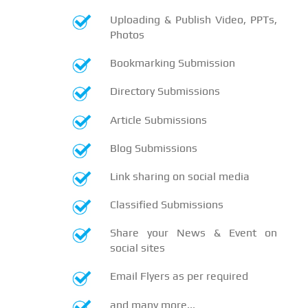
Uploading & Publish Video, PPTs,
Photos
Bookmarking Submission
Directory Submissions
Article Submissions
Blog Submissions
Link sharing on social media
Classified Submissions
Share your News & Event on
social sites
Email Flyers as per required
and many more...