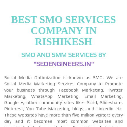
BEST SMO SERVICES
COMPANY IN
RISHIKESH
SMO AND SMM SERVICES BY
"SEOENGINEERS.IN"
Social Media Optimization is known as SMO. We are
Social Media Marketing Services Company to Promote
your business through Facebook Marketing, Twitter
Marketing, WhatsApp Marketing, Email Marketing,
Google +, other community sites like- Scrid, Slideshare,
Pinterest, You Tube Marketing, blogs, and LinkedIn etc.
These websites have more than five million visitors every
day and it becomes most common websites and