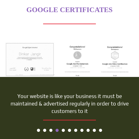
GOOGLE CERTIFICATES
People do not buy goods and services. They buy
Your website is like your business it must be
maintained & advertised regularly in order to drive
relations, stories and magic.
customers to it
- Seth Godin