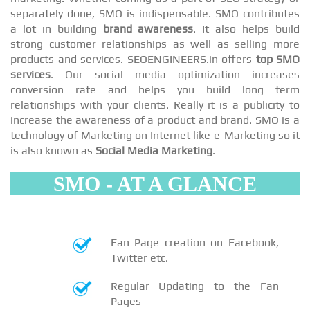
separately done, SMO is indispensable. SMO contributes
a lot in building
brand awareness
. It also helps build
strong customer relationships as well as selling more
products and services. SEOENGINEERS.in offers
top SMO
services
. Our social media optimization increases
conversion rate and helps you build long term
relationships with your clients. Really it is a publicity to
increase the awareness of a product and brand. SMO is a
technology of Marketing on Internet like e-Marketing so it
is also known as
Social Media Marketing
.
SMO - AT A GLANCE
Fan Page creation on Facebook,
Twitter etc.
Regular Updating to the Fan
Pages