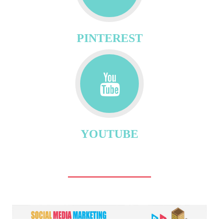
PINTEREST
YOUTUBE