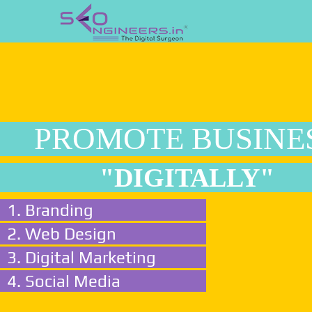
PROMOTE BUSINE
"DIGITALLY"
1. Branding
2. Web Design
3. Digital Marketing
4. Social Media