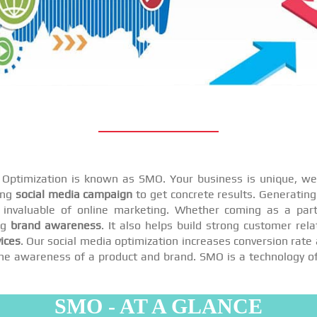
a Optimization is known as SMO. Your business is unique, we 
ing
social media campaign
to get concrete results. Generating 
invaluable of online marketing. Whether coming as a par
ng
brand awareness
. It also helps build strong customer rel
ices
. Our social media optimization increases conversion rate 
se the awareness of a product and brand. SMO is a technology o
SMO - AT A GLANCE