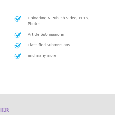
Uploading & Publish Video, PPTs,
Photos
Article Submissions
Classified Submissions
and many more...
NER