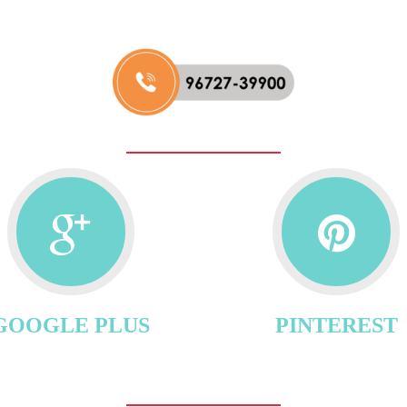
GOOGLE PLUS
PINTEREST