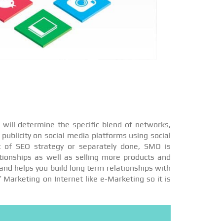
will determine the specific blend of networks,
publicity on social media platforms using social
t of SEO strategy or separately done, SMO is
ationships as well as selling more products and
and helps you build long term relationships with
f Marketing on Internet like e-Marketing so it is