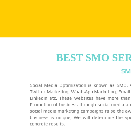
BEST SMO SE
SM
Social Media Optimization is known as SMO. 
Twitter Marketing, WhatsApp Marketing, Email M
LinkedIn etc. These websites have more than
Promotion of business through social media a
social media marketing campaigns raise the awa
business is unique, We will determine the sp
concrete results.