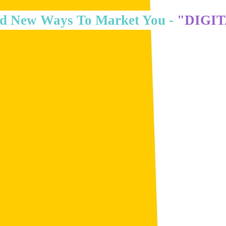
d New Ways To Market You -
"DIGI