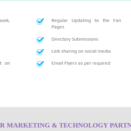
book,
Regular Updating to the Fan
Pages
Directory Submissions
Link sharing on social media
t on
Email Flyers as per required
R MARKETING & TECHNOLOGY PART