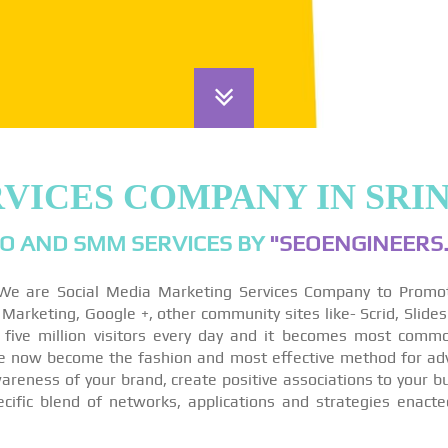
RVICES COMPANY IN SR
O AND SMM SERVICES BY
"SEOENGINEERS.
We are Social Media Marketing Services Company to Promo
arketing, Google +, other community sites like- Scrid, Slides
 five million visitors every day and it becomes most comm
re now become the fashion and most effective method for ad
reness of your brand, create positive associations to your bu
ecific blend of networks, applications and strategies enact