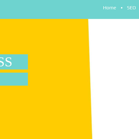
Home
SEO
SS