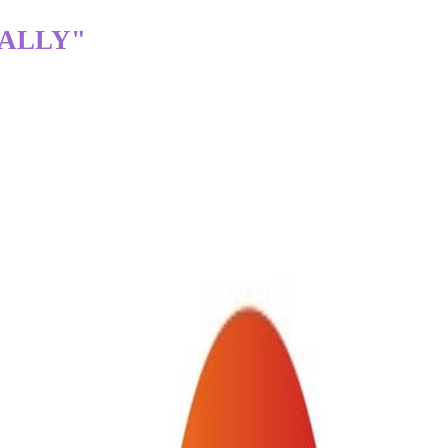
TALLY"