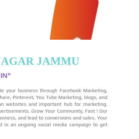
INAGAR JAMMU
IN"
te your business through Facebook Marketing,
hare, Pinterest, You Tube Marketing, blogs, and
on websites and important hub for marketing.
vertisements. Grow Your Community, Fast ! Our
siness, and lead to conversions and sales. Your
ed in an ongoing social media campaign to get