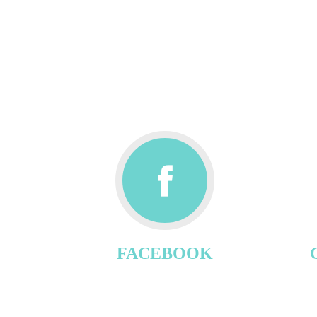
FACEBOOK