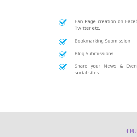
Fan Page creation on Face
Twitter etc.
Bookmarking Submission
Blog Submissions
Share your News & Even
social sites
OU