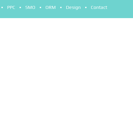
PPC
SMO
ORM
Design
Contact