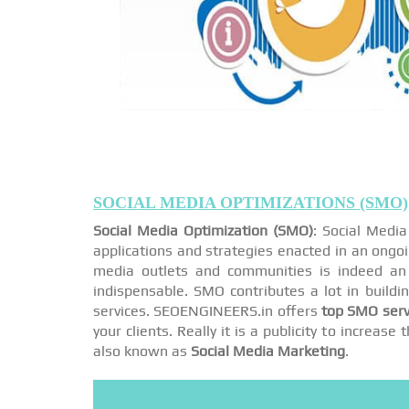
SOCIAL MEDIA OPTIMIZATIONS (SMO)
Social Media Optimization (SMO)
: Social Medi
applications and strategies enacted in an ongo
media outlets and communities is indeed an 
indispensable. SMO contributes a lot in buildi
services. SEOENGINEERS.in offers
top SMO serv
your clients. Really it is a publicity to increa
also known as
Social Media Marketing
.