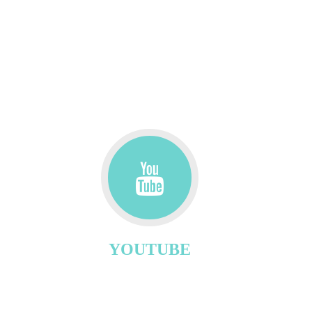
YOUTUBE