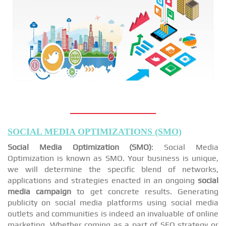
SOCIAL MEDIA OPTIMIZATIONS (SMO)
Social Media Optimization (SMO)
: Social Media
Optimization is known as SMO. Your business is unique,
we will determine the specific blend of networks,
applications and strategies enacted in an ongoing
social
media campaign
to get concrete results. Generating
publicity on social media platforms using social media
outlets and communities is indeed an invaluable of online
marketing. Whether coming as a part of SEO strategy or