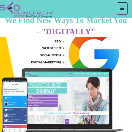
We Find New Ways To Market You
-
"DIGITALLY"