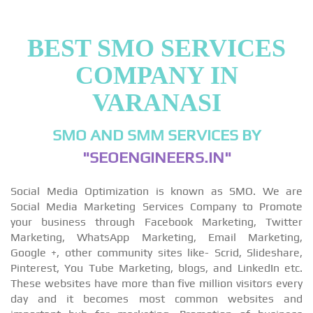
BEST SMO SERVICES
COMPANY IN
VARANASI
SMO AND SMM SERVICES BY
"SEOENGINEERS.IN"
Social Media Optimization is known as SMO. We are
Social Media Marketing Services Company to Promote
your business through Facebook Marketing, Twitter
Marketing, WhatsApp Marketing, Email Marketing,
Google +, other community sites like- Scrid, Slideshare,
Pinterest, You Tube Marketing, blogs, and LinkedIn etc.
These websites have more than five million visitors every
day and it becomes most common websites and