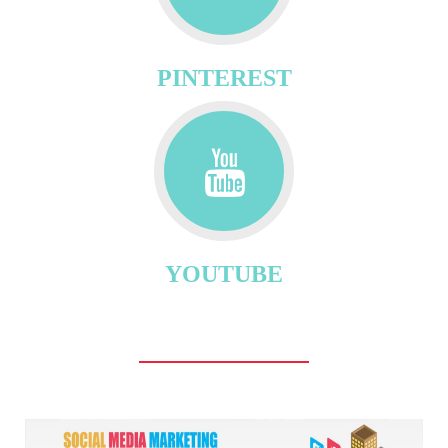
PINTEREST
YOUTUBE