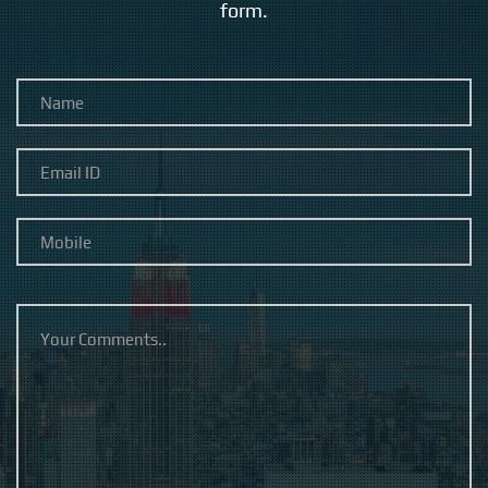
form.