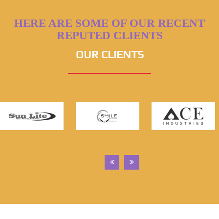
HERE ARE SOME OF OUR RECENT
REPUTED CLIENTS
OUR CLIENTS