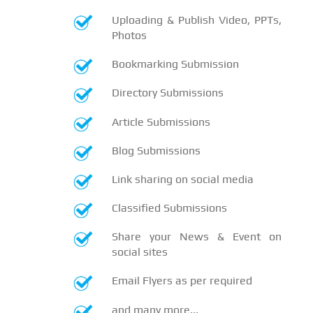
Uploading & Publish Video, PPTs,
Photos
Bookmarking Submission
Directory Submissions
Article Submissions
Blog Submissions
Link sharing on social media
Classified Submissions
Share your News & Event on
social sites
Email Flyers as per required
and many more...