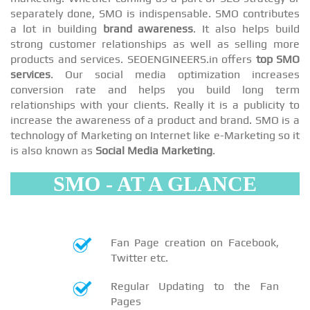
separately done, SMO is indispensable. SMO contributes
a lot in building
brand awareness
. It also helps build
strong customer relationships as well as selling more
products and services. SEOENGINEERS.in offers
top SMO
services
. Our social media optimization increases
conversion rate and helps you build long term
relationships with your clients. Really it is a publicity to
increase the awareness of a product and brand. SMO is a
technology of Marketing on Internet like e-Marketing so it
is also known as
Social Media Marketing
.
SMO - AT A GLANCE
Fan Page creation on Facebook,
Twitter etc.
Regular Updating to the Fan
Pages