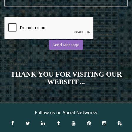
THANK YOU FOR VISITING OUR
WEBSITE...
Follow us on Social Networks