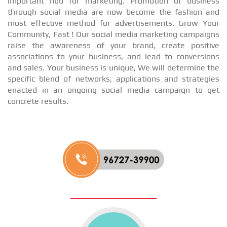
important hub for marketing. Promotion of business
through social media are now become the fashion and
most effective method for advertisements. Grow Your
Community, Fast ! Our social media marketing campaigns
raise the awareness of your brand, create positive
associations to your business, and lead to conversions
and sales. Your business is unique, We will determine the
specific blend of networks, applications and strategies
enacted in an ongoing social media campaign to get
concrete results.