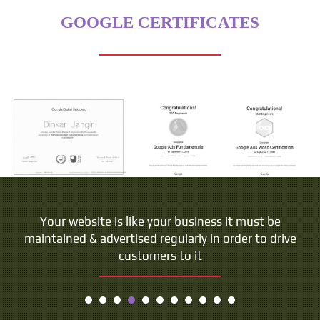
GOOGLE CERTIFICATES
Your website is like your business it must be
maintained & advertised regularly in order to drive
customers to it