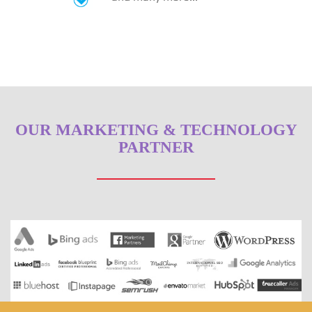
OUR MARKETING & TECHNOLOGY
PARTNER