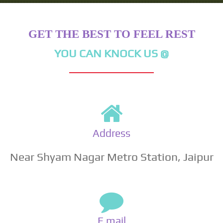
GET THE BEST TO FEEL REST
YOU CAN KNOCK US @
Address
Near Shyam Nagar Metro Station, Jaipur
E mail