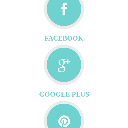
FACEBOOK
GOOGLE PLUS