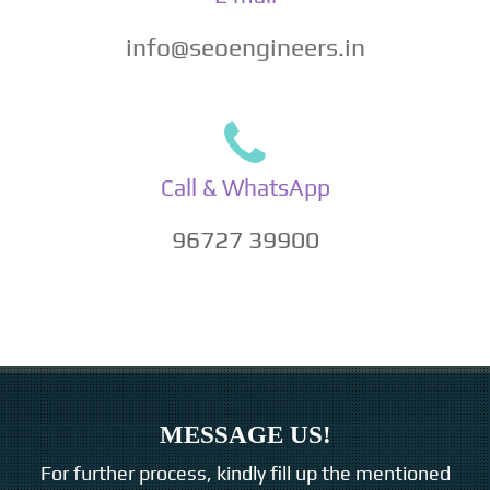
info@seoengineers.in
Call & WhatsApp
96727 39900
MESSAGE US!
For further process, kindly fill up the mentioned