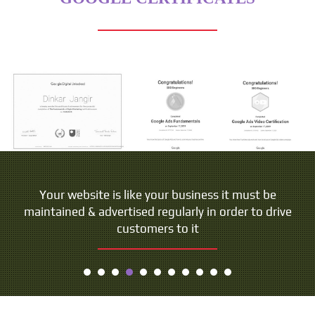
Your website is like your business it must be
maintained & advertised regularly in order to drive
customers to it