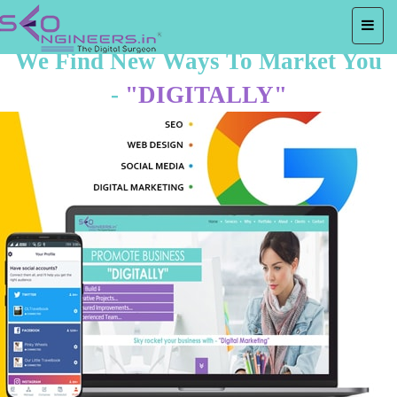
We Find New Ways To Market You
-
"DIGITALLY"