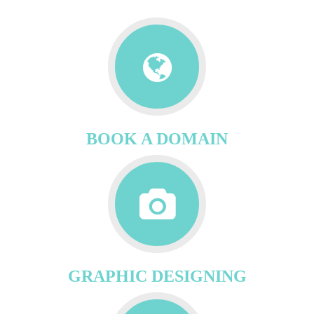
BOOK A DOMAIN
GRAPHIC DESIGNING