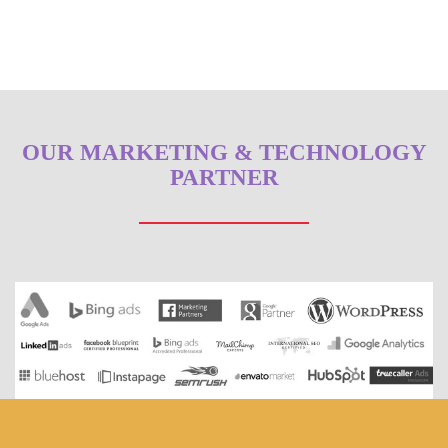
OUR MARKETING & TECHNOLOGY
PARTNER