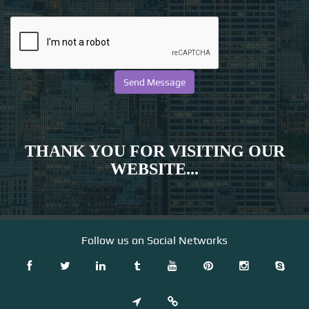
THANK YOU FOR VISITING OUR
WEBSITE...
Follow us on Social Networks