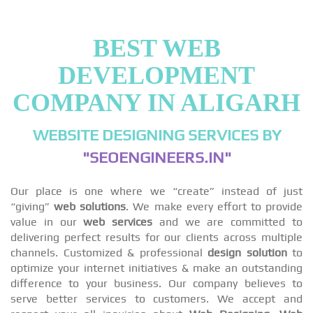
BEST WEB
DEVELOPMENT
COMPANY IN ALIGARH
WEBSITE DESIGNING SERVICES BY
"SEOENGINEERS.IN"
Our place is one where we “create” instead of just
“giving”
web solutions
. We make every effort to provide
value in our
web services
and we are committed to
delivering perfect results for our clients across multiple
channels. Customized & professional
design solution
to
optimize your internet initiatives & make an outstanding
difference to your business. Our company believes to
serve better services to customers. We accept and