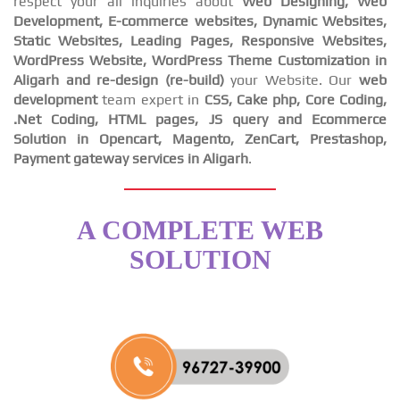
respect your all inquiries about
Web Designing, Web
Development, E-commerce websites, Dynamic Websites,
Static Websites, Leading Pages, Responsive Websites,
WordPress Website, WordPress Theme Customization in
Aligarh and re-design (re-build)
your Website. Our
web
development
team expert in
CSS, Cake php, Core Coding,
.Net Coding, HTML pages, JS query and Ecommerce
Solution in Opencart, Magento, ZenCart, Prestashop,
Payment gateway services in Aligarh
.
A COMPLETE WEB
SOLUTION