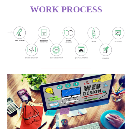
WORK PROCESS