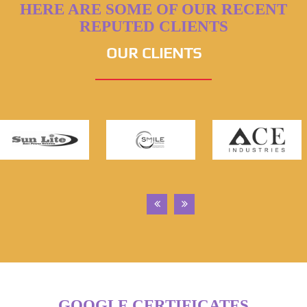
HERE ARE SOME OF OUR RECENT
REPUTED CLIENTS
OUR CLIENTS
GOOGLE CERTIFICATES