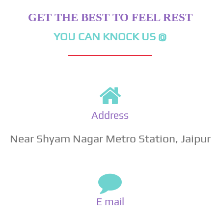
GET THE BEST TO FEEL REST
YOU CAN KNOCK US @
Address
Near Shyam Nagar Metro Station, Jaipur
E mail