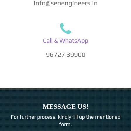
info@seoengineers.in
Call & WhatsApp
96727 39900
MESSAGE US!
For further process, kindly fill up the mentioned
form.