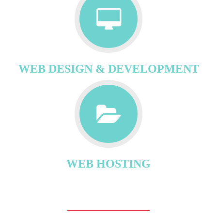
WEB DESIGN & DEVELOPMENT
WEB HOSTING