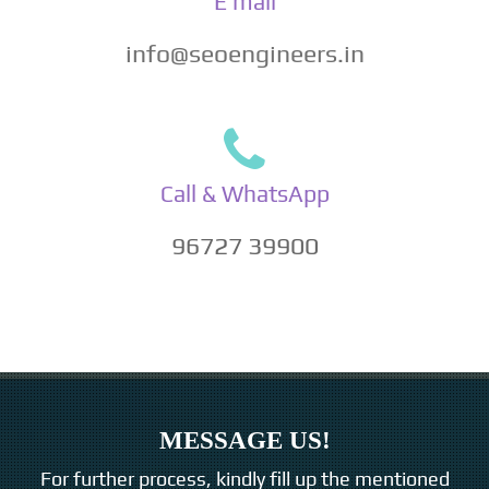
E mail
info@seoengineers.in
Call & WhatsApp
96727 39900
MESSAGE US!
For further process, kindly fill up the mentioned