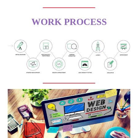
WORK PROCESS