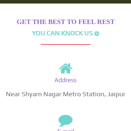
GET THE BEST TO FEEL REST
YOU CAN KNOCK US @
Address
Near Shyam Nagar Metro Station, Jaipur