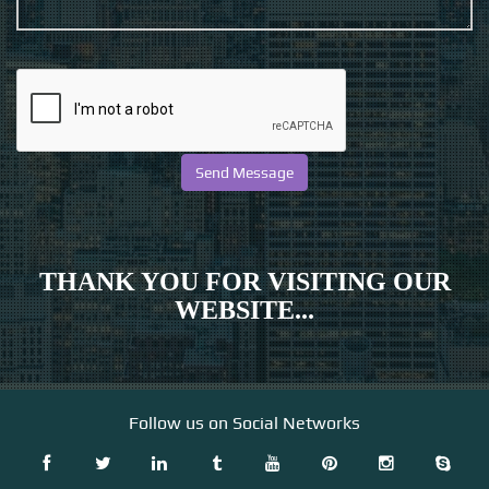
THANK YOU FOR VISITING OUR
WEBSITE...
Follow us on Social Networks