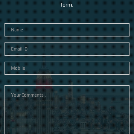
form.