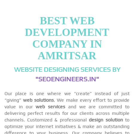
BEST WEB
DEVELOPMENT
COMPANY IN
AMRITSAR
WEBSITE DESIGNING SERVICES BY
"SEOENGINEERS.IN"
Our place is one where we “create” instead of just
“giving”
web solutions
. We make every effort to provide
value in our
web services
and we are committed to
delivering perfect results for our clients across multiple
channels. Customized & professional
design solution
to
optimize your internet initiatives & make an outstanding
difference to your business. Our company believes to