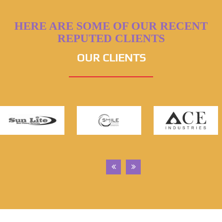
HERE ARE SOME OF OUR RECENT
REPUTED CLIENTS
OUR CLIENTS