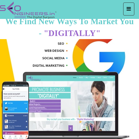
We Find New Ways To Market You
-
"DIGITALLY"