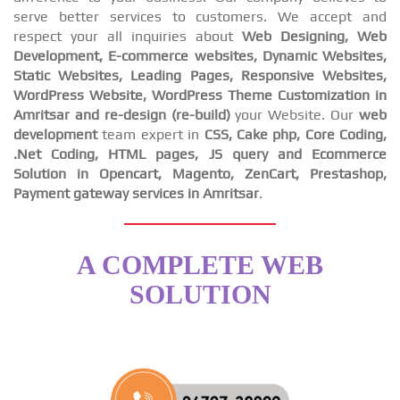
serve better services to customers. We accept and
respect your all inquiries about
Web Designing, Web
Development, E-commerce websites, Dynamic Websites,
Static Websites, Leading Pages, Responsive Websites,
WordPress Website, WordPress Theme Customization in
Amritsar and re-design (re-build)
your Website. Our
web
development
team expert in
CSS, Cake php, Core Coding,
.Net Coding, HTML pages, JS query and Ecommerce
Solution in Opencart, Magento, ZenCart, Prestashop,
Payment gateway services in Amritsar
.
A COMPLETE WEB
SOLUTION