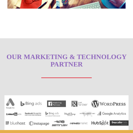
OUR MARKETING & TECHNOLOGY
PARTNER