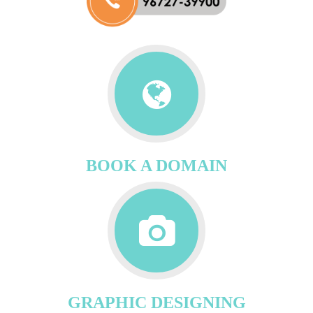
BOOK A DOMAIN
GRAPHIC DESIGNING