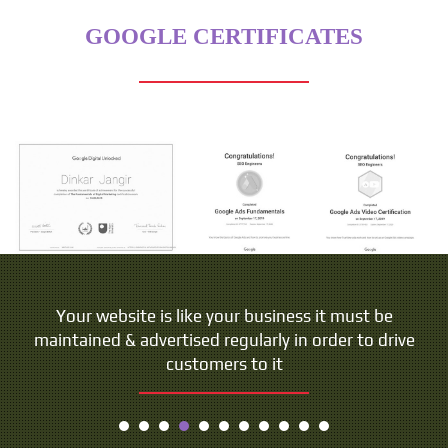
GOOGLE CERTIFICATES
Your website is like your business it must be
maintained & advertised regularly in order to drive
customers to it