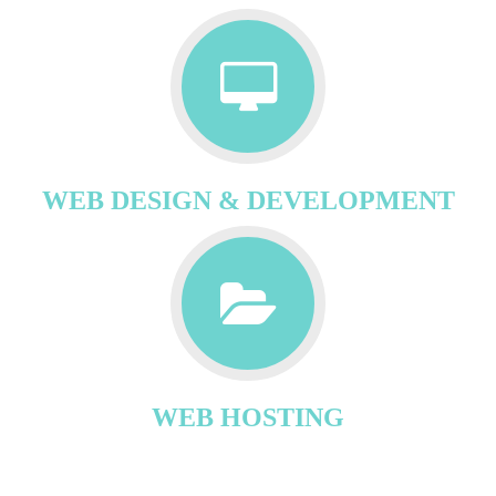
WEB DESIGN & DEVELOPMENT
WEB HOSTING