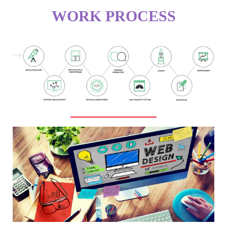
WORK PROCESS