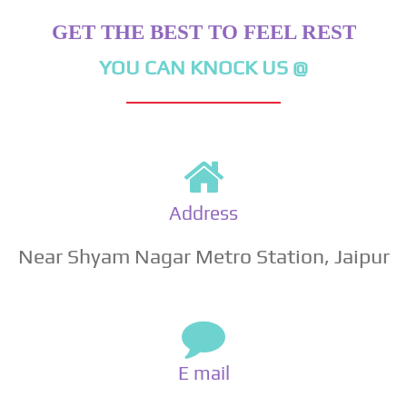
GET THE BEST TO FEEL REST
YOU CAN KNOCK US @
Address
Near Shyam Nagar Metro Station, Jaipur
E mail