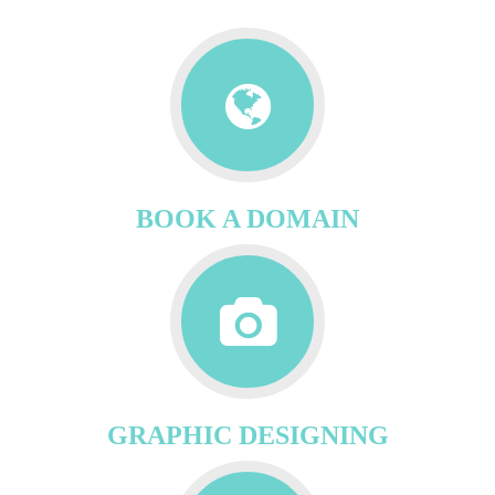
BOOK A DOMAIN
GRAPHIC DESIGNING