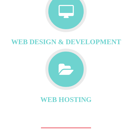
WEB DESIGN & DEVELOPMENT
WEB HOSTING