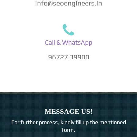
info@seoengineers.in
Call & WhatsApp
96727 39900
MESSAGE US!
For further process, kindly fill up the mentioned
form.