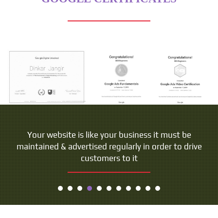
Your website is like your business it must be
maintained & advertised regularly in order to drive
customers to it