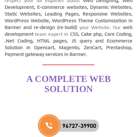
respect your all inquiries about
Web Designing, Web
Development, E-commerce websites, Dynamic Websites,
Static Websites, Leading Pages, Responsive Websites,
WordPress Website, WordPress Theme Customization in
Barmer and re-design (re-build)
your Website. Our
web
development
team expert in
CSS, Cake php, Core Coding,
.Net Coding, HTML pages, JS query and Ecommerce
Solution in Opencart, Magento, ZenCart, Prestashop,
Payment gateway services in Barmer
.
A COMPLETE WEB
SOLUTION