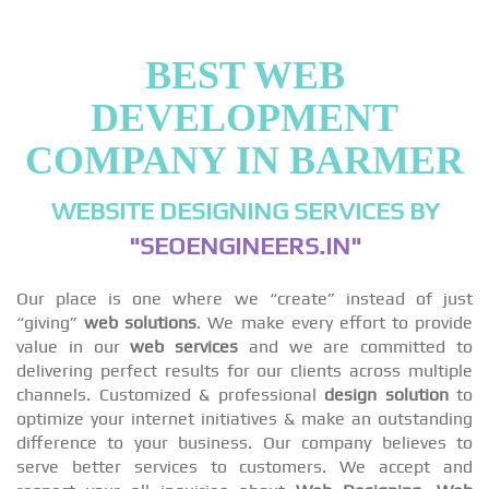
BEST WEB
DEVELOPMENT
COMPANY IN BARMER
WEBSITE DESIGNING SERVICES BY
"SEOENGINEERS.IN"
Our place is one where we “create” instead of just
“giving”
web solutions
. We make every effort to provide
value in our
web services
and we are committed to
delivering perfect results for our clients across multiple
channels. Customized & professional
design solution
to
optimize your internet initiatives & make an outstanding
difference to your business. Our company believes to
serve better services to customers. We accept and