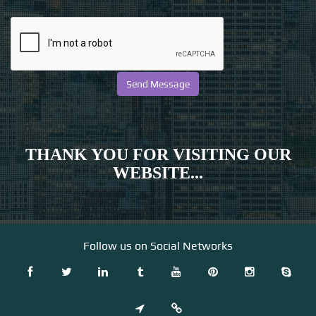
THANK YOU FOR VISITING OUR
WEBSITE...
Follow us on Social Networks