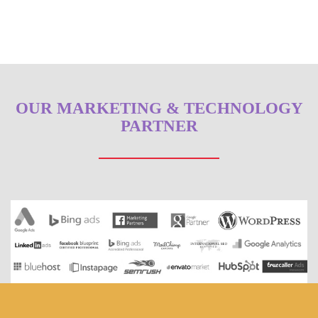
OUR MARKETING & TECHNOLOGY
PARTNER