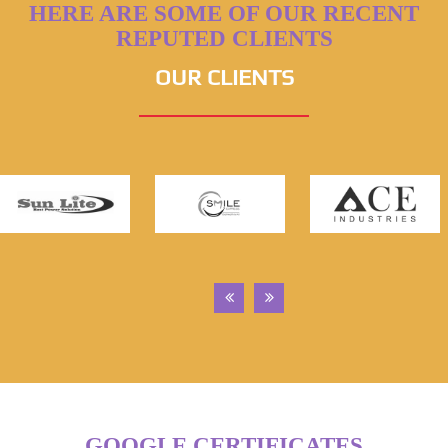
HERE ARE SOME OF OUR RECENT
REPUTED CLIENTS
OUR CLIENTS
GOOGLE CERTIFICATES