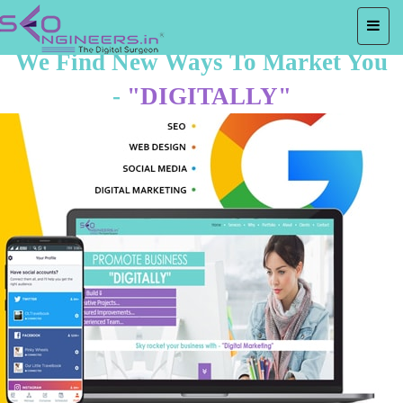
We Find New Ways To Market You
-
"DIGITALLY"