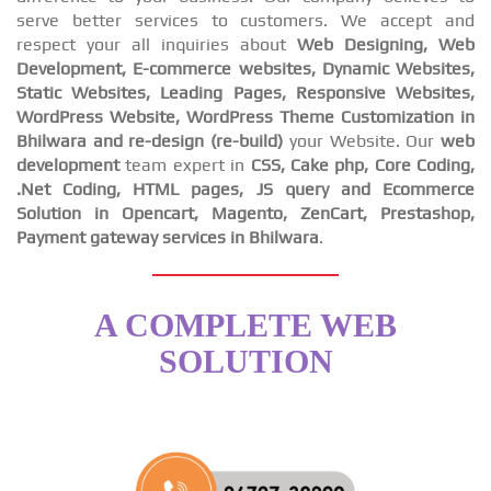
serve better services to customers. We accept and
respect your all inquiries about
Web Designing, Web
Development, E-commerce websites, Dynamic Websites,
Static Websites, Leading Pages, Responsive Websites,
WordPress Website, WordPress Theme Customization in
Bhilwara and re-design (re-build)
your Website. Our
web
development
team expert in
CSS, Cake php, Core Coding,
.Net Coding, HTML pages, JS query and Ecommerce
Solution in Opencart, Magento, ZenCart, Prestashop,
Payment gateway services in Bhilwara
.
A COMPLETE WEB
SOLUTION