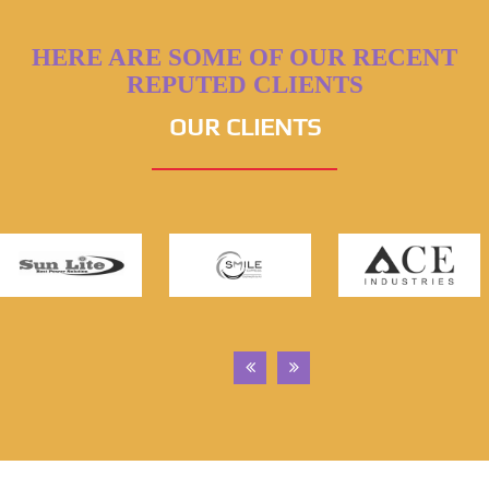
HERE ARE SOME OF OUR RECENT
REPUTED CLIENTS
OUR CLIENTS