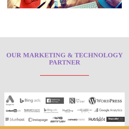
OUR MARKETING & TECHNOLOGY
PARTNER