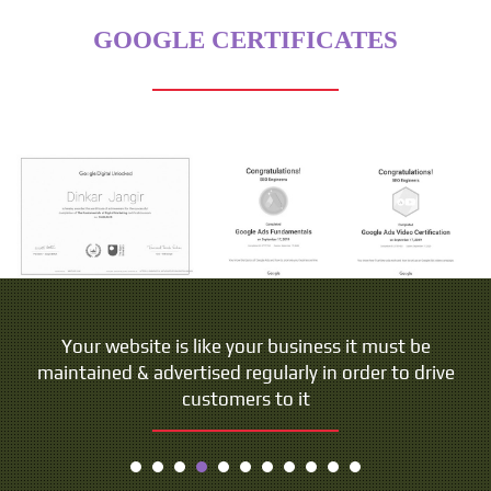
GOOGLE CERTIFICATES
Your website is like your business it must be
maintained & advertised regularly in order to drive
customers to it