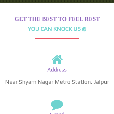
GET THE BEST TO FEEL REST
YOU CAN KNOCK US @
Address
Near Shyam Nagar Metro Station, Jaipur