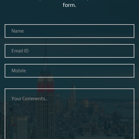
form.