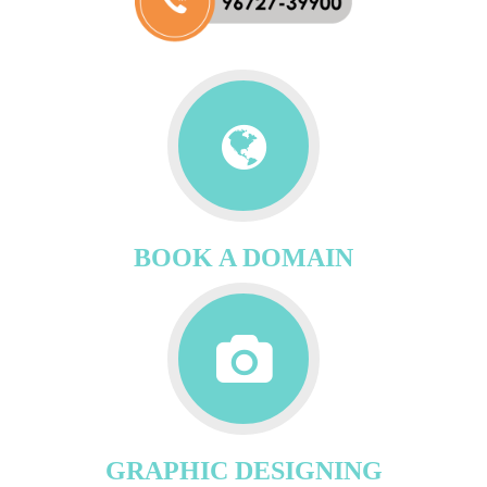
BOOK A DOMAIN
GRAPHIC DESIGNING