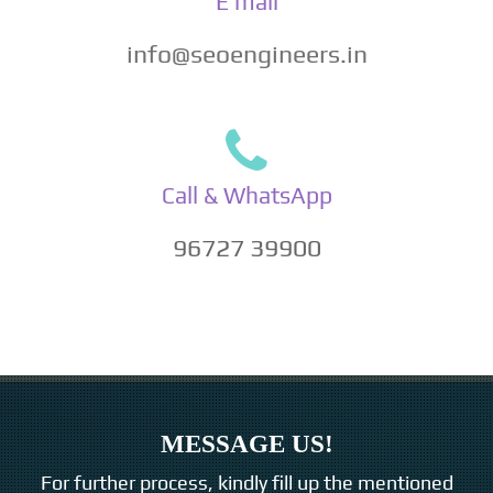
E mail
info@seoengineers.in
Call & WhatsApp
96727 39900
MESSAGE US!
For further process, kindly fill up the mentioned