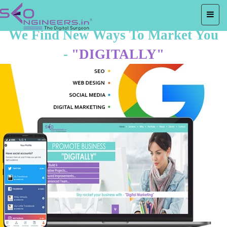
We Find New Ways To Market You
-
"DIGITALLY"