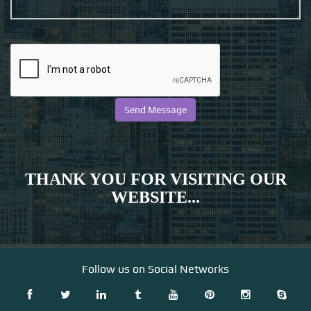
THANK YOU FOR VISITING OUR
WEBSITE...
Follow us on Social Networks