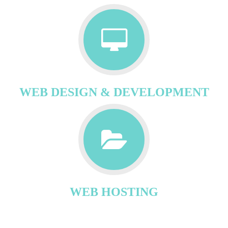
WEB DESIGN & DEVELOPMENT
WEB HOSTING