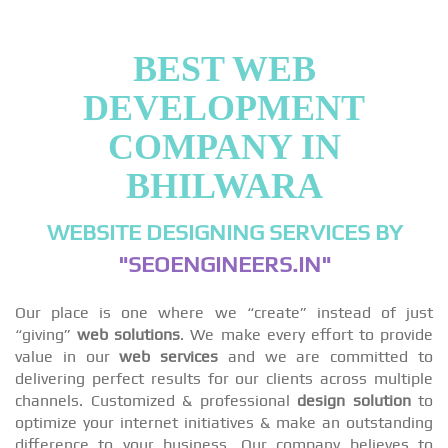
BEST WEB
DEVELOPMENT
COMPANY IN
BHILWARA
WEBSITE DESIGNING SERVICES BY
"SEOENGINEERS.IN"
Our place is one where we “create” instead of just
“giving”
web solutions
. We make every effort to provide
value in our
web services
and we are committed to
delivering perfect results for our clients across multiple
channels. Customized & professional
design solution
to
optimize your internet initiatives & make an outstanding
difference to your business. Our company believes to