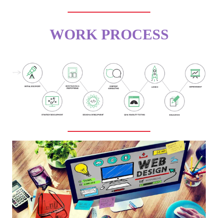
WORK PROCESS