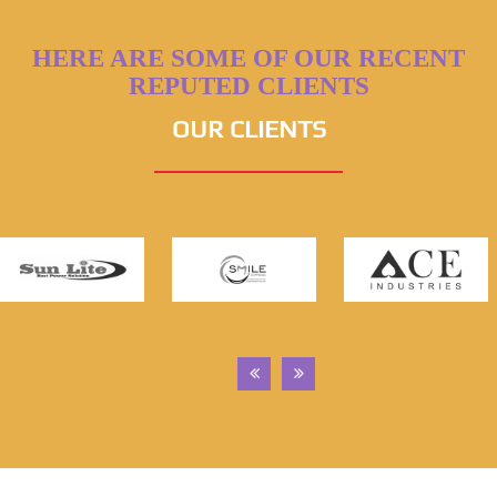
HERE ARE SOME OF OUR RECENT
REPUTED CLIENTS
OUR CLIENTS