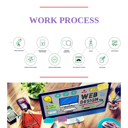
WORK PROCESS