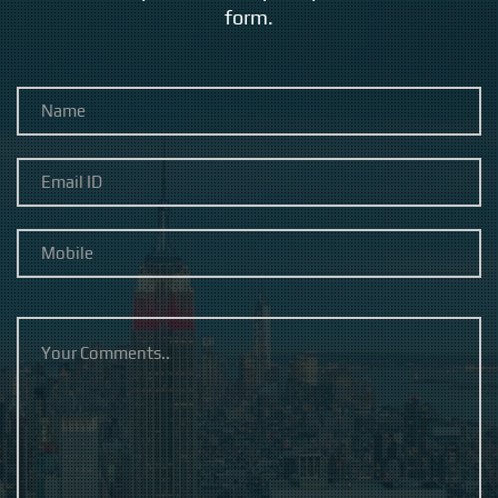
form.