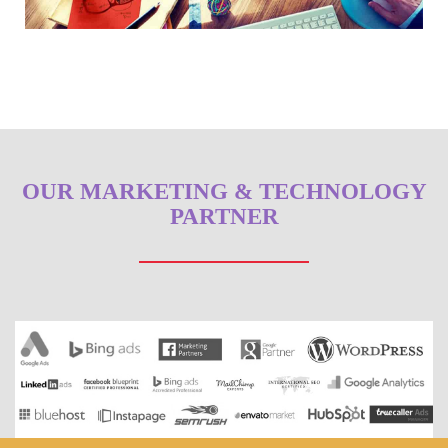
OUR MARKETING & TECHNOLOGY
PARTNER