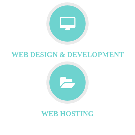
WEB DESIGN & DEVELOPMENT
WEB HOSTING