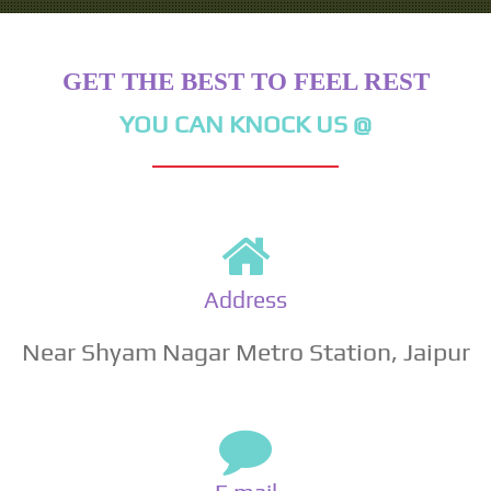
GET THE BEST TO FEEL REST
YOU CAN KNOCK US @
Address
Near Shyam Nagar Metro Station, Jaipur