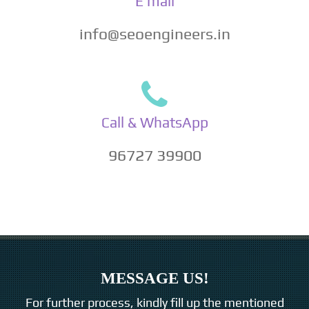
E mail
info@seoengineers.in
Call & WhatsApp
96727 39900
MESSAGE US!
For further process, kindly fill up the mentioned