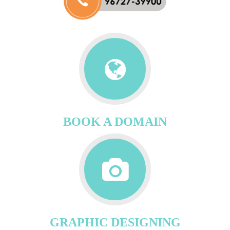
BOOK A DOMAIN
GRAPHIC DESIGNING