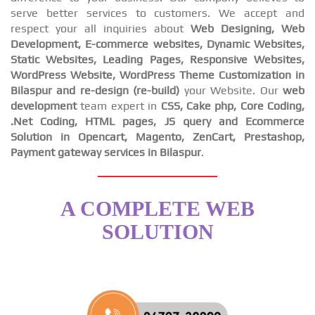
serve better services to customers. We accept and
respect your all inquiries about
Web Designing, Web
Development, E-commerce websites, Dynamic Websites,
Static Websites, Leading Pages, Responsive Websites,
WordPress Website, WordPress Theme Customization in
Bilaspur and re-design (re-build)
your Website. Our
web
development
team expert in
CSS, Cake php, Core Coding,
.Net Coding, HTML pages, JS query and Ecommerce
Solution in Opencart, Magento, ZenCart, Prestashop,
Payment gateway services in Bilaspur
.
A COMPLETE WEB
SOLUTION