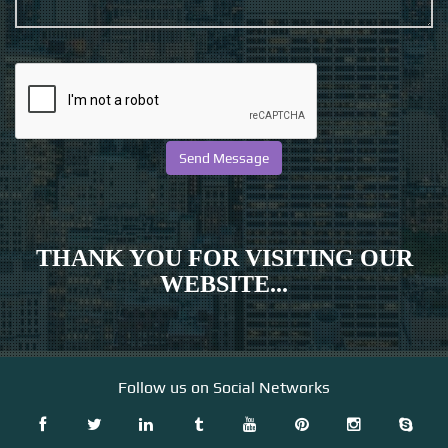
THANK YOU FOR VISITING OUR
WEBSITE...
Follow us on Social Networks