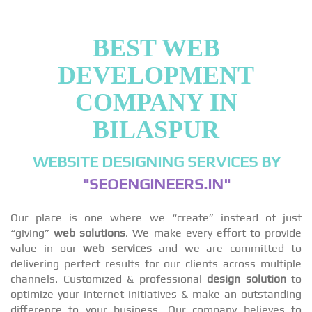
BEST WEB
DEVELOPMENT
COMPANY IN
BILASPUR
WEBSITE DESIGNING SERVICES BY
"SEOENGINEERS.IN"
Our place is one where we “create” instead of just
“giving”
web solutions
. We make every effort to provide
value in our
web services
and we are committed to
delivering perfect results for our clients across multiple
channels. Customized & professional
design solution
to
optimize your internet initiatives & make an outstanding
difference to your business. Our company believes to