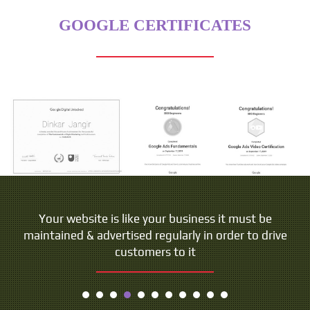
GOOGLE CERTIFICATES
Your website is like your business it must be
maintained & advertised regularly in order to drive
customers to it