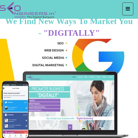
We Find New Ways To Market You
-
"DIGITALLY"