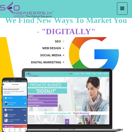
We Find New Ways To Market You
-
"DIGITALLY"