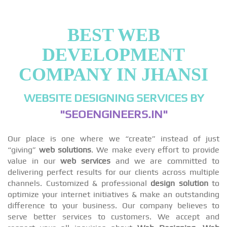
BEST WEB
DEVELOPMENT
COMPANY IN JHANSI
WEBSITE DESIGNING SERVICES BY
"SEOENGINEERS.IN"
Our place is one where we “create” instead of just
“giving”
web solutions
. We make every effort to provide
value in our
web services
and we are committed to
delivering perfect results for our clients across multiple
channels. Customized & professional
design solution
to
optimize your internet initiatives & make an outstanding
difference to your business. Our company believes to
serve better services to customers. We accept and