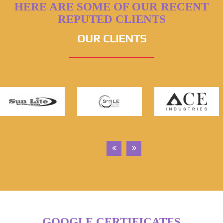
HERE ARE SOME OF OUR RECENT
REPUTED CLIENTS
OUR CLIENTS
GOOGLE CERTIFICATES