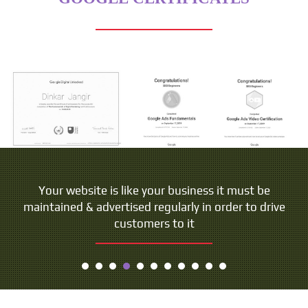
People do not buy goods and services. They buy
Your website is like your business it must be
maintained & advertised regularly in order to drive
relations, stories and magic.
customers to it
- Seth Godin