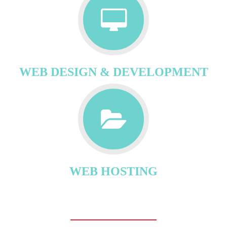
WEB DESIGN & DEVELOPMENT
WEB HOSTING