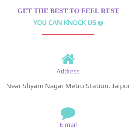
GET THE BEST TO FEEL REST
YOU CAN KNOCK US @
Address
Near Shyam Nagar Metro Station, Jaipur
E mail