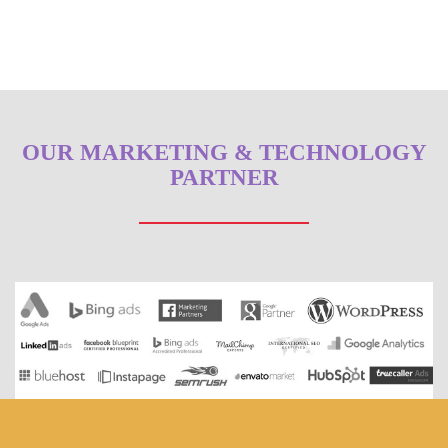
OUR MARKETING & TECHNOLOGY
PARTNER