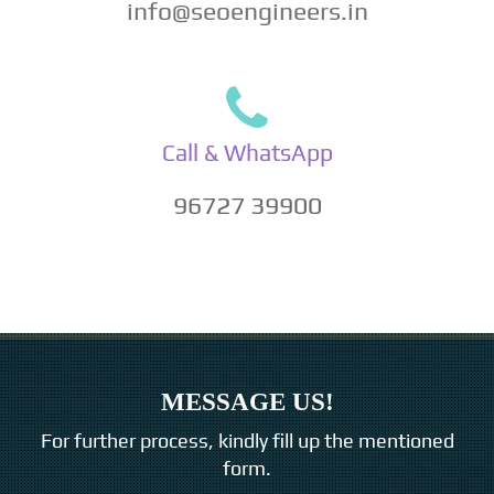
info@seoengineers.in
Call & WhatsApp
96727 39900
MESSAGE US!
For further process, kindly fill up the mentioned
form.