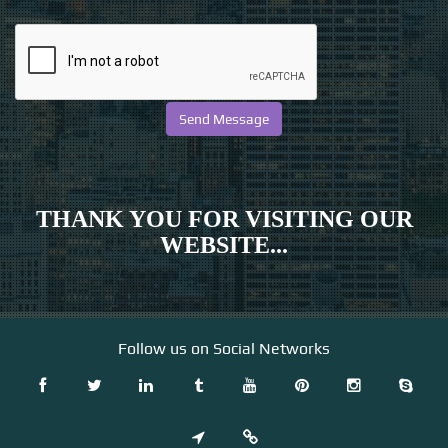
THANK YOU FOR VISITING OUR
WEBSITE...
Follow us on Social Networks