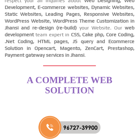
respect your all inquiries about
Web Designing, Web
Development, E-commerce websites, Dynamic Websites,
Static Websites, Leading Pages, Responsive Websites,
WordPress Website, WordPress Theme Customization in
Jhansi and re-design (re-build)
your Website. Our
web
development
team expert in
CSS, Cake php, Core Coding,
.Net Coding, HTML pages, JS query and Ecommerce
Solution in Opencart, Magento, ZenCart, Prestashop,
Payment gateway services in Jhansi
.
A COMPLETE WEB
SOLUTION