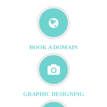
BOOK A DOMAIN
GRAPHIC DESIGNING