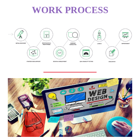
WORK PROCESS