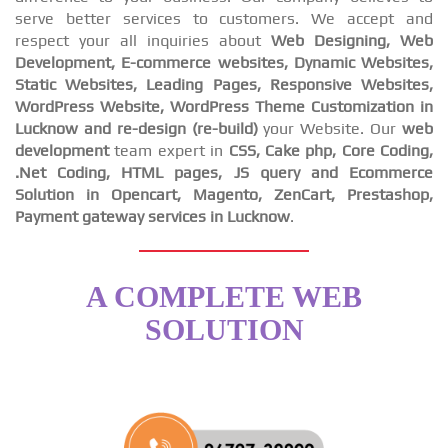
serve better services to customers. We accept and
respect your all inquiries about
Web Designing, Web
Development, E-commerce websites, Dynamic Websites,
Static Websites, Leading Pages, Responsive Websites,
WordPress Website, WordPress Theme Customization in
Lucknow and re-design (re-build)
your Website. Our
web
development
team expert in
CSS, Cake php, Core Coding,
.Net Coding, HTML pages, JS query and Ecommerce
Solution in Opencart, Magento, ZenCart, Prestashop,
Payment gateway services in Lucknow
.
A COMPLETE WEB
SOLUTION