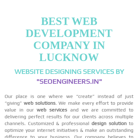
BEST WEB
DEVELOPMENT
COMPANY IN
LUCKNOW
WEBSITE DESIGNING SERVICES BY
"SEOENGINEERS.IN"
Our place is one where we “create” instead of just
“giving”
web solutions
. We make every effort to provide
value in our
web services
and we are committed to
delivering perfect results for our clients across multiple
channels. Customized & professional
design solution
to
optimize your internet initiatives & make an outstanding
difference to your business. Our company believes to