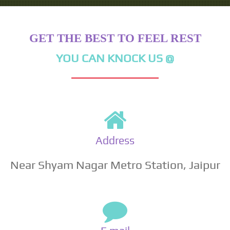
GET THE BEST TO FEEL REST
YOU CAN KNOCK US @
Address
Near Shyam Nagar Metro Station, Jaipur