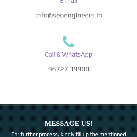
E mail
info@seoengineers.in
Call & WhatsApp
96727 39900
MESSAGE US!
For further process, kindly fill up the mentioned