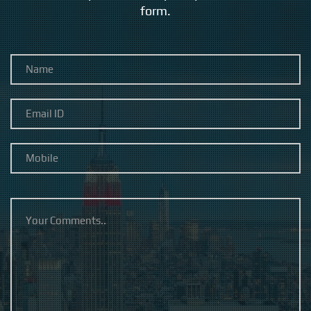
form.