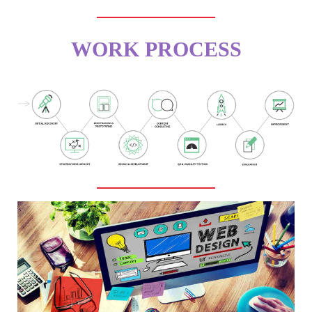
WORK PROCESS