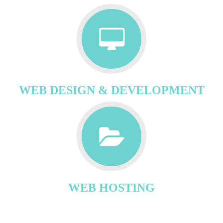
WEB DESIGN & DEVELOPMENT
WEB HOSTING