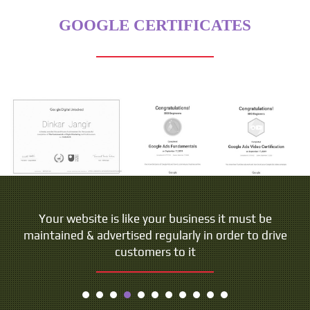
GOOGLE CERTIFICATES
Your website is like your business it must be
maintained & advertised regularly in order to drive
customers to it