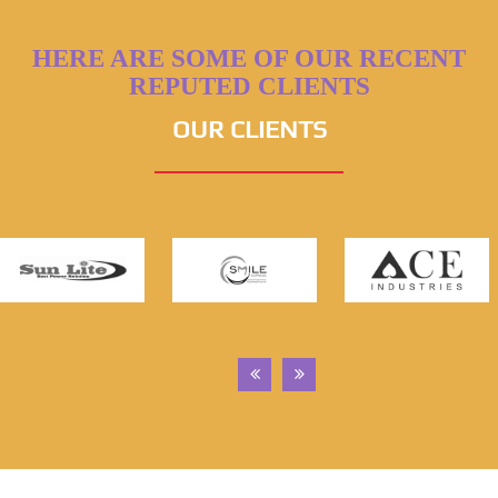
HERE ARE SOME OF OUR RECENT
REPUTED CLIENTS
OUR CLIENTS