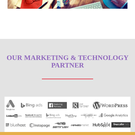
OUR MARKETING & TECHNOLOGY
PARTNER