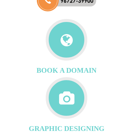
BOOK A DOMAIN
GRAPHIC DESIGNING