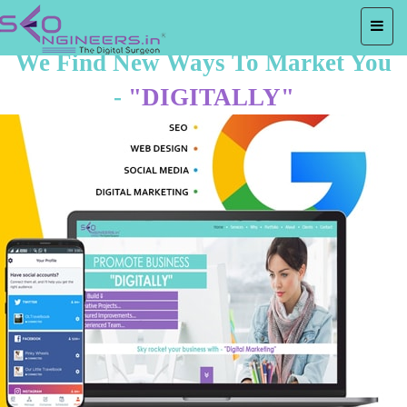
We Find New Ways To Market You
-
"DIGITALLY"