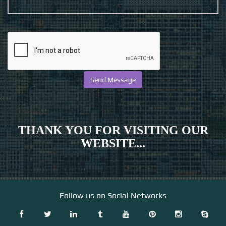
THANK YOU FOR VISITING OUR
WEBSITE...
Follow us on Social Networks