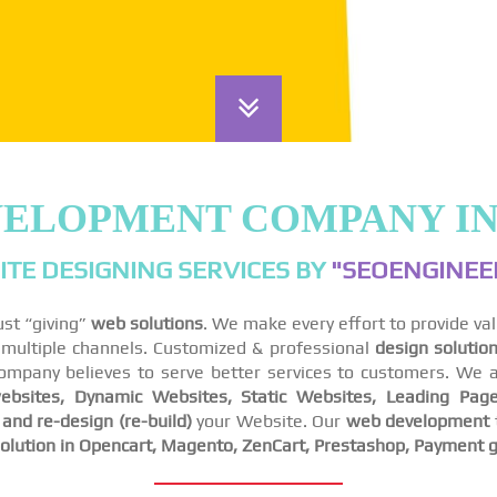
VELOPMENT COMPANY I
TE DESIGNING SERVICES BY
"SEOENGINEER
ust “giving”
web solutions
. We make every effort to provide va
ss multiple channels. Customized & professional
design solutio
company believes to serve better services to customers. We a
bsites, Dynamic Websites, Static Websites, Leading Page
nd re-design (re-build)
your Website. Our
web development
lution in Opencart, Magento, ZenCart, Prestashop, Payment g