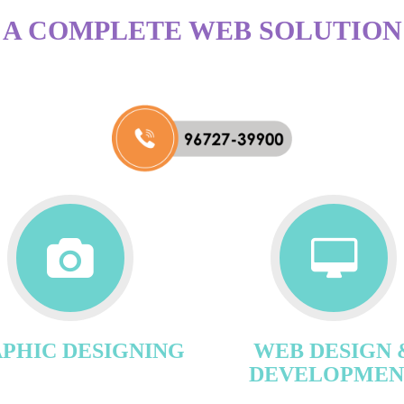
A COMPLETE WEB SOLUTION
PHIC DESIGNING
WEB DESIGN 
DEVELOPMEN