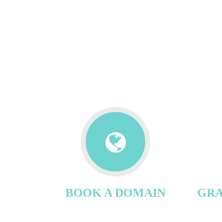
BOOK A DOMAIN
GRA