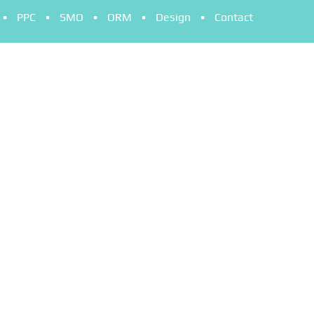
PPC
SMO
ORM
Design
Contact