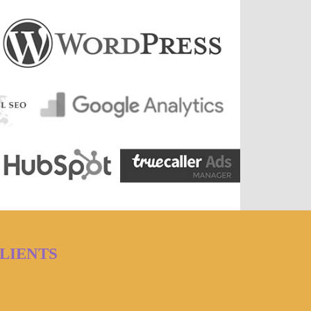
LIENTS