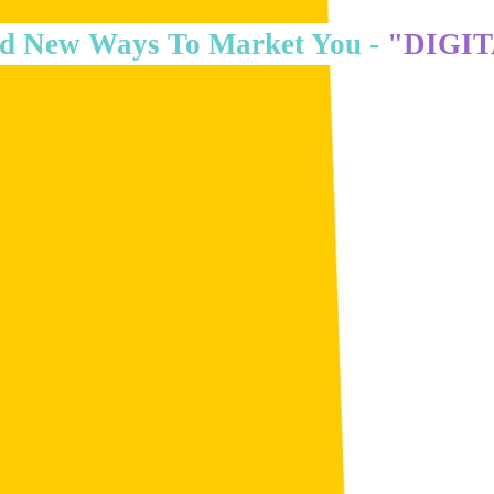
d New Ways To Market You -
"DIGI