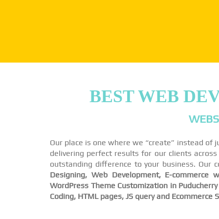
BEST WEB DE
WEBSI
Our place is one where we “create” instead of j
delivering perfect results for our clients acro
outstanding difference to your business. Our 
Designing, Web Development, E-commerce we
WordPress Theme Customization in Puducherry a
Coding, HTML pages, JS query and Ecommerce So