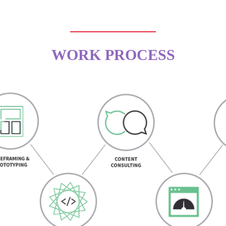
WORK PROCESS