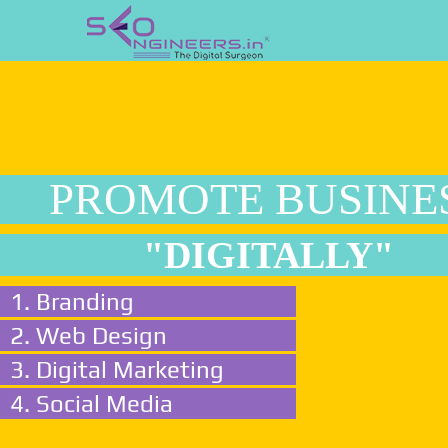
PROMOTE BUSINE
"DIGITALLY"
1. Branding
2. Web Design
3. Digital Marketing
4. Social Media