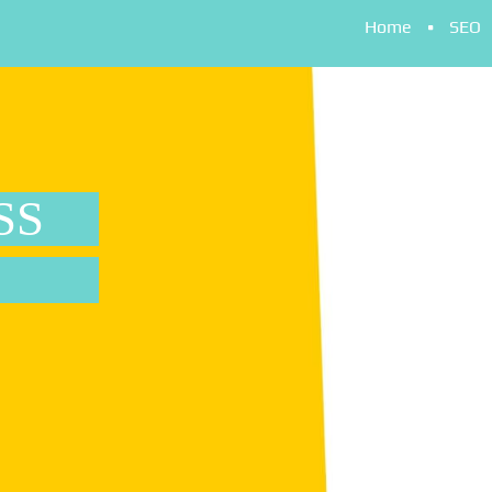
Home
SEO
SS