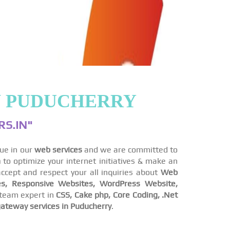
N PUDUCHERRY
S.IN"
lue in our
web services
and we are committed to
n
to optimize your internet initiatives & make an
ccept and respect your all inquiries about
Web
s, Responsive Websites, WordPress Website,
team expert in
CSS, Cake php, Core Coding, .Net
ateway services in Puducherry
.