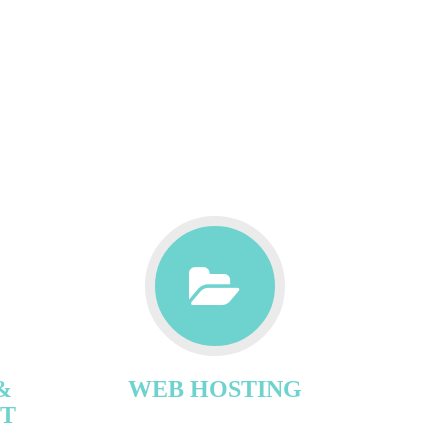
&
WEB HOSTING
T