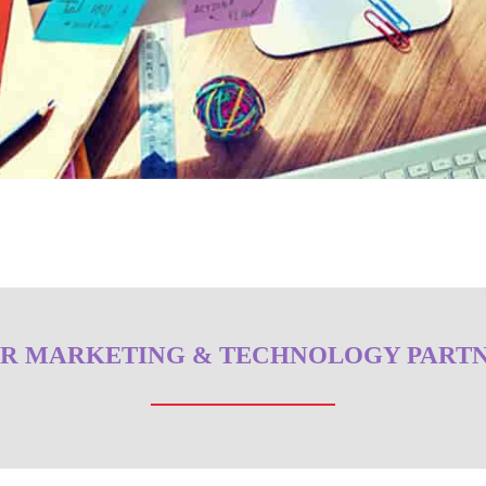
R MARKETING & TECHNOLOGY PART