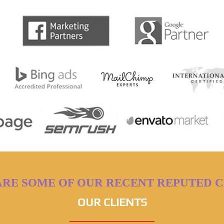
ARE SOME OF OUR RECENT REPUTED C
OUR CLIENTS