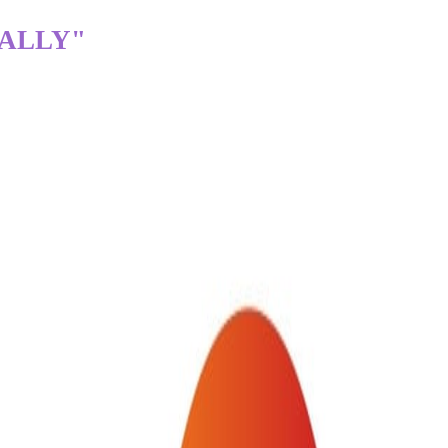
TALLY"