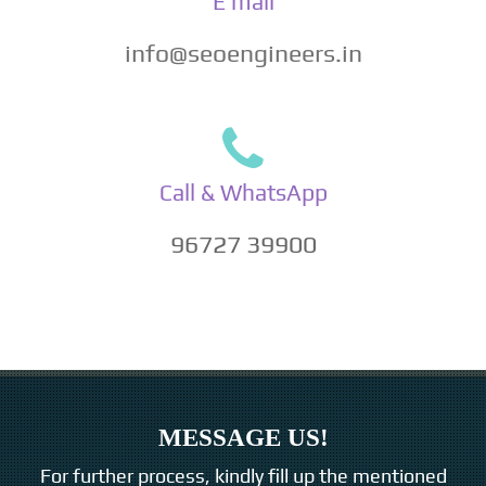
E mail
info@seoengineers.in
Call & WhatsApp
96727 39900
MESSAGE US!
For further process, kindly fill up the mentioned