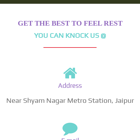
GET THE BEST TO FEEL REST
YOU CAN KNOCK US @
Address
Near Shyam Nagar Metro Station, Jaipur