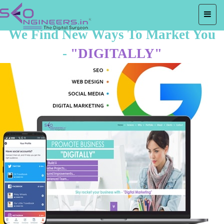
We Find New Ways To Market You
-
"DIGITALLY"