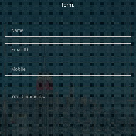
form.