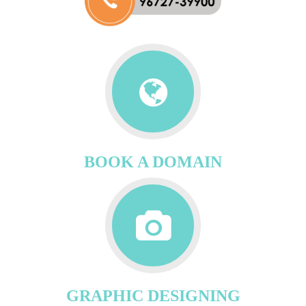
BOOK A DOMAIN
GRAPHIC DESIGNING