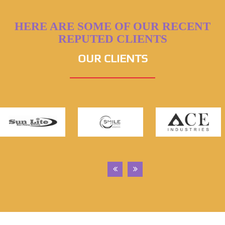
HERE ARE SOME OF OUR RECENT
REPUTED CLIENTS
OUR CLIENTS