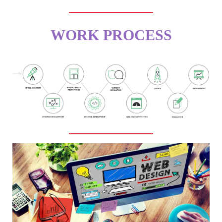
WORK PROCESS