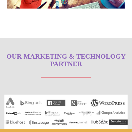
OUR MARKETING & TECHNOLOGY
PARTNER