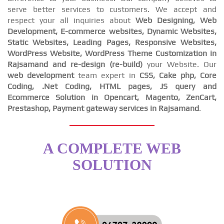
serve better services to customers. We accept and
respect your all inquiries about
Web Designing, Web
Development, E-commerce websites, Dynamic Websites,
Static Websites, Leading Pages, Responsive Websites,
WordPress Website, WordPress Theme Customization in
Rajsamand and re-design (re-build)
your Website. Our
web development
team expert in
CSS, Cake php, Core
Coding, .Net Coding, HTML pages, JS query and
Ecommerce Solution in Opencart, Magento, ZenCart,
Prestashop, Payment gateway services in Rajsamand
.
A COMPLETE WEB
SOLUTION