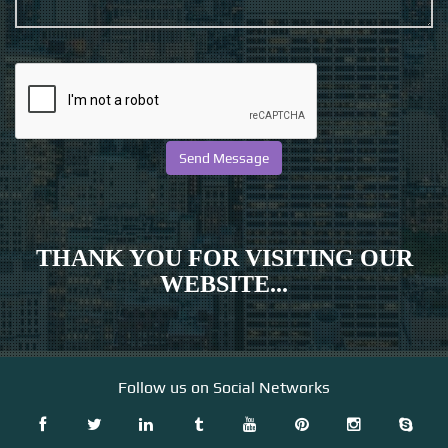
THANK YOU FOR VISITING OUR
WEBSITE...
Follow us on Social Networks