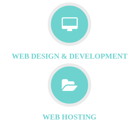
WEB DESIGN & DEVELOPMENT
WEB HOSTING