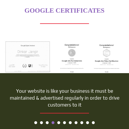
GOOGLE CERTIFICATES
Your website is like your business it must be
maintained & advertised regularly in order to drive
customers to it