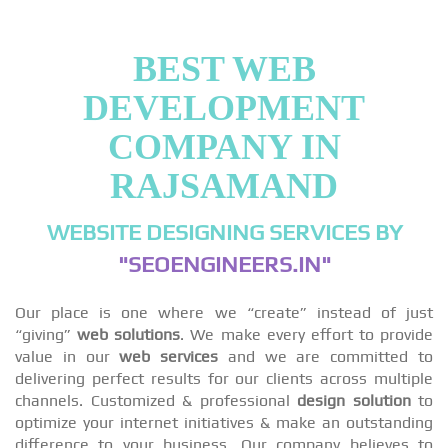
BEST WEB
DEVELOPMENT
COMPANY IN
RAJSAMAND
WEBSITE DESIGNING SERVICES BY
"SEOENGINEERS.IN"
Our place is one where we “create” instead of just
“giving”
web solutions
. We make every effort to provide
value in our
web services
and we are committed to
delivering perfect results for our clients across multiple
channels. Customized & professional
design solution
to
optimize your internet initiatives & make an outstanding
difference to your business. Our company believes to