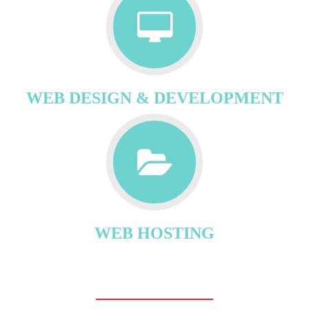
WEB DESIGN & DEVELOPMENT
WEB HOSTING