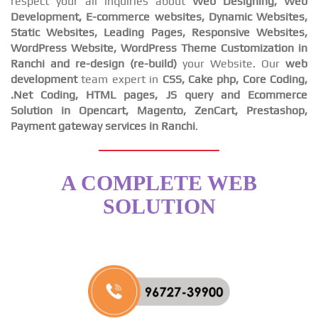
respect your all inquiries about
Web Designing, Web
Development, E-commerce websites, Dynamic Websites,
Static Websites, Leading Pages, Responsive Websites,
WordPress Website, WordPress Theme Customization in
Ranchi and re-design (re-build)
your Website. Our
web
development
team expert in
CSS, Cake php, Core Coding,
.Net Coding, HTML pages, JS query and Ecommerce
Solution in Opencart, Magento, ZenCart, Prestashop,
Payment gateway services in Ranchi
.
A COMPLETE WEB
SOLUTION