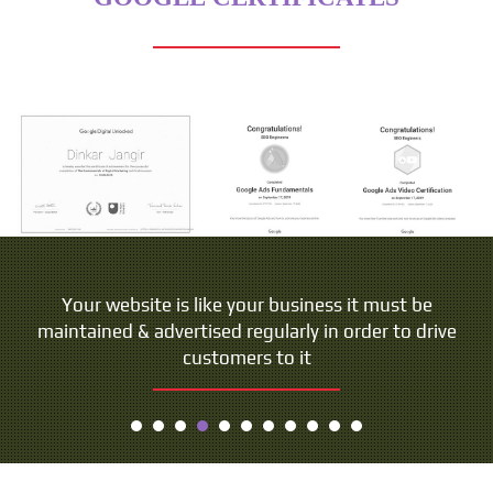
People do not buy goods and services. They buy
Your website is like your business it must be
maintained & advertised regularly in order to drive
relations, stories and magic.
customers to it
- Seth Godin