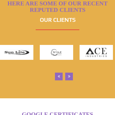
HERE ARE SOME OF OUR RECENT
REPUTED CLIENTS
OUR CLIENTS
GOOGLE CERTIFICATES