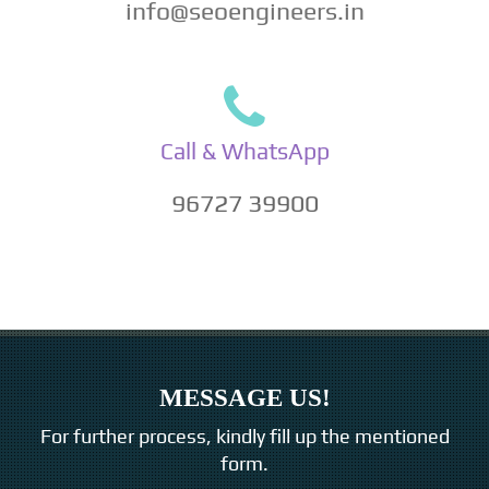
info@seoengineers.in
Call & WhatsApp
96727 39900
MESSAGE US!
For further process, kindly fill up the mentioned
form.