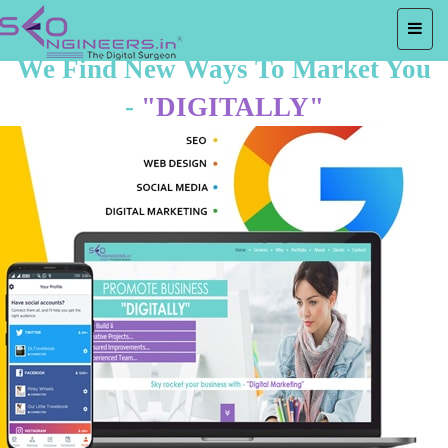
We Find New Ways To Market You
-
"DIGITALLY"