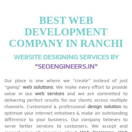
BEST WEB
DEVELOPMENT
COMPANY IN RANCHI
WEBSITE DESIGNING SERVICES BY
"SEOENGINEERS.IN"
Our place is one where we “create” instead of just
“giving”
web solutions
. We make every effort to provide
value in our
web services
and we are committed to
delivering perfect results for our clients across multiple
channels. Customized & professional
design solution
to
optimize your internet initiatives & make an outstanding
difference to your business. Our company believes to
serve better services to customers. We accept and