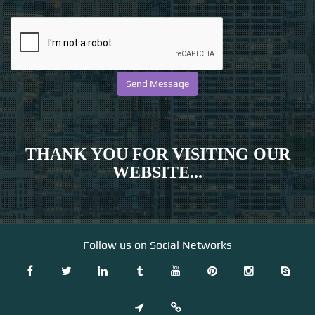
THANK YOU FOR VISITING OUR
WEBSITE...
Follow us on Social Networks