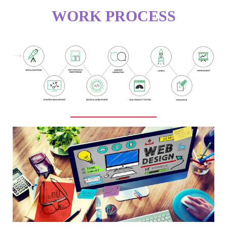
WORK PROCESS