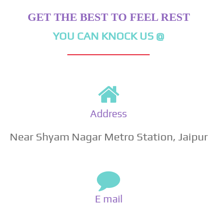
GET THE BEST TO FEEL REST
YOU CAN KNOCK US @
Address
Near Shyam Nagar Metro Station, Jaipur
E mail