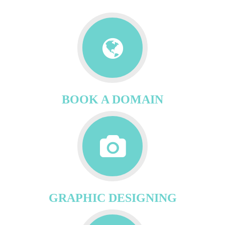
BOOK A DOMAIN
GRAPHIC DESIGNING