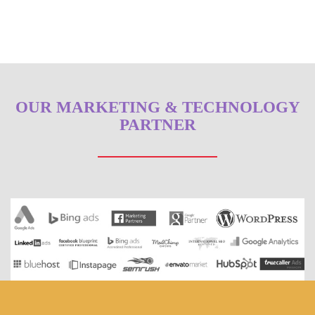
OUR MARKETING & TECHNOLOGY
PARTNER