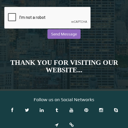
THANK YOU FOR VISITING OUR
WEBSITE...
Follow us on Social Networks