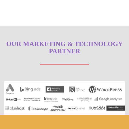
OUR MARKETING & TECHNOLOGY
PARTNER