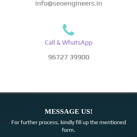
info@seoengineers.in
Call & WhatsApp
96727 39900
MESSAGE US!
For further process, kindly fill up the mentioned
form.