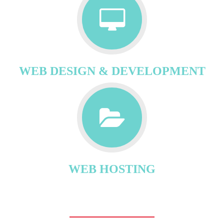
WEB DESIGN & DEVELOPMENT
WEB HOSTING