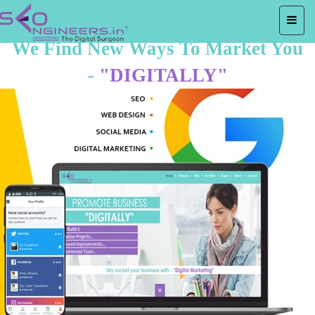
We Find New Ways To Market You
-
"DIGITALLY"