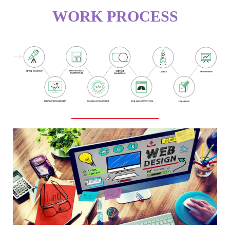
WORK PROCESS