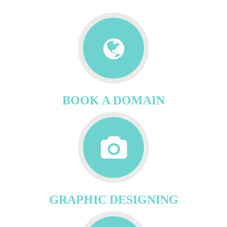
BOOK A DOMAIN
GRAPHIC DESIGNING