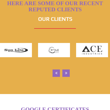
HERE ARE SOME OF OUR RECENT
REPUTED CLIENTS
OUR CLIENTS
GOOGLE CERTIFICATES