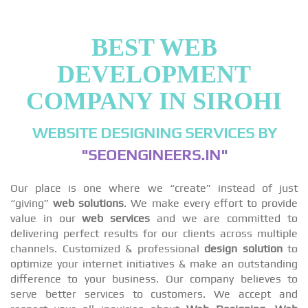
BEST WEB
DEVELOPMENT
COMPANY IN SIROHI
WEBSITE DESIGNING SERVICES BY
"SEOENGINEERS.IN"
Our place is one where we “create” instead of just
“giving”
web solutions
. We make every effort to provide
value in our
web services
and we are committed to
delivering perfect results for our clients across multiple
channels. Customized & professional
design solution
to
optimize your internet initiatives & make an outstanding
difference to your business. Our company believes to
serve better services to customers. We accept and