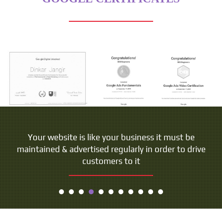
Your website is like your business it must be
maintained & advertised regularly in order to drive
customers to it