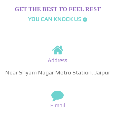
GET THE BEST TO FEEL REST
YOU CAN KNOCK US @
Address
Near Shyam Nagar Metro Station, Jaipur
E mail