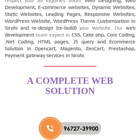
respect your all inquiries about
Web Designing, Web
Development, E-commerce websites, Dynamic Websites,
Static Websites, Leading Pages, Responsive Websites,
WordPress Website, WordPress Theme Customization in
Sirohi and re-design (re-build)
your Website. Our
web
development
team expert in
CSS, Cake php, Core Coding,
.Net Coding, HTML pages, JS query and Ecommerce
Solution in Opencart, Magento, ZenCart, Prestashop,
Payment gateway services in Sirohi
.
A COMPLETE WEB
SOLUTION