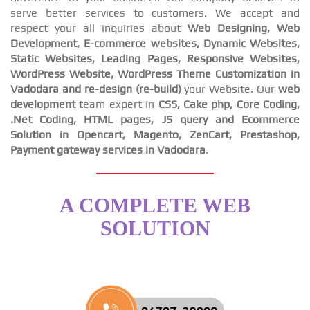
serve better services to customers. We accept and
respect your all inquiries about
Web Designing, Web
Development, E-commerce websites, Dynamic Websites,
Static Websites, Leading Pages, Responsive Websites,
WordPress Website, WordPress Theme Customization in
Vadodara and re-design (re-build)
your Website. Our
web
development
team expert in
CSS, Cake php, Core Coding,
.Net Coding, HTML pages, JS query and Ecommerce
Solution in Opencart, Magento, ZenCart, Prestashop,
Payment gateway services in Vadodara
.
A COMPLETE WEB
SOLUTION