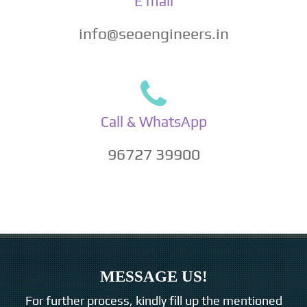
E mail
info@seoengineers.in
Call & WhatsApp
96727 39900
MESSAGE US!
For further process, kindly fill up the mentioned