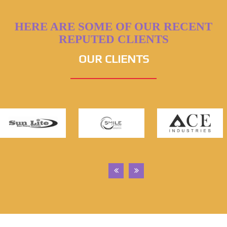
HERE ARE SOME OF OUR RECENT
REPUTED CLIENTS
OUR CLIENTS