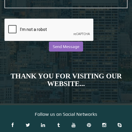
THANK YOU FOR VISITING OUR
WEBSITE...
Follow us on Social Networks