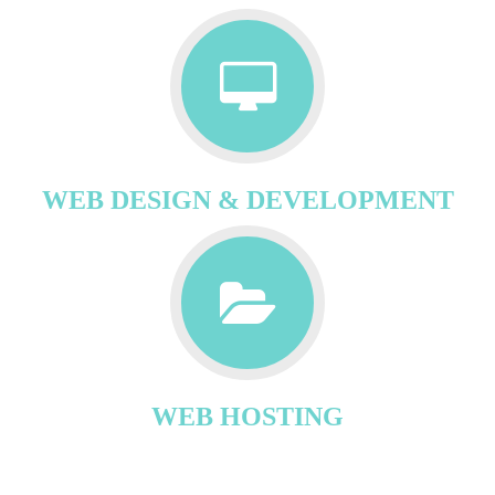
WEB DESIGN & DEVELOPMENT
WEB HOSTING