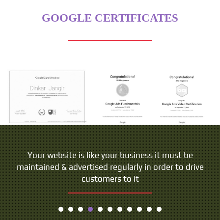
GOOGLE CERTIFICATES
Your website is like your business it must be
maintained & advertised regularly in order to drive
customers to it