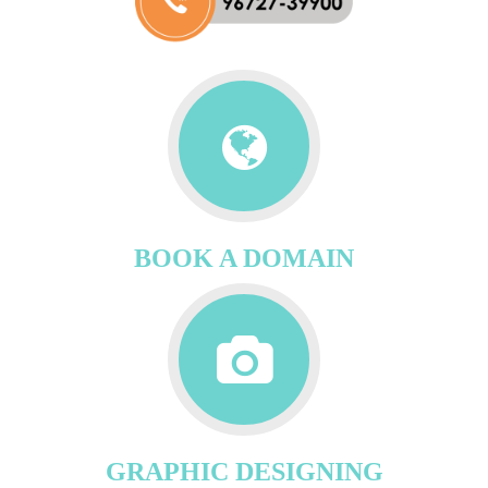
BOOK A DOMAIN
GRAPHIC DESIGNING