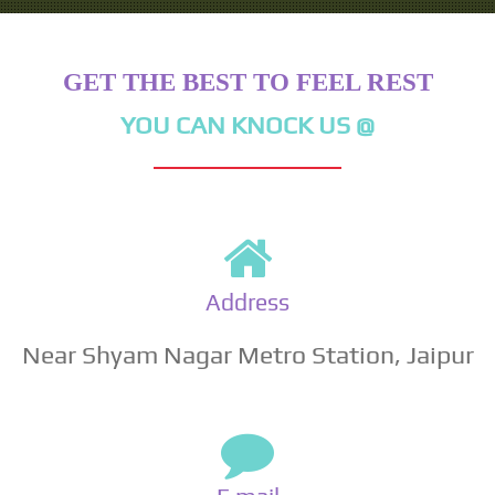
GET THE BEST TO FEEL REST
YOU CAN KNOCK US @
Address
Near Shyam Nagar Metro Station, Jaipur