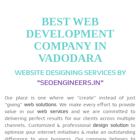
BEST WEB
DEVELOPMENT
COMPANY IN
VADODARA
WEBSITE DESIGNING SERVICES BY
"SEOENGINEERS.IN"
Our place is one where we “create” instead of just
“giving”
web solutions
. We make every effort to provide
value in our
web services
and we are committed to
delivering perfect results for our clients across multiple
channels. Customized & professional
design solution
to
optimize your internet initiatives & make an outstanding
difference to your business. Our company believes to