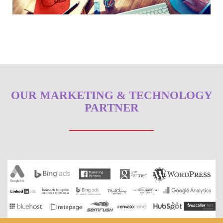
OUR MARKETING & TECHNOLOGY
PARTNER