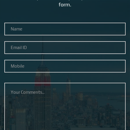
form.