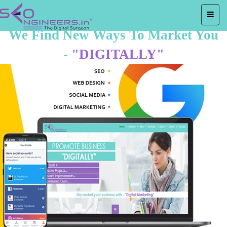
We Find New Ways To Market You
-
"DIGITALLY"