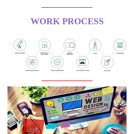
WORK PROCESS