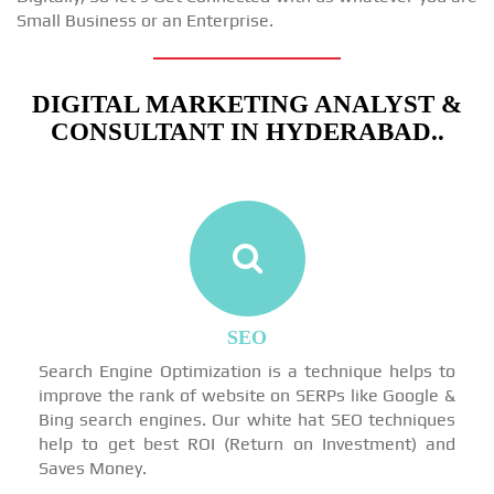
Small Business or an Enterprise.
DIGITAL MARKETING ANALYST &
CONSULTANT IN HYDERABAD..
SEO
Search Engine Optimization is a technique helps to
improve the rank of website on SERPs like Google &
Bing search engines. Our white hat SEO techniques
help to get best ROI (Return on Investment) and
Saves Money.