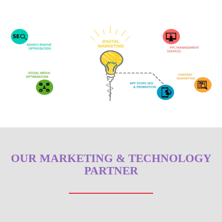
OUR MARKETING & TECHNOLOGY
PARTNER