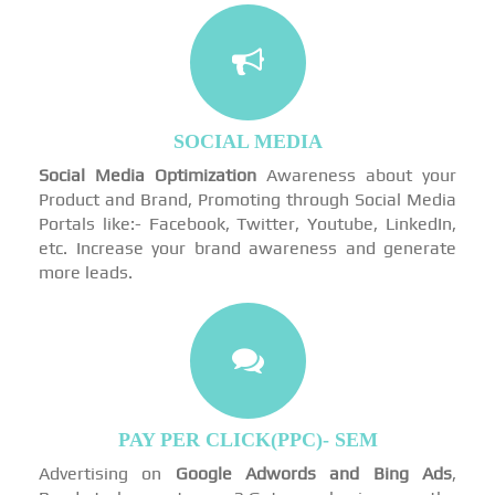
SOCIAL MEDIA
Social Media Optimization
Awareness about your
Product and Brand, Promoting through Social Media
Portals like:- Facebook, Twitter, Youtube, LinkedIn,
etc. Increase your brand awareness and generate
more leads.
PAY PER CLICK(PPC)- SEM
Advertising on
Google Adwords and Bing Ads
,