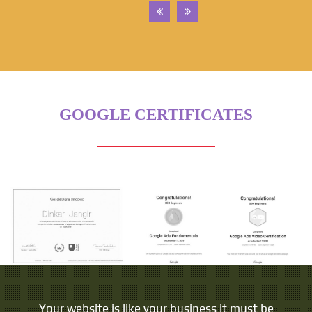
GOOGLE CERTIFICATES
Your website is like your business it must be