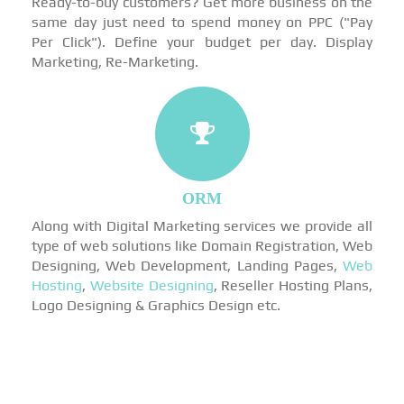
Ready-to-buy customers? Get more business on the
same day just need to spend money on PPC ("Pay
Per Click"). Define your budget per day. Display
Marketing, Re-Marketing.
ORM
Along with Digital Marketing services we provide all
type of web solutions like Domain Registration, Web
Designing, Web Development, Landing Pages,
Web
Hosting
,
Website Designing
, Reseller Hosting Plans,
Logo Designing & Graphics Design etc.