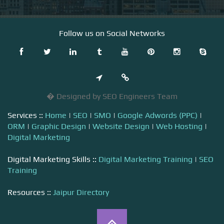
Follow us on Social Networks
� Designed by SEO Engineers Team
Services ::
Home
|
SEO
|
SMO
|
Google Adwords (PPC)
|
ORM
|
Graphic Design
|
Website Design
|
Web Hosting
|
Digital Marketing
Digital Marketing Skills ::
Digital Marketing Training
|
SEO
Training
Resources ::
Jaipur Directory