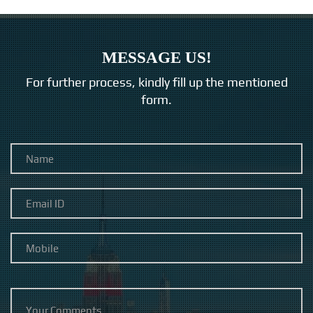
MESSAGE US!
For further process, kindly fill up the mentioned
form.