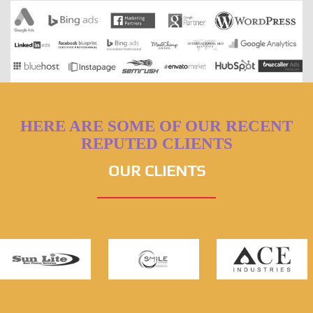
HERE ARE SOME OF OUR RECENT
REPUTED CLIENTS
OUR CLIENTS