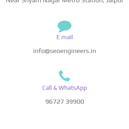
E mail
info@seoengineers.in
Call & WhatsApp
96727 39900