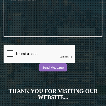
THANK YOU FOR VISITING OUR
WEBSITE...