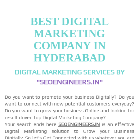
BEST DIGITAL
MARKETING
COMPANY IN
HYDERABAD
DIGITAL MARKETING SERVICES BY
"SEOENGINEERS.IN"
Do you want to promote your business Digitally? Do you
want to connect with new potential customers everyday?
Do you want to grow your business Online and looking for
result driven top Digital Marketing Company?
Your search ends here
SEOENGINEERS.IN
is an effective
Digital Marketing solution to Grow your Business
Digitally, So let's Get Connected with us whatever you are