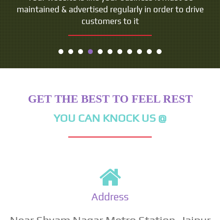
maintained & advertised regularly in order to drive
customers to it
GET THE BEST TO FEEL REST
YOU CAN KNOCK US @
Address
Near Shyam Nagar Metro Station, Jaipur