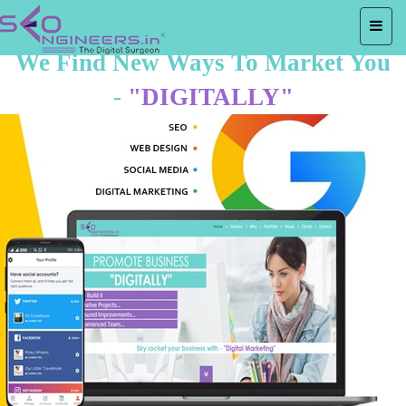
We Find New Ways To Market You
-
"DIGITALLY"